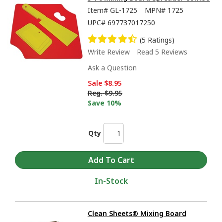
Item#
GL-1725
MPN#
1725
UPC#
697737017250
(5 Ratings)
Write Review
Read 5 Reviews
Ask a Question
Sale
$8.95
Reg.
$9.95
Save 10%
Qty
In-Stock
Clean Sheets® Mixing Board