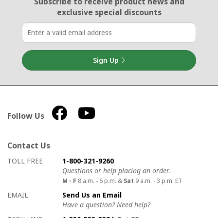
Email Sign Up
Subscribe to receive product news
and
exclusive special discounts
Sign Up
Follow Us
Contact Us
How to contact us
Details on ways to contact us
TOLL FREE
1-800-321-9260
Questions or help placing an order.
M - F
8 a.m. - 6 p.m. &
Sat
9 a.m. - 3 p.m. ET
EMAIL
Send Us an Email
Have a question? Need help?