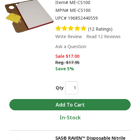
Item#
ME-CS100
MPN#
ME-CS100
UPC#
196852440559
(12 Ratings)
Write Review
Read 12 Reviews
Ask a Question
Sale
$17.00
Reg.
$17.95
Save 5%
Qty
In-Stock
SAS® RAVEN™ Disposable Nitrile