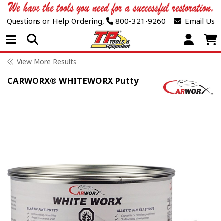
Questions or Help Ordering,
800-321-9260
Email Us
Open Menu
View More Results
CARWORX® WHITEWORX Putty