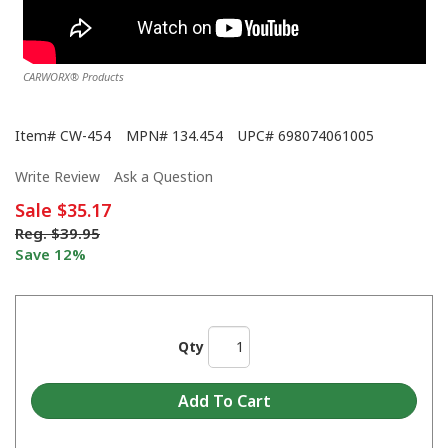
CARWORX® Products
Item#
CW-454
MPN#
134.454
UPC#
698074061005
Write Review
Ask a Question
Sale
$35.17
Reg.
$39.95
Save 12%
Qty