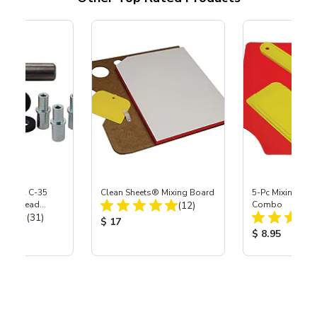
 S-35 & C-35
Clean Sheets® Mixing Board
5-Pc Mixing Boa
Total Reviews:
Power Head
(12)
Combo
Total Reviews:
th Carbide
(31)
Product Price:
$ 17
ice:
Product Price
$ 8.95