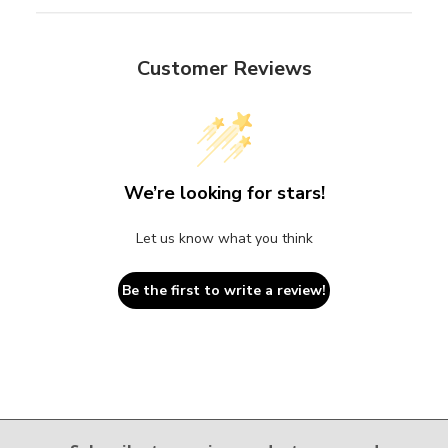
Customer Reviews
We’re looking for stars!
Let us know what you think
Be the first to write a review!