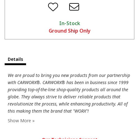
In-Stock
Ground Ship Only
Details
We are proud to bring you new products from our partnership
with CARWORX®. CARWORX® has been in business since 1999
providing top-of-the-line shop-quality products all around the
globe. They always strive to deliver reliable products that
revolutionize the process, while enhancing productivity. All of
this making them the brand that "WORX"!