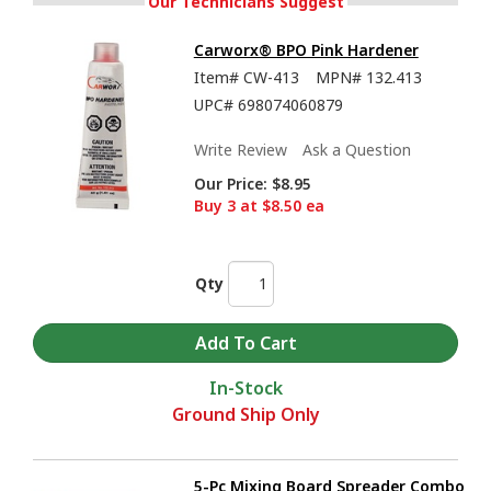
Our Technicians Suggest
Carworx® BPO Pink Hardener
Item#
CW-413
MPN#
132.413
UPC#
698074060879
Write Review
Ask a Question
Our Price:
$8.95
Buy 3 at $8.50 ea
Qty
In-Stock
Ground Ship Only
5-Pc Mixing Board Spreader Combo