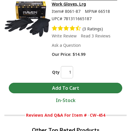
Work Gloves, Lrg
Item#
8061-87
MPN#
66518
UPC#
781311665187
(3 Ratings)
Write Review
Read 3 Reviews
Ask a Question
Our Price:
$14.99
Qty
In-Stock
Reviews And Q&A For Item #
CW-454
Other Top Rated Products