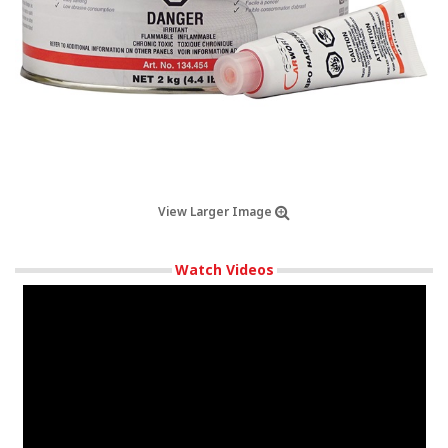
View Larger Image
Watch Videos