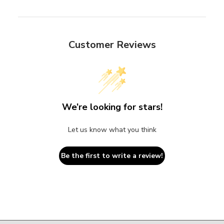
Customer Reviews
We’re looking for stars!
Let us know what you think
Be the first to write a review!