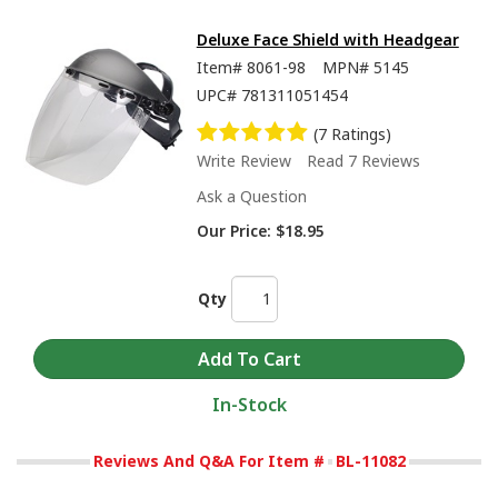
Deluxe Face Shield with Headgear
Item#
8061-98
MPN#
5145
UPC#
781311051454
(7 Ratings)
Write Review
Read 7 Reviews
Ask a Question
Our Price:
$18.95
Qty
In-Stock
Reviews And Q&A For Item #
BL-11082