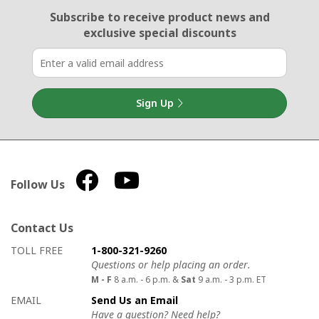
Email Sign Up
Subscribe to receive product news
and
exclusive special discounts
Sign Up
Follow Us
Contact Us
How to contact us
Details on ways to contact us
TOLL FREE
1-800-321-9260
Questions or help placing an order.
M - F
8 a.m. - 6 p.m. &
Sat
9 a.m. - 3 p.m. ET
EMAIL
Send Us an Email
Have a question? Need help?