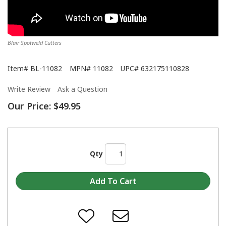
Blair Spotweld Cutters
Item#
BL-11082
MPN#
11082
UPC#
632175110828
Write Review
Ask a Question
Our Price:
$49.95
Qty
Blair Equipment Power Block TV Commerical