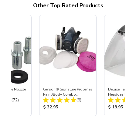
Other Top Rated Products
 Carbide Nozzle
Gerson® Signature ProSeries
Deluxe Face Shie
Paint/Body Combo
Headgear
Total Reviews:
Total Reviews:
(72)
Respirator, Med
(9)
ice:
Product Price:
Product Price
$ 32.95
$ 18.95