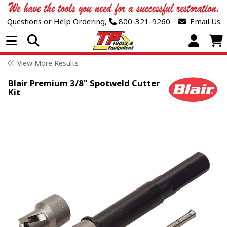
Questions or Help Ordering,
800-321-9260
Email Us
Open Menu
View More Results
Blair Premium 3/8" Spotweld Cutter
Kit