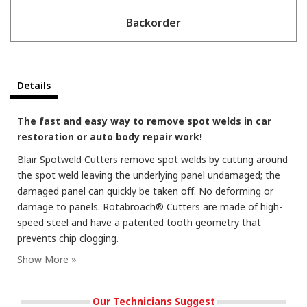
Backorder
Details
The fast and easy way to remove spot welds in car
restoration or auto body repair work!
Blair Spotweld Cutters remove spot welds by cutting around
the spot weld leaving the underlying panel undamaged; the
damaged panel can quickly be taken off. No deforming or
damage to panels. Rotabroach® Cutters are made of high-
speed steel and have a patented tooth geometry that
prevents chip clogging.
Our Technicians Suggest