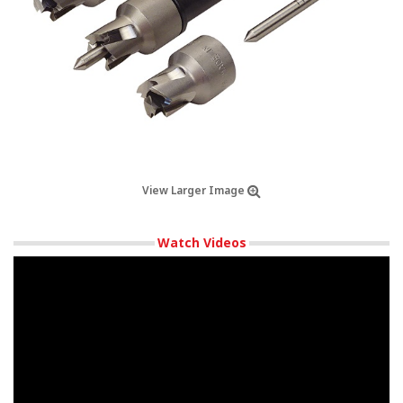
View Larger Image
Watch Videos