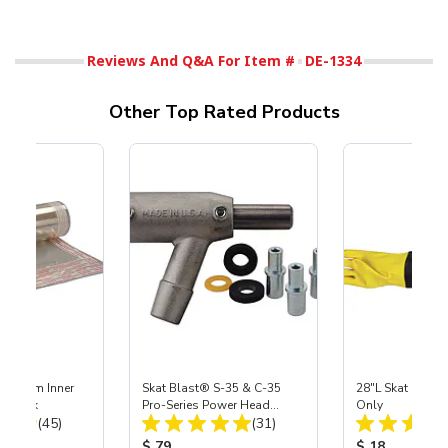
Reviews And Q&A For Item #
DE-1334
Other Top Rated Products
 Medium Inner
Skat Blast® S-35 & C-35
28"L Skat Blast®
r, 3 pk
Pro-Series Power Head
Only
Total Reviews:
Total Reviews:
(45)
Assembly with Carbide
(31)
Nozzle
ice:
Product Price:
Product Price
$ 79
$ 18