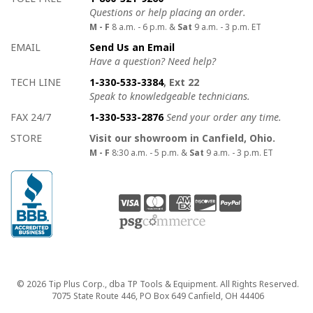
Questions or help placing an order.
M - F
8 a.m. - 6 p.m. &
Sat
9 a.m. - 3 p.m. ET
EMAIL
Send Us an Email
Have a question? Need help?
TECH LINE
1-330-533-3384
, Ext 22
Speak to knowledgeable technicians.
FAX 24/7
1-330-533-2876
Send your order any time.
STORE
Visit our showroom in Canfield, Ohio.
M - F
8:30 a.m. - 5 p.m. &
Sat
9 a.m. - 3 p.m. ET
Copyright
© 2026 Tip Plus Corp., dba TP Tools & Equipment. All Rights Reserved.
7075 State Route 446, PO Box 649 Canfield, OH 44406