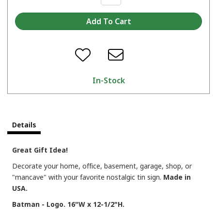
In-Stock
Details
Great Gift Idea!
Decorate your home, office, basement, garage, shop, or
"mancave" with your favorite nostalgic tin sign.
Made in
USA.
Batman - Logo. 16"W x 12-1/2"H.