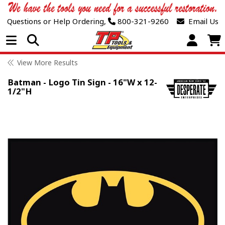
Questions or Help Ordering,
800-321-9260
Email Us
Open Menu
View More Results
Batman - Logo Tin Sign - 16"W x 12-
1/2"H