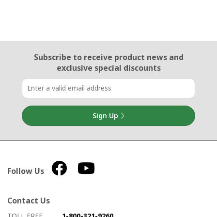
Email Sign Up
Subscribe to receive product news
and
exclusive special discounts
Sign Up
Follow Us
Contact Us
How to contact us
Details on ways to contact us
TOLL FREE
1-800-321-9260