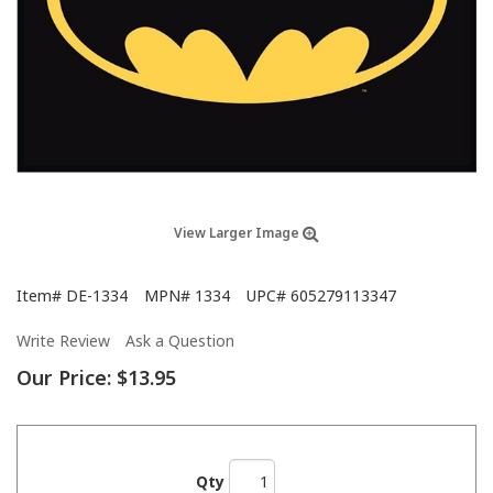
View Larger Image
Item#
DE-1334
MPN#
1334
UPC#
605279113347
Write Review
Ask a Question
Our Price:
$13.95
Qty