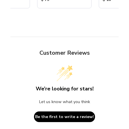
Customer Reviews
We’re looking for stars!
Let us know what you think
Be the first to write a review!