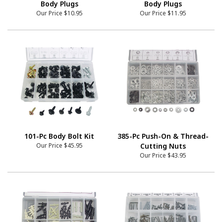
Body Plugs
Body Plugs
Our Price
$10.95
Our Price
$11.95
101-Pc Body Bolt Kit
385-Pc Push-On & Thread-
Our Price
$45.95
Cutting Nuts
Our Price
$43.95