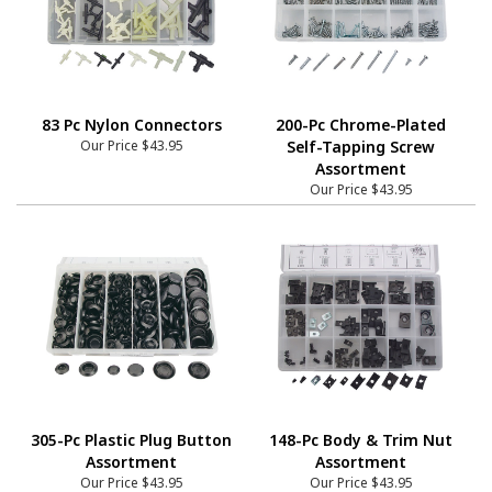
83 Pc Nylon Connectors
200-Pc Chrome-Plated
Our Price
$43.95
Self-Tapping Screw
Assortment
Our Price
$43.95
305-Pc Plastic Plug Button
148-Pc Body & Trim Nut
Assortment
Assortment
Our Price
$43.95
Our Price
$43.95