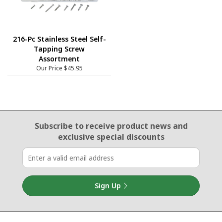
216-Pc Stainless Steel Self-
Tapping Screw
Assortment
Our Price
$45.95
Email Sign Up
Subscribe to receive product news
and
exclusive special discounts
Sign Up