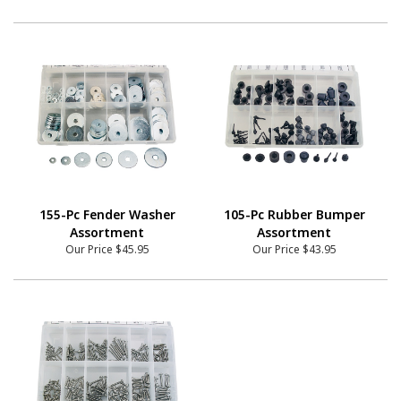
155-Pc Fender Washer
105-Pc Rubber Bumper
Assortment
Assortment
Our Price
$45.95
Our Price
$43.95