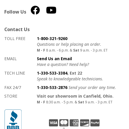
Follow Us
Contact Us
How to contact us
Details on ways to contact us
TOLL FREE
1-800-321-9260
Questions or help placing an order.
M - F
8 a.m. - 6 p.m. &
Sat
9 a.m. - 3 p.m. ET
EMAIL
Send Us an Email
Have a question? Need help?
TECH LINE
1-330-533-3384
, Ext 22
Speak to knowledgeable technicians.
FAX 24/7
1-330-533-2876
Send your order any time.
STORE
Visit our showroom in Canfield, Ohio.
M - F
8:30 a.m. - 5 p.m. &
Sat
9 a.m. - 3 p.m. ET