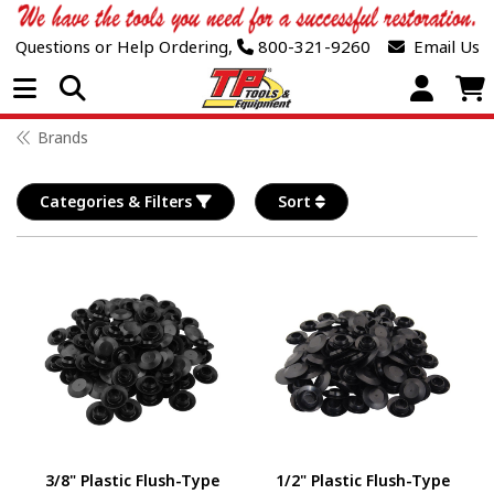
Questions or Help Ordering,
800-321-9260
Email Us
Open Menu
Brands
Categories & Filters
Sort
3/8" Plastic Flush-Type
1/2" Plastic Flush-Type