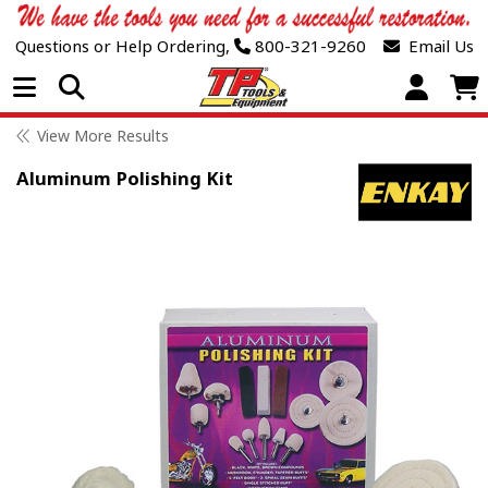
Questions or Help Ordering,
800-321-9260
Email Us
Open Menu
View More Results
Aluminum Polishing Kit