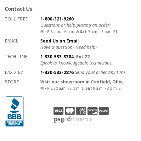
Contact Us
How to contact us
Details on ways to contact us
TOLL FREE
1-800-321-9260
Questions or help placing an order.
M - F
8 a.m. - 6 p.m. &
Sat
9 a.m. - 3 p.m. ET
EMAIL
Send Us an Email
Have a question? Need help?
TECH LINE
1-330-533-3384
, Ext 22
Speak to knowledgeable technicians.
FAX 24/7
1-330-533-2876
Send your order any time.
STORE
Visit our showroom in Canfield, Ohio.
M - F
8:30 a.m. - 5 p.m. &
Sat
9 a.m. - 3 p.m. ET