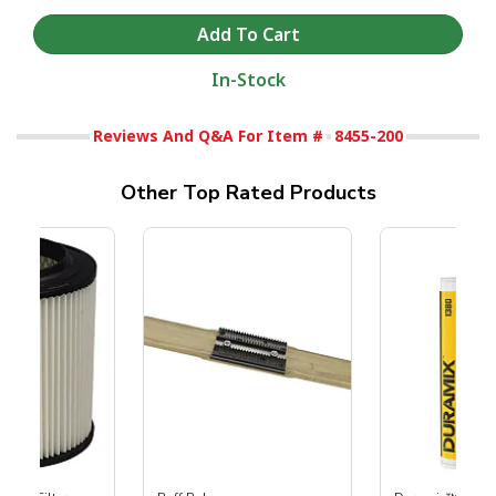
In-Stock
Reviews And Q&A For Item #
8455-200
Other Top Rated Products