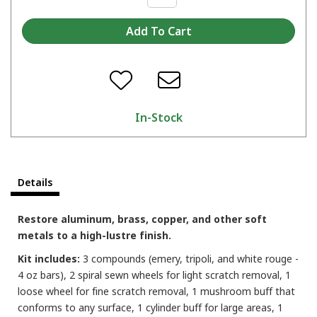
In-Stock
Details
Restore aluminum, brass, copper, and other soft
metals to a high-lustre finish.
Kit includes:
3 compounds (emery, tripoli, and white rouge -
4 oz bars), 2 spiral sewn wheels for light scratch removal, 1
loose wheel for fine scratch removal, 1 mushroom buff that
conforms to any surface, 1 cylinder buff for large areas, 1