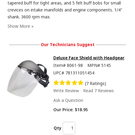
tapered buff for tight areas, and 5 felt buff bobs for small
crevices on intake manifolds and engine components. 1/4"
shank. 3600 rpm max.
Our Technicians Suggest
Deluxe Face Shield with Headgear
Item#
8061-98
MPN#
5145
UPC#
781311051454
(7 Ratings)
Write Review
Read 7 Reviews
Ask a Question
Our Price:
$18.95
Qty