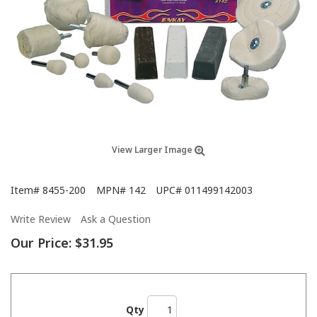
View Larger Image
Item#
8455-200
MPN#
142
UPC#
011499142003
Write Review
Ask a Question
Our Price:
$31.95
Qty