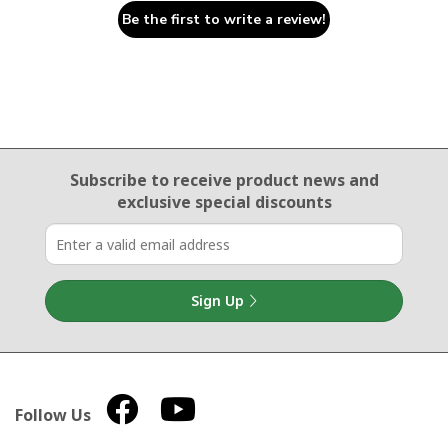
Be the first to write a review!
Email Sign Up
Subscribe to receive product news
and
exclusive special discounts
Sign Up
Follow Us