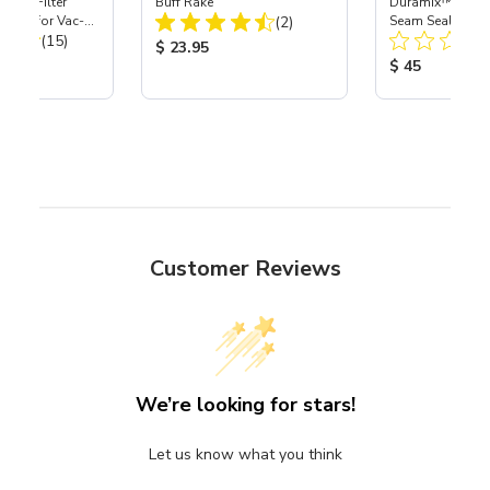
HEPA Filter
Buff Rake
Duramix™ 2K He
Total Reviews:
port) for Vac-
(2)
Seam Sealers - 
Total Reviews:
40
(15)
Product Price:
$ 23.95
ice:
Product Price
$ 45
Customer Reviews
We’re looking for stars!
Let us know what you think