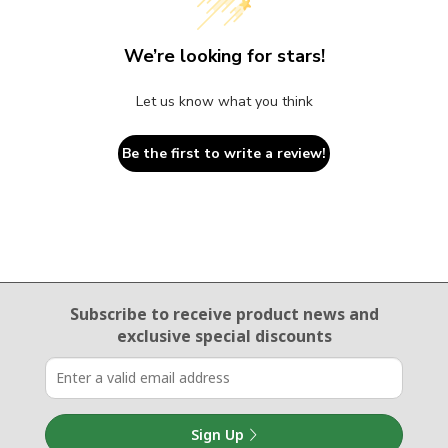
We’re looking for stars!
Let us know what you think
Be the first to write a review!
Email Sign Up
Subscribe to receive product news
and
exclusive special discounts
Sign Up