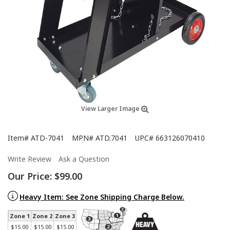
View Larger Image
Item#
ATD-7041
MPN#
ATD.7041
UPC#
663126070410
Write Review
Ask a Question
Our Price:
$99.00
Heavy Item: See Zone Shipping Charge Below.
Zone 1
Zone 2
Zone 3
$15.00
$15.00
$15.00