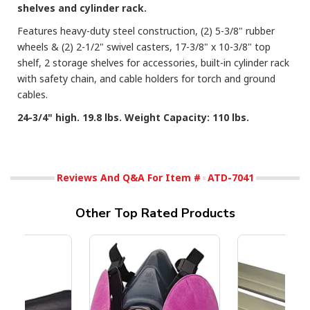
shelves and cylinder rack.
Features heavy-duty steel construction, (2) 5-3/8" rubber
wheels & (2) 2-1/2" swivel casters, 17-3/8" x 10-3/8" top
shelf, 2 storage shelves for accessories, built-in cylinder rack
with safety chain, and cable holders for torch and ground
cables.
24-3/4" high. 19.8 lbs. Weight Capacity: 110 lbs.
Reviews And Q&A For Item #
ATD-7041
Other Top Rated Products