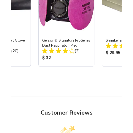
ast® Left Glove
Gerson® Signature ProSeries
Shrinker and Str
Dust Respirator, Med
Total Reviews:
Total Reviews:
(20)
(2)
Product Price
$ 29.95
ice:
Product Price:
$ 32
Customer Reviews