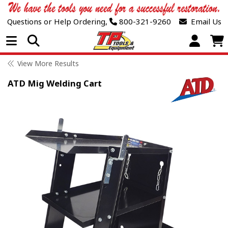
Questions or Help Ordering,
800-321-9260
Email Us
Open Menu
View More Results
ATD Mig Welding Cart