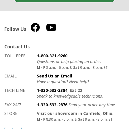
Follow Us
Contact Us
How to contact us
Details on ways to contact us
TOLL FREE
1-800-321-9260
Questions or help placing an order.
M - F
8 a.m. - 6 p.m. &
Sat
9 a.m. - 3 p.m. ET
EMAIL
Send Us an Email
Have a question? Need help?
TECH LINE
1-330-533-3384
, Ext 22
Speak to knowledgeable technicians.
FAX 24/7
1-330-533-2876
Send your order any time.
STORE
Visit our showroom in Canfield, Ohio.
M - F
8:30 a.m. - 5 p.m. &
Sat
9 a.m. - 3 p.m. ET