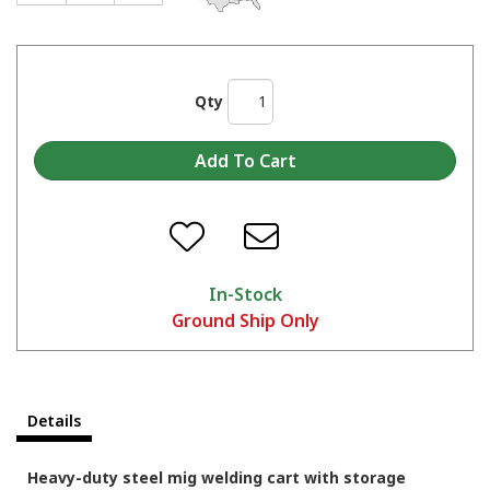
Qty
In-Stock
Ground Ship Only
Details
Heavy-duty steel mig welding cart with storage