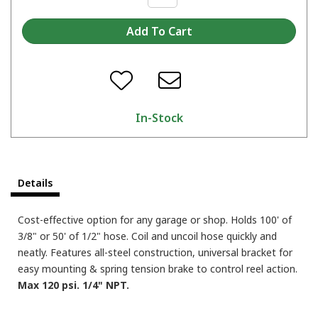
In-Stock
Details
Cost-effective option for any garage or shop. Holds 100' of
3/8" or 50' of 1/2" hose. Coil and uncoil hose quickly and
neatly. Features all-steel construction, universal bracket for
easy mounting & spring tension brake to control reel action.
Max 120 psi. 1/4" NPT.