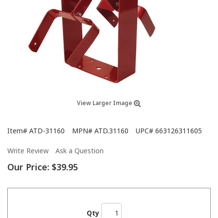
View Larger Image
Item#
ATD-31160
MPN#
ATD.31160
UPC#
663126311605
Write Review
Ask a Question
Our Price:
$39.95
Qty