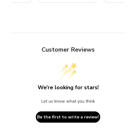
Customer Reviews
We’re looking for stars!
Let us know what you think
Be the first to write a review!