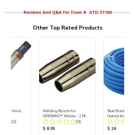
Reviews And Q&A For Item #
ATD-31160
Other Top Rated Products
e Metal Hose,
Welding Nozzle for
Skat Blast® 3/8"
VIPERMIG™ Welder - 2 Pk
Hybrid Air Hose
Total Reviews:
Total Reviews:
(1)
(0)
ice:
Product Price:
Product Price
$ 8.95
$ 24