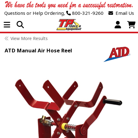
Questions or Help Ordering,
800-321-9260
Email Us
Open Menu
View More Results
ATD Manual Air Hose Reel