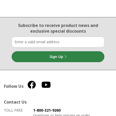
Email Sign Up
Subscribe to receive product news
and
exclusive special discounts
Sign Up
Follow Us
Contact Us
How to contact us
Details on ways to contact us
TOLL FREE
1-800-321-9260
Questions or help placing an order.