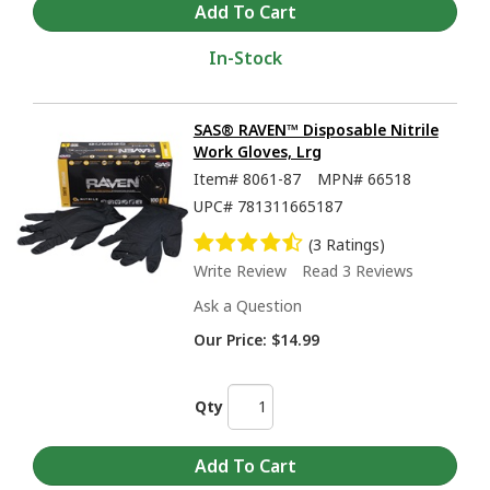
In-Stock
SAS® RAVEN™ Disposable Nitrile
Work Gloves, Lrg
Item#
8061-87
MPN#
66518
UPC#
781311665187
(3 Ratings)
Write Review
Read 3 Reviews
Ask a Question
Our Price:
$14.99
Qty