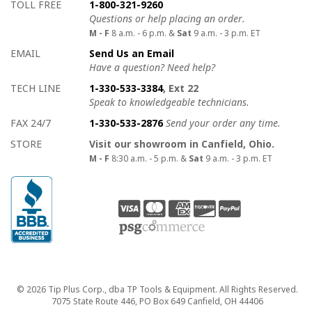
How to contact us
Details on ways to contact us
TOLL FREE
1-800-321-9260
Questions or help placing an order.
M - F
8 a.m. - 6 p.m. &
Sat
9 a.m. - 3 p.m. ET
EMAIL
Send Us an Email
Have a question? Need help?
TECH LINE
1-330-533-3384
, Ext 22
Speak to knowledgeable technicians.
FAX 24/7
1-330-533-2876
Send your order any time.
STORE
Visit our showroom in Canfield, Ohio.
M - F
8:30 a.m. - 5 p.m. &
Sat
9 a.m. - 3 p.m. ET
Copyright
© 2026 Tip Plus Corp., dba TP Tools & Equipment. All Rights Reserved.
7075 State Route 446, PO Box 649 Canfield, OH 44406