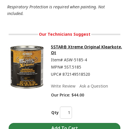
Respiratory Protection is required when painting. Not
included.
Our Technicians Suggest
5STAR® Xtreme Original Klearkote,
Qt
Item#
ASW-5185-4
MPN#
5ST.5185
UPC#
872149518520
Write Review
Ask a Question
Our Price:
$44.00
Qty