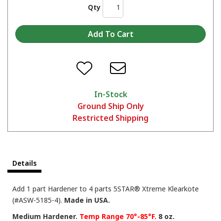
Qty
In-Stock
Ground Ship Only
Restricted Shipping
Details
Add 1 part Hardener to 4 parts 5STAR® Xtreme Klearkote
(#ASW-5185-4).
Made in USA.
Medium Hardener.
Temp Range 70°-85°F.
8 oz.