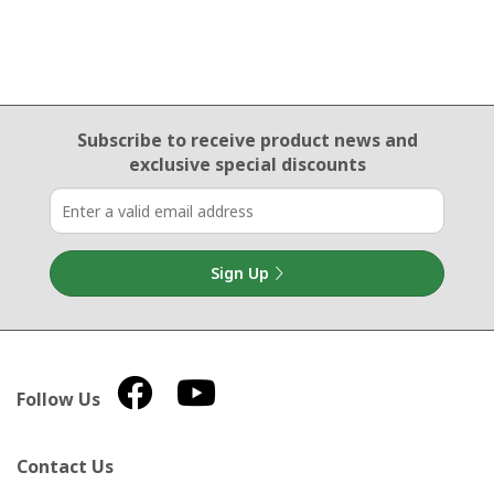
Email Sign Up
Subscribe to receive product news
and
exclusive special discounts
Sign Up
Follow Us
Contact Us