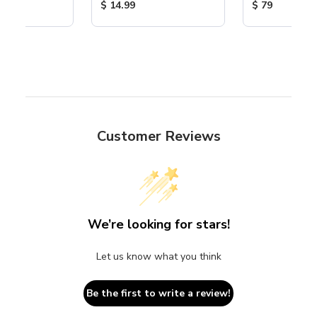
ice:
Product Price:
Product Price
$ 14.99
$ 79
Customer Reviews
We’re looking for stars!
Let us know what you think
Be the first to write a review!