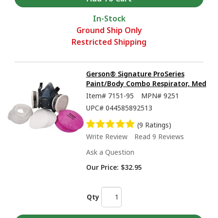
In-Stock
Ground Ship Only
Restricted Shipping
Gerson® Signature ProSeries
Paint/Body Combo Respirator, Med
Item#
7151-95
MPN#
9251
UPC#
044585892513
(9 Ratings)
Write Review
Read 9 Reviews
Ask a Question
Our Price:
$32.95
Qty