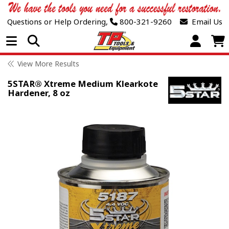
Questions or Help Ordering,
800-321-9260
Email Us
Open Menu
View More Results
5STAR® Xtreme Medium Klearkote
Hardener, 8 oz