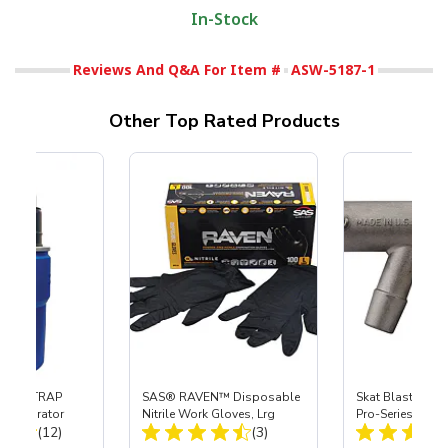
In-Stock
Reviews And Q&A For Item #
ASW-5187-1
Other Top Rated Products
 SKAT TRAP
SAS® RAVEN™ Disposable
Skat Blast® S-3
t Separator
Nitrile Work Gloves, Lrg
Pro-Series Powe
Total Reviews:
Total Reviews:
(12)
(3)
Assembly with 
Nozzle