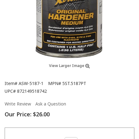
View Larger Image
Item#
ASW-5187-1
MPN#
5ST.5187PT
UPC#
872149518742
Write Review
Ask a Question
Our Price:
$26.00