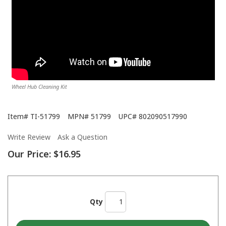
Wheel Hub Cleaning Kit
Item#
TI-51799
MPN#
51799
UPC#
802090517990
Write Review
Ask a Question
Our Price:
$16.95
Qty