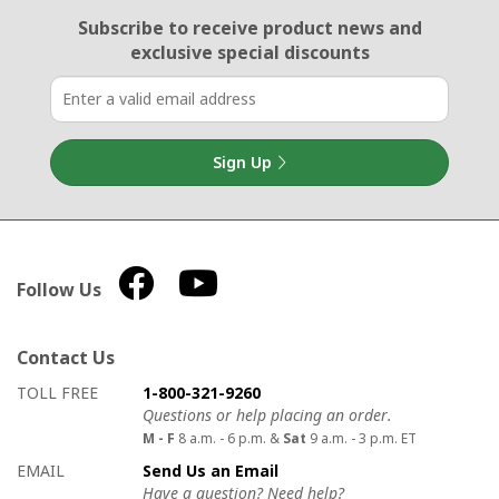
Email Sign Up
Subscribe to receive product news
and
exclusive special discounts
Sign Up
Follow Us
Contact Us
How to contact us
Details on ways to contact us
TOLL FREE
1-800-321-9260
Questions or help placing an order.
M - F
8 a.m. - 6 p.m. &
Sat
9 a.m. - 3 p.m. ET
EMAIL
Send Us an Email
Have a question? Need help?