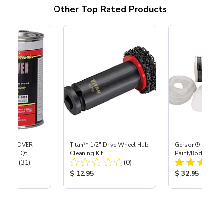
Other Top Rated Products
RUST COVER
Titan™ 1/2" Drive Wheel Hub
Gerson® Signatu
 Black, Qt
Cleaning Kit
Paint/Body Co
Total Reviews:
Total Reviews:
(31)
(0)
Respirator, Med
ice:
Product Price:
Product Price
$ 12.95
$ 32.95