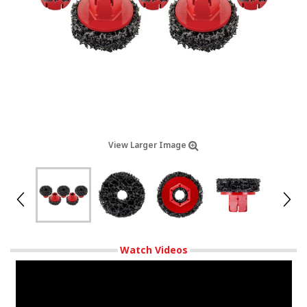
View Larger Image
Watch Videos