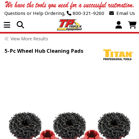
Questions or Help Ordering,
800-321-9260
Email Us
Open Menu
View More Results
5-Pc Wheel Hub Cleaning Pads