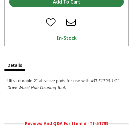
In-Stock
Details
Ultra-durable 2" abrasive pads for use with
#TI-51798 1/2"
Drive Wheel Hub Cleaning Tool.
Reviews And Q&A For Item #
TI-51799