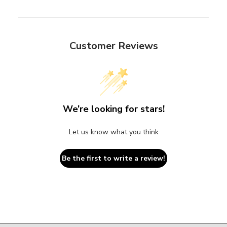
Customer Reviews
We’re looking for stars!
Let us know what you think
Be the first to write a review!