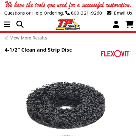
Questions or Help Ordering,
800-321-9260
Email Us
Open Menu
View More Results
4-1/2" Clean and Strip Disc