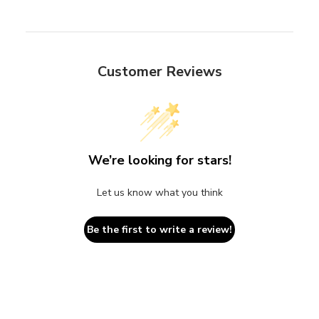
Customer Reviews
We’re looking for stars!
Let us know what you think
Be the first to write a review!