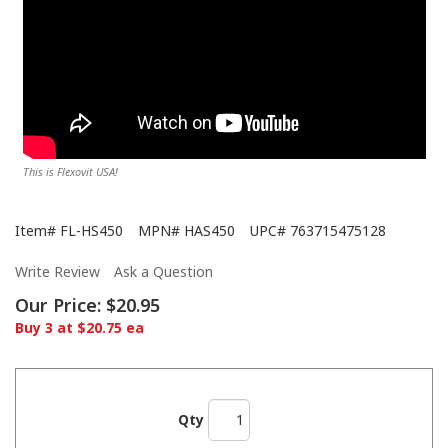
This is Flexovit USA!
Item#
FL-HS450
MPN#
HAS450
UPC#
763715475128
Write Review
Ask a Question
Our Price:
$20.95
Buy 3 at $20.75 ea
Qty