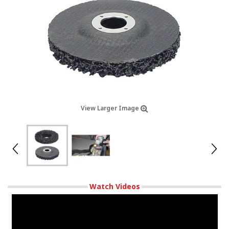
View Larger Image
Watch Videos