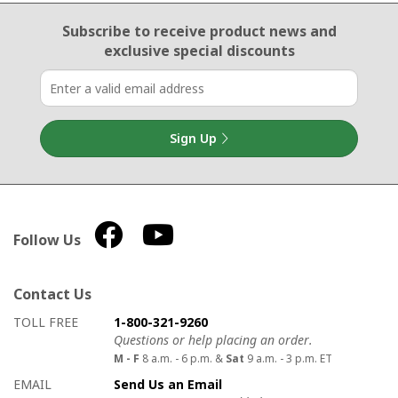
Email Sign Up
Subscribe to receive product news
and
exclusive special discounts
Sign Up
Follow Us
Contact Us
How to contact us
Details on ways to contact us
TOLL FREE
1-800-321-9260
Questions or help placing an order.
M - F
8 a.m. - 6 p.m. &
Sat
9 a.m. - 3 p.m. ET
EMAIL
Send Us an Email