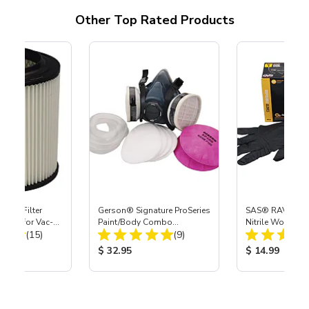
Other Top Rated Products
HEPA Filter
Gerson® Signature ProSeries
SAS® RAVEN™ 
port) for Vac-
Paint/Body Combo
Nitrile Work Glo
Total Reviews:
Total Reviews:
40
(15)
Respirator, Med
(9)
ice:
Product Price:
Product Price
$ 32.95
$ 14.99