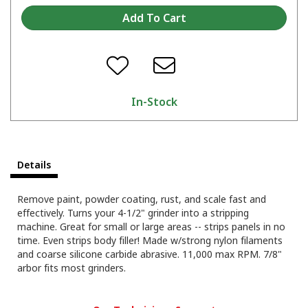
In-Stock
Details
Remove paint, powder coating, rust, and scale fast and
effectively. Turns your 4-1/2" grinder into a stripping
machine. Great for small or large areas -- strips panels in no
time. Even strips body filler! Made w/strong nylon filaments
and coarse silicone carbide abrasive. 11,000 max RPM. 7/8"
arbor fits most grinders.