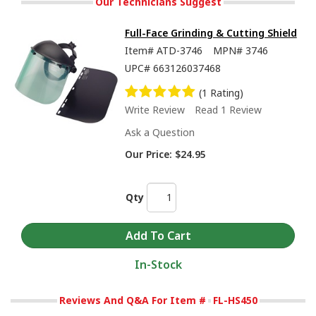
Our Technicians Suggest
Full-Face Grinding & Cutting Shield
Item#
ATD-3746
MPN#
3746
UPC#
663126037468
(1 Rating)
Write Review
Read 1 Review
Ask a Question
Our Price:
$24.95
Qty
In-Stock
Reviews And Q&A For Item #
FL-HS450