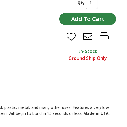
Qty
In-Stock
Ground Ship Only
d, plastic, metal, and many other uses. Features a very low
rn. Will begin to bond in 15 seconds or less.
Made in USA.