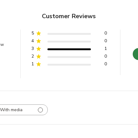
Customer Reviews
5
0
4
0
ew
3
1
2
0
1
0
With media