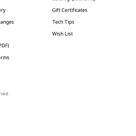
ery
Gift Certificates
hanges
Tech Tips
Wish List
PDF)
orms
rved.