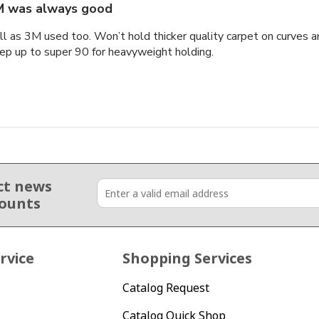
 was always good
ell as 3M used too. Won’t hold thicker quality carpet on curves
ep up to super 90 for heavyweight holding.
ct news
counts
rvice
Shopping Services
Catalog Request
Catalog Quick Shop