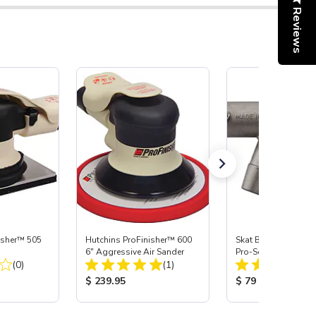
Reviews
isher™ 505
Hutchins ProFinisher™ 600
Skat Blast® S-35 &
6" Aggressive Air Sander
Pro-Series Power H
Total Reviews:
Total Reviews:
(0)
(1)
Assembly with Carb
Nozzle
:
Product Price:
Product Price:
$ 239.95
$ 79