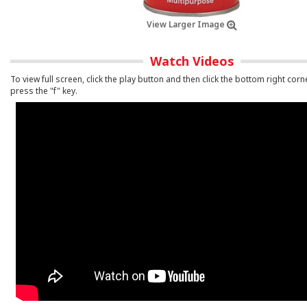
View Larger Image
Watch Videos
To view full screen, click the play button and then click the bottom right corn
press the "f" key.