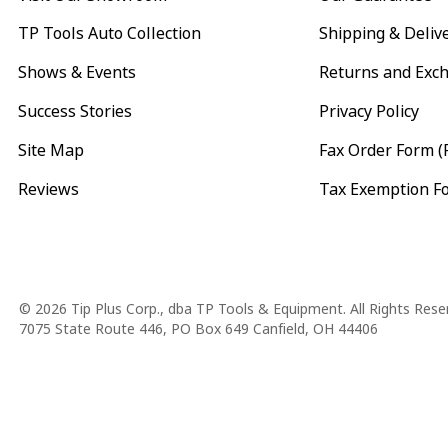
TP Tools Auto Collection
Shipping & Deliv
Shows & Events
Returns and Exc
Success Stories
Privacy Policy
Site Map
Fax Order Form (
Reviews
Tax Exemption F
Copyright
© 2026 Tip Plus Corp., dba TP Tools & Equipment. All Rights Rese
7075 State Route 446, PO Box 649 Canfield, OH 44406