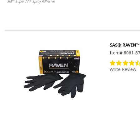
3M™ Super 77™ Spray Adhesive
SAS® RAVEN™ D
Item#
8061-8
Write Review