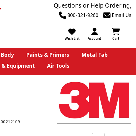
Questions or Help Ordering,
800-321-9260
Email Us
Wish List
Account
Cart
 Body
Paints & Primers
Metal Fab
s & Equipment
Air Tools
200212109