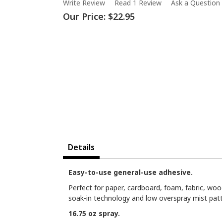
Write Review
Read 1 Review
Ask a Question
Our Price:
$22.95
Details
Easy-to-use general-use adhesive.
Perfect for paper, cardboard, foam, fabric, woo
soak-in technology and low overspray mist patte
16.75 oz spray.