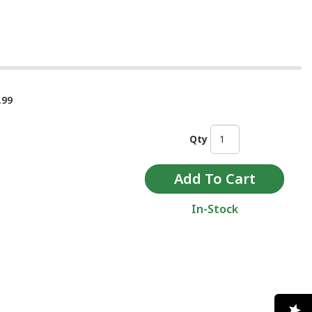
.99
Qty
In-Stock