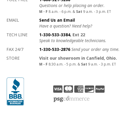
Questions or help placing an order.
M - F
8 a.m. - 6 p.m. &
Sat
9 a.m. - 3 p.m. ET
EMAIL
Send Us an Email
Have a question? Need help?
TECH LINE
1-330-533-3384
, Ext 22
Speak to knowledgeable technicians.
FAX 24/7
1-330-533-2876
Send your order any time.
STORE
Visit our showroom in Canfield, Ohio.
M - F
8:30 a.m. - 5 p.m. &
Sat
9 a.m. - 3 p.m. ET