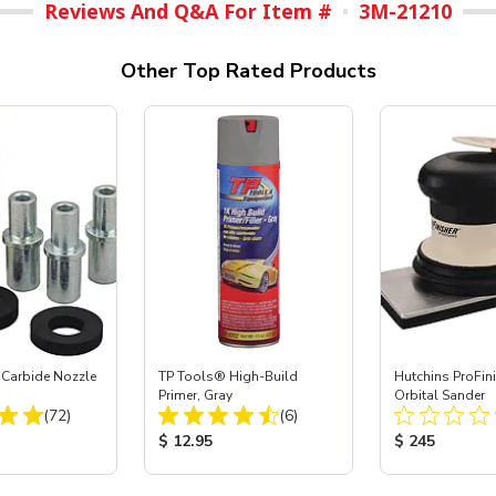
Reviews And Q&A For Item #
3M-21210
Other Top Rated Products
 Carbide Nozzle
TP Tools® High-Build
Hutchins ProFin
Primer, Gray
Orbital Sander
Total Reviews:
Total Reviews:
(72)
(6)
ice:
Product Price:
Product Price
$ 12.95
$ 245