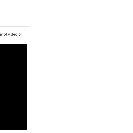
er of video or