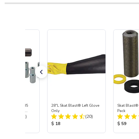
ast® S-35 & C-35
28"L Skat Blast® Left Glove
Skat Blast®
ies Power Head
Only
Pack
Total Reviews:
Total Reviews:
y with Carbide
(31)
(20)
 Price:
Product Price:
Product Pr
$ 18
$ 59