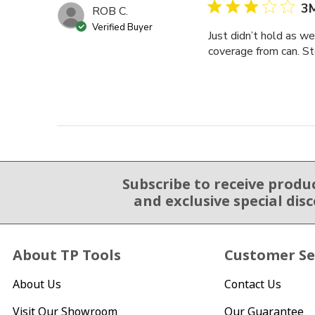
3M
ROB C.
Verified Buyer
Just didn’t hold as w
coverage from can. St
Subscribe to receive produ
Email Sign Up
and exclusive special dis
About TP Tools
Customer Se
About Us
Contact Us
Visit Our Showroom
Our Guarantee