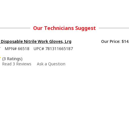
Our Technicians Suggest
isposable Nitrile Work Gloves, Lrg
Our Price:
$14
7
MPN#
66518
UPC#
781311665187
(3 Ratings)
Read 3 Reviews
Ask a Question