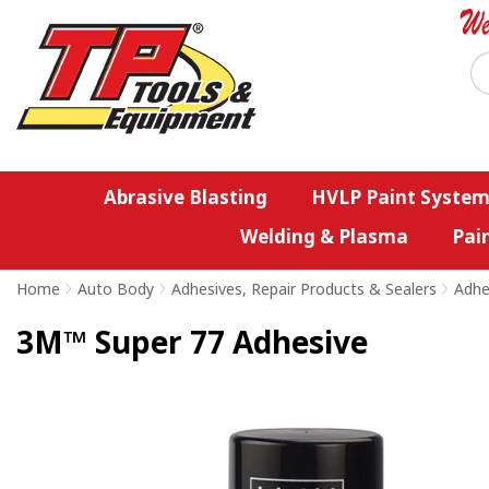
Abrasive Blasting
HVLP Paint System
Welding & Plasma
Pai
Home
>
Auto Body
>
Adhesives, Repair Products & Sealers
>
Adhe
3M™ Super 77 Adhesive