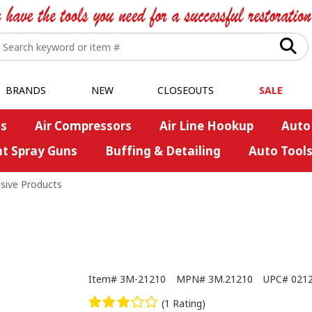
BRANDS
NEW
CLOSEOUTS
SALE
s
Air Compressors
Air Line Hookup
Auto
nt Spray Guns
Buffing & Detailing
Auto Tool
sive Products
Item#
3M-21210
MPN#
3M.21210
UPC#
021
(1 Rating)