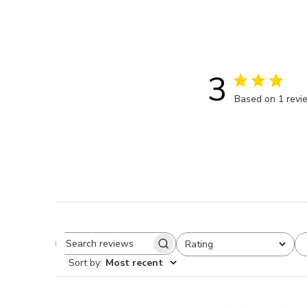
3
Based on 1 revi
Rating
Search reviews
All ratings
Sort by
:
Most recent