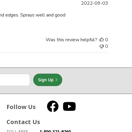
Published
2022-09-03
date
 and edges. Sprays well and good
Was this review helpful?
0
0
Sign Up
Follow Us
Facebook
YouTube
Contact Us
How to contact us
Details on ways to contact us
TOLL FREE
1-800-321-9260