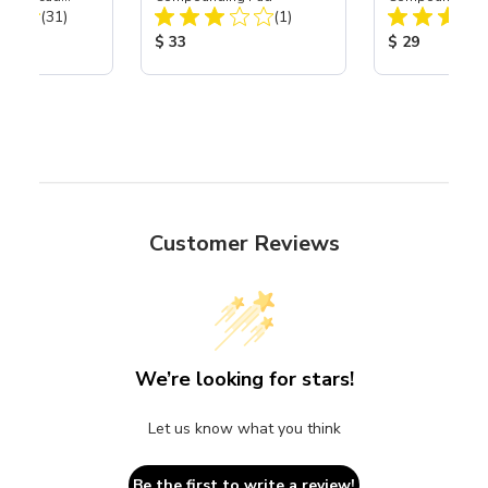
Total Reviews:
Total Reviews:
th Carbide
(31)
(1)
ice:
Product Price:
Product Price
$ 33
$ 29
Customer Reviews
We’re looking for stars!
Let us know what you think
Be the first to write a review!