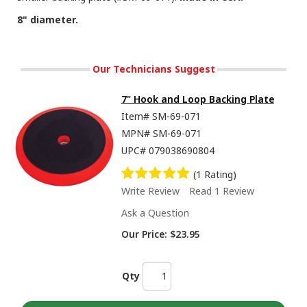
8" diameter.
Our Technicians Suggest
7" Hook and Loop Backing Plate
Item#
SM-69-071
MPN#
SM-69-071
UPC#
079038690804
(1 Rating)
Write Review
Read 1 Review
Ask a Question
Our Price:
$23.95
Qty