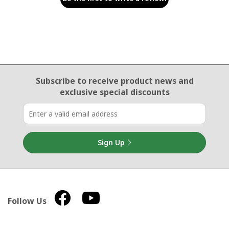
Email Sign Up
Subscribe to receive product news
and
exclusive special discounts
Sign Up
Follow Us