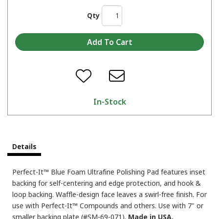
Qty
In-Stock
Details
Perfect-It™ Blue Foam Ultrafine Polishing Pad features inset
backing for self-centering and edge protection, and hook &
loop backing. Waffle-design face leaves a swirl-free finish. For
use with Perfect-It™ Compounds and others. Use with 7" or
smaller backing plate (#SM-69-071).
Made in USA.