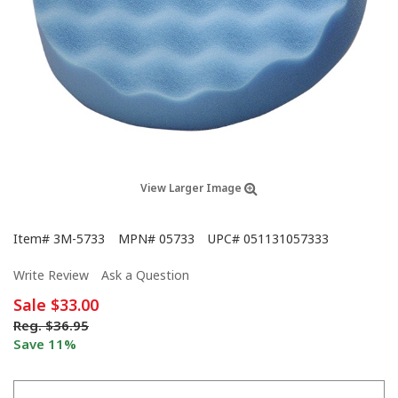
View Larger Image
Item#
3M-5733
MPN#
05733
UPC#
051131057333
Write Review
Ask a Question
Sale
$33.00
Reg.
$36.95
Save 11%