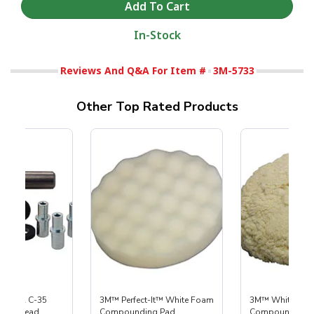
In-Stock
Reviews And Q&A For Item #
3M-5733
Other Top Rated Products
 S-35 & C-35
3M™ Perfect-It™ White Foam
3M™ White Woo
Power Head
Compounding Pad
Compounding 