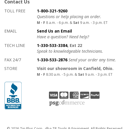
Contact Us
How to contact us
Details on ways to contact us
TOLL FREE
1-800-321-9260
Questions or help placing an order.
M - F
8 a.m. - 6 p.m. &
Sat
9 a.m. - 3 p.m. ET
EMAIL
Send Us an Email
Have a question? Need help?
TECH LINE
1-330-533-3384
, Ext 22
Speak to knowledgeable technicians.
FAX 24/7
1-330-533-2876
Send your order any time.
STORE
Visit our showroom in Canfield, Ohio.
M - F
8:30 a.m. - 5 p.m. &
Sat
9 a.m. - 3 p.m. ET
Copyright
© 2026 Tip Plus Corp., dba TP Tools & Equipment. All Rights Reserved.