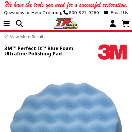
Questions or Help Ordering,
800-321-9260
Email Us
Open Menu
View More Results
3M™ Perfect-It™ Blue Foam
Ultrafine Polishing Pad