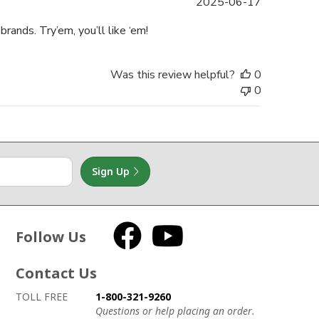
Published
2025-06-17
date
rands. Try’em, you’ll like ‘em!
Was this review helpful?
0
0
Sign Up
Follow Us
Facebook
YouTube
Contact Us
How to contact us
Details on ways to contact us
TOLL FREE
1-800-321-9260
Questions or help placing an order.