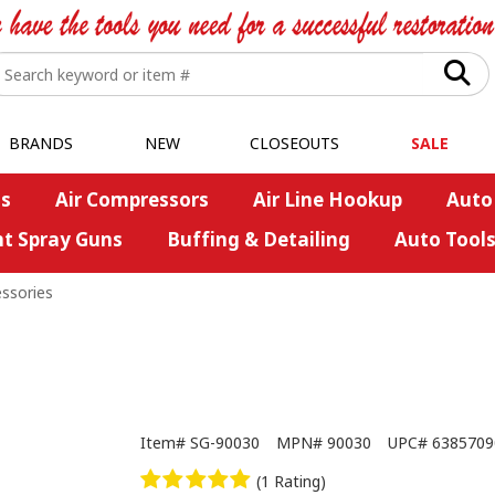
BRANDS
NEW
CLOSEOUTS
SALE
s
Air Compressors
Air Line Hookup
Auto
nt Spray Guns
Buffing & Detailing
Auto Tool
essories
Item#
SG-90030
MPN#
90030
UPC#
6385709
(1 Rating)