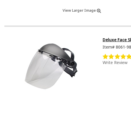
View Larger Image
Deluxe Face S
Item#
8061-9
Write Review