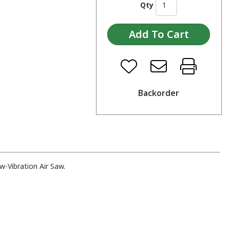
Qty
Backorder
-Vibration Air Saw.