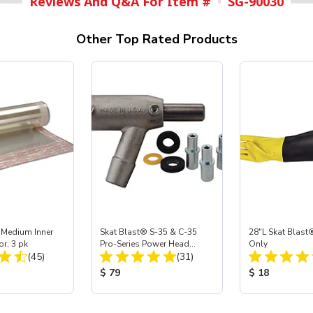
Reviews And Q&A For Item #
SG-90030
Other Top Rated Products
 Medium Inner
Skat Blast® S-35 & C-35
28"L Skat Blast®
or, 3 pk
Pro-Series Power Head
Only
Total Reviews:
Total Reviews:
(45)
Assembly with Carbide
(31)
Nozzle
ice:
Product Price:
Product Price
$ 79
$ 18