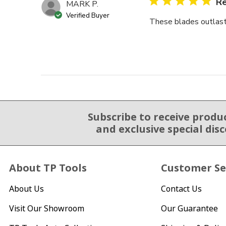
Re
MARK P.
Verified Buyer
These blades outlast o
Subscribe to receive produ
Email Sign Up
and exclusive special dis
About TP Tools
Customer Se
About Us
Contact Us
Visit Our Showroom
Our Guarantee