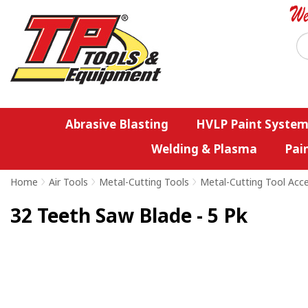
Abrasive Blasting
HVLP Paint System
Welding & Plasma
Pai
Home
>
Air Tools
>
Metal-Cutting Tools
>
Metal-Cutting Tool Acc
32 Teeth Saw Blade - 5 Pk