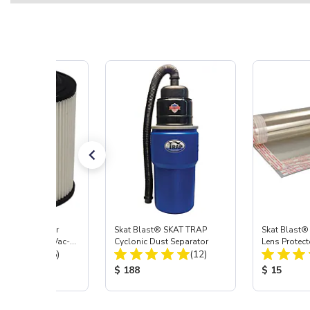
st® HEPA Filter
Skat Blast® SKAT TRAP
Skat Blast®
e (Import) for Vac-
Cyclonic Dust Separator
Lens Protect
Total Reviews:
Total Reviews:
45 & 40
(15)
(12)
 Price:
Product Price:
Product Pr
$ 188
$ 15