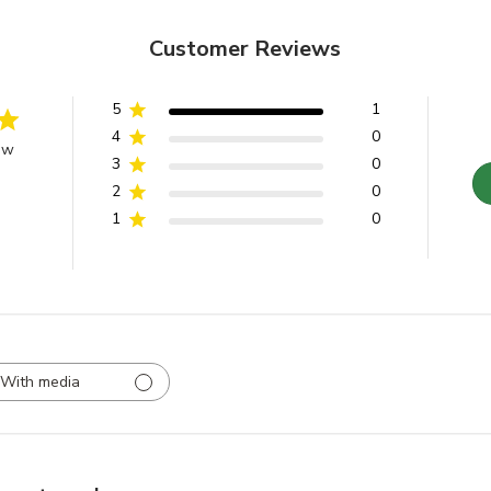
Customer Reviews
5
1
4
0
ew
3
0
2
0
1
0
With media