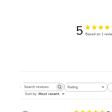
5
Based on 1 revi
Rating
Search reviews
All ratings
Sort by
:
Most recent