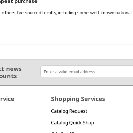
peat purchase
thers I’ve sourced locally, including some well known national b
ct news
counts
rvice
Shopping Services
Catalog Request
Catalog Quick Shop