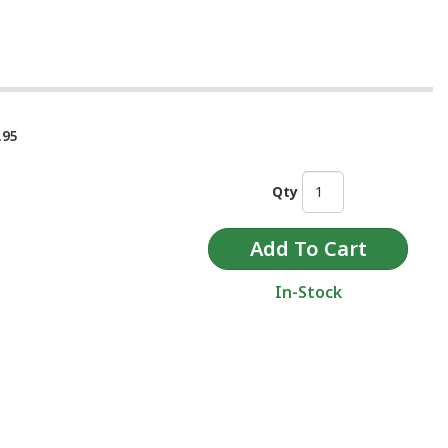
.95
Qty
In-Stock