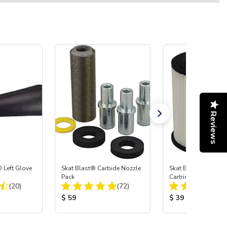
Reviews
 Left Glove
Skat Blast® Carbide Nozzle
Skat Blast® HEPA Fi
Pack
Cartridge (Import) f
Total Reviews:
Total Reviews:
(20)
(72)
55, 50, 45 & 40
:
Product Price:
Product Price:
$ 59
$ 39