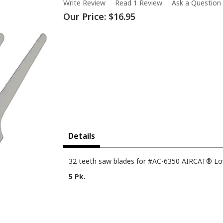
Write Review
Read 1 Review
Ask a Question
Our Price:
$16.95
Details
32 teeth saw blades for #AC-6350 AIRCAT® Low
5 Pk.