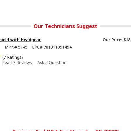
Our Technicians Suggest
hield with Headgear
Our Price:
$18
8
MPN#
5145
UPC#
781311051454
(7 Ratings)
Read 7 Reviews
Ask a Question