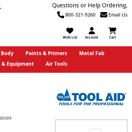
Questions or Help Ordering,
800-321-9260
Email Us
Wish List
Account
Cart
 Body
Paints & Primers
Metal Fab
s & Equipment
Air Tools
00309