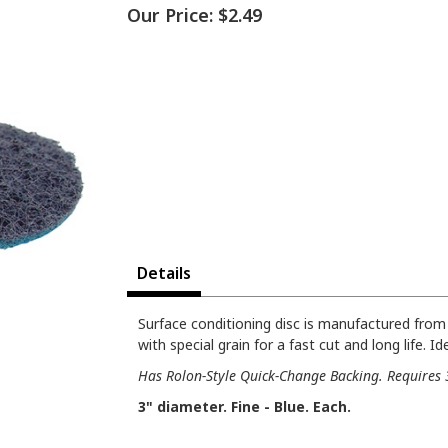
Our Price:
$2.49
Details
Surface conditioning disc is manufactured fro
with special grain for a fast cut and long life. 
Has Rolon-Style Quick-Change Backing. Requires 3
3" diameter. Fine - Blue. Each.