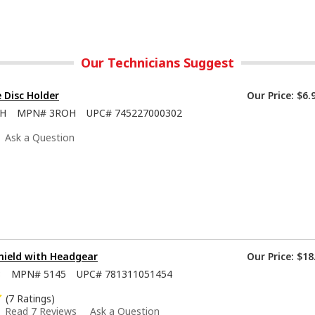
Our Technicians Suggest
e Disc Holder
Our Price:
$6.
OH
MPN#
3ROH
UPC#
745227000302
Ask a Question
hield with Headgear
Our Price:
$18
8
MPN#
5145
UPC#
781311051454
(7 Ratings)
Read 7 Reviews
Ask a Question