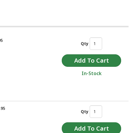
95
Qty
In-Stock
.95
Qty