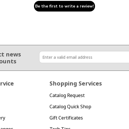
Be the first to write a review!
ct news
counts
rvice
Shopping Services
Catalog Request
Catalog Quick Shop
ery
Gift Certificates
hanges
Tech Tips