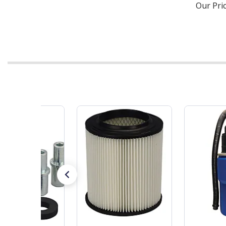
Our Pri