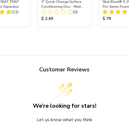
 SKAT TRAP
3" Quick-Change Surface
Skat Blast® S-3
st Separator
Conditioning Disc - Med,
Pro-Series Powe
Total Reviews:
Total Reviews:
(12)
Maroon - Ea
(0)
Assembly with 
Nozzle
ice:
Product Price:
Product Price
$ 2.49
$ 79
Customer Reviews
We’re looking for stars!
Let us know what you think