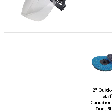
2" Quic
Sur
Condition
Fine, B