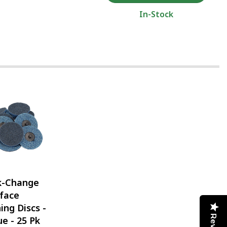
In-Stock
k-Change
face
ing Discs -
ue - 25 Pk