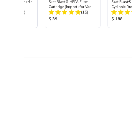
ast® Carbide Nozzle
Skat Blast® HEPA Filter
Skat Blast®
Cartridge (Import) for Vac-
Cyclonic Du
Total Reviews:
Total Reviews:
(72)
55, 50, 45 & 40
(15)
 Price:
Product Price:
Product Pr
$ 39
$ 188