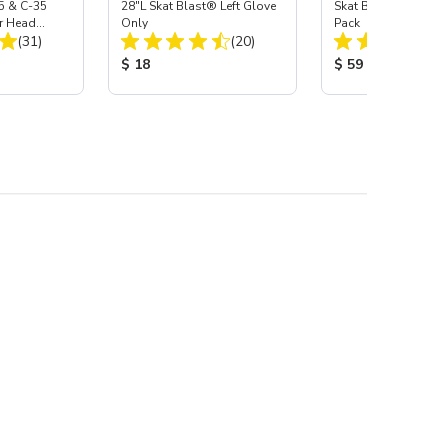
5 & C-35
28"L Skat Blast® Left Glove
Skat Blast® Carbid
r Head
Only
Pack
Total Reviews:
Total Reviews:
Carbide
(31)
(20)
:
Product Price:
Product Price:
$ 18
$ 59