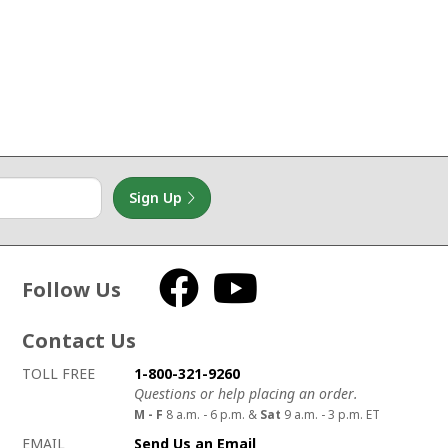
Sign Up
Follow Us
Facebook
YouTube
Contact Us
How to contact us
Details on ways to contact us
TOLL FREE
1-800-321-9260
Questions or help placing an order.
M - F
8 a.m. - 6 p.m. &
Sat
9 a.m. - 3 p.m. ET
EMAIL
Send Us an Email