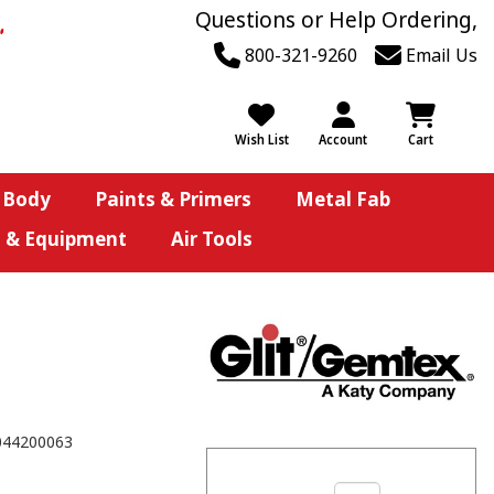
Questions or Help Ordering,
800-321-9260
Email Us
Wish List
Account
Cart
 Body
Paints & Primers
Metal Fab
s & Equipment
Air Tools
044200063