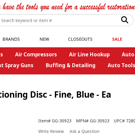
BRANDS
NEW
CLOSEOUTS
SALE
s
Air Compressors
Air Line Hookup
Auto
nt Spray Guns
Buffing & Detailing
Auto Tool
oning Disc - Fine, Blue - Ea
Item#
GG-30923
MPN#
GG-30923
UPC#
728
Write Review
Ask a Question