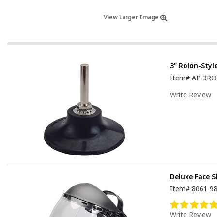
View Larger Image
3" Rolon-Styl
Item#
AP-3R
Write Review
Deluxe Face S
Item#
8061-9
Write Review