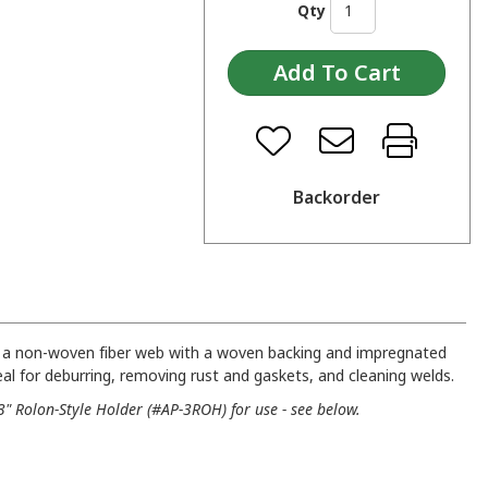
Qty
Backorder
m a non-woven fiber web with a woven backing and impregnated
Ideal for deburring, removing rust and gaskets, and cleaning welds.
" Rolon-Style Holder (#AP-3ROH) for use - see below.