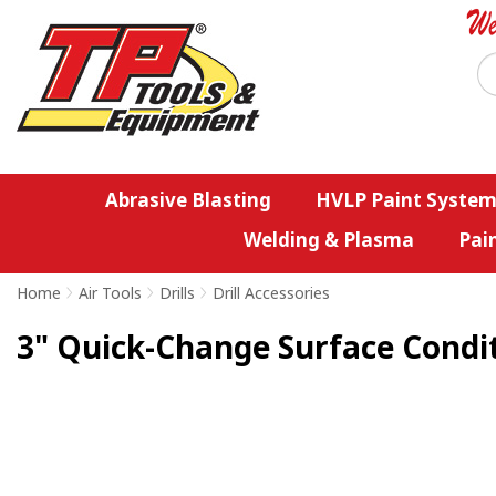
Abrasive Blasting
HVLP Paint System
Welding & Plasma
Pai
Home
>
Air Tools
>
Drills
>
Drill Accessories
3" Quick-Change Surface Conditi