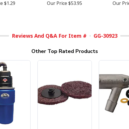
ce
$1.29
Our Price
$53.95
Our Pr
Reviews And Q&A For Item #
GG-30923
Other Top Rated Products