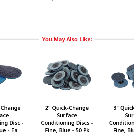
You May Also Like:
k-Change
2" Quick-Change
3" Quic
face
Surface
Sur
ing Disc -
Conditioning Discs -
Condition
lue - Ea
Fine, Blue - 50 Pk
Fine, Bl