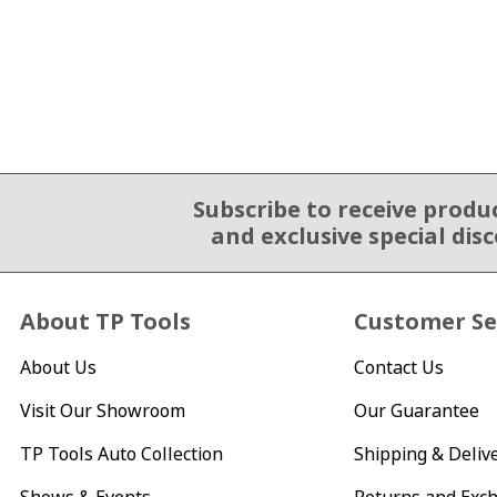
Subscribe to receive produ
Email Sign Up
and exclusive special dis
About TP Tools
Customer Se
About Us
Contact Us
Visit Our Showroom
Our Guarantee
TP Tools Auto Collection
Shipping & Deliv
Shows & Events
Returns and Exc