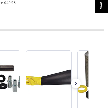
Reviews
ice
$49.95