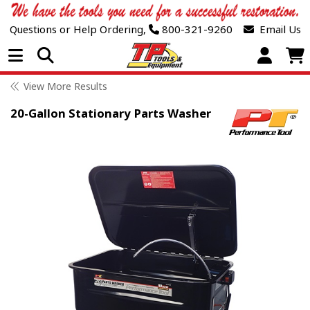
Questions or Help Ordering,
800-321-9260
Email Us
Open Menu
View More Results
20-Gallon Stationary Parts Washer