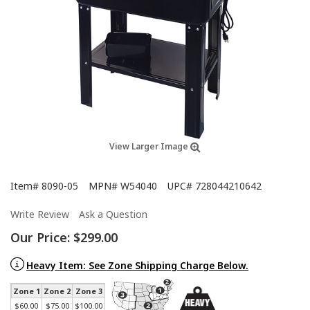
View Larger Image
Item#
8090-05
MPN#
W54040
UPC#
728044210642
Write Review
Ask a Question
Our Price:
$299.00
Heavy Item: See Zone Shipping Charge Below.
Zone 1
Zone 2
Zone 3
$60.00
$75.00
$100.00