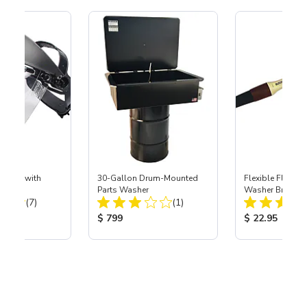
Shield with
30-Gallon Drum-Mounted
Flexible Flow-Th
Parts Washer
Washer Brush
Total Reviews:
Total Reviews:
(7)
(1)
ice:
Product Price:
Product Price
$ 799
$ 22.95