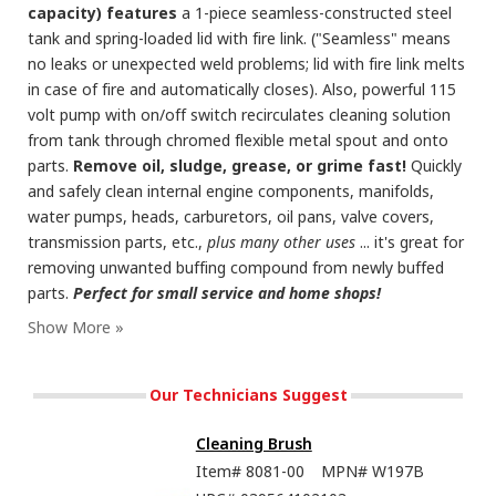
capacity) features
a 1-piece seamless-constructed steel
tank and spring-loaded lid with fire link. ("Seamless" means
no leaks or unexpected weld problems; lid with fire link melts
in case of fire and automatically closes). Also, powerful 115
volt pump with on/off switch recirculates cleaning solution
from tank through chromed flexible metal spout and onto
parts.
Remove oil, sludge, grease, or grime fast!
Quickly
and safely clean internal engine components, manifolds,
water pumps, heads, carburetors, oil pans, valve covers,
transmission parts, etc.,
plus many other uses
... it's great for
removing unwanted buffing compound from newly buffed
parts.
Perfect for small service and home shops!
Our Technicians Suggest
Cleaning Brush
Item#
8081-00
MPN#
W197B