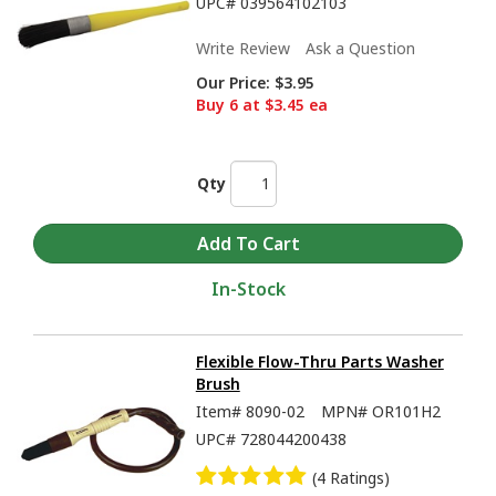
UPC#
039564102103
Write Review
Ask a Question
Our Price:
$3.95
Buy 6 at $3.45 ea
Qty
In-Stock
Flexible Flow-Thru Parts Washer
Brush
Item#
8090-02
MPN#
OR101H2
UPC#
728044200438
(4 Ratings)