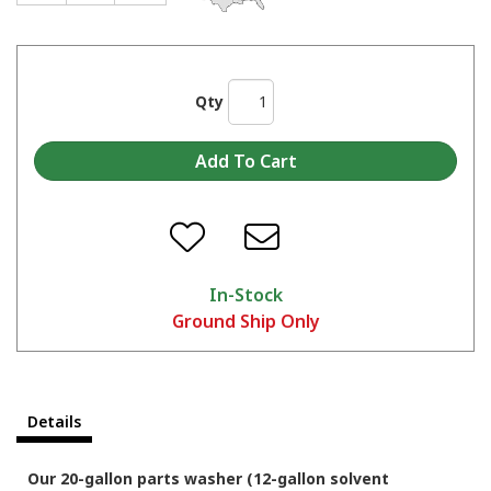
Qty
In-Stock
Ground Ship Only
Details
Our 20-gallon parts washer (12-gallon solvent