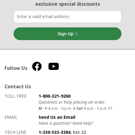
exclusive special discounts
Sign Up
Follow Us
Contact Us
How to contact us
Details on ways to contact us
TOLL FREE
1-800-321-9260
Questions or help placing an order.
M - F
8 a.m. - 6 p.m. &
Sat
9 a.m. - 3 p.m. ET
EMAIL
Send Us an Email
Have a question? Need help?
TECH LINE
1-330-533-3384
, Ext 22