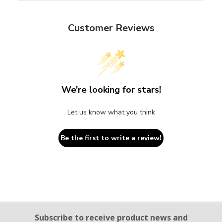
Customer Reviews
We’re looking for stars!
Let us know what you think
Be the first to write a review!
Email Sign Up
Subscribe to receive product news
and