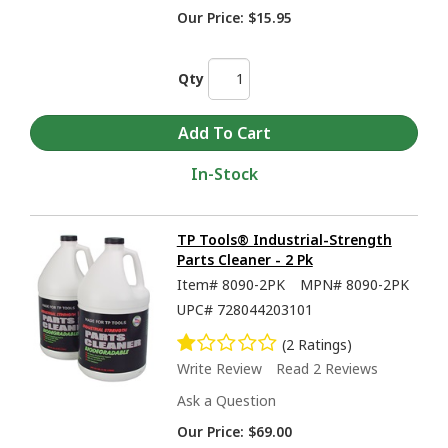
Our Price:
$15.95
Qty
In-Stock
TP Tools® Industrial-Strength
Parts Cleaner - 2 Pk
Item#
8090-2PK
MPN#
8090-2PK
UPC#
728044203101
(2 Ratings)
Write Review
Read 2 Reviews
Ask a Question
Our Price:
$69.00