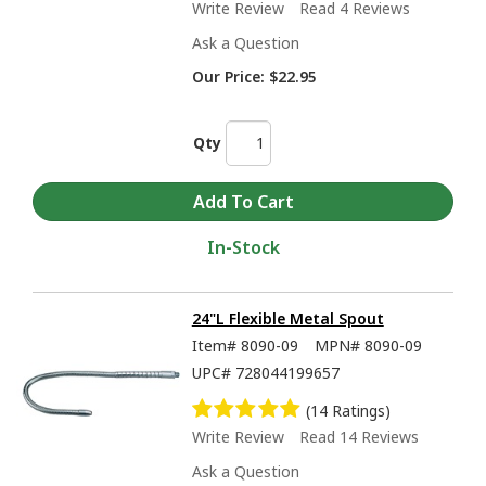
Write Review
Read 4 Reviews
Ask a Question
Our Price:
$22.95
Qty
In-Stock
24"L Flexible Metal Spout
Item#
8090-09
MPN#
8090-09
UPC#
728044199657
(14 Ratings)
Write Review
Read 14 Reviews
Ask a Question