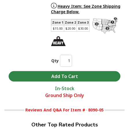
Heavy Item: See Zone Shipping
Charge Below.
Zone 1
Zone 2
Zone 3
$15.00
$20.00
$30.00
Qty
In-Stock
Ground Ship Only
Reviews And Q&A For Item #
8090-05
Other Top Rated Products