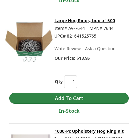
In-Stock
Large Hog Rings, box of 500
Item#
AV-7644
MPN#
7644
UPC#
821641525765
Write Review
Ask a Question
Our Price:
$13.95
Qty
In-Stock
1000-Pc Upholstery Hog Ring Kit