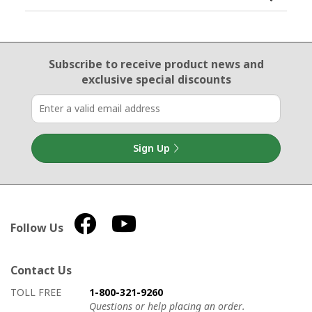
Email Sign Up
Subscribe to receive product news
and
exclusive special discounts
Sign Up
Follow Us
Contact Us
How to contact us
Details on ways to contact us
TOLL FREE
1-800-321-9260
Questions or help placing an order.