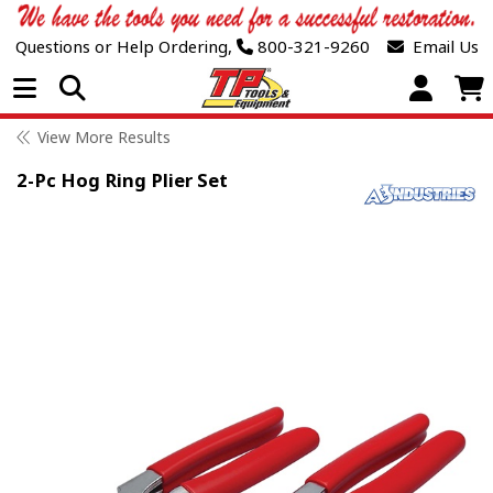
Questions or Help Ordering,
800-321-9260
Email Us
Open Menu
View More Results
2-Pc Hog Ring Plier Set