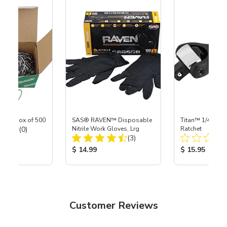
ngs, box of 500
SAS® RAVEN™ Disposable
Titan™ 1/4" DR 
Total Reviews:
(0)
Nitrile Work Gloves, Lrg
Ratchet
Total Reviews:
(3)
ice:
Product Price:
Product Price
$ 14.99
$ 15.95
Customer Reviews