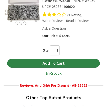
Item#
WL-W5230
MPN#
W5230
UPC#
039564106620
(1 Rating)
Write Review
Read 1 Review
Ask a Question
Our Price:
$12.95
Qty
In-Stock
Reviews And Q&A For Item #
AE-55222
Other Top Rated Products