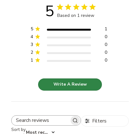
5
Based on 1 review
5
1
4
0
3
0
2
0
1
0
Write A Review
Filters
Search reviews
Sort by
:
Most recent