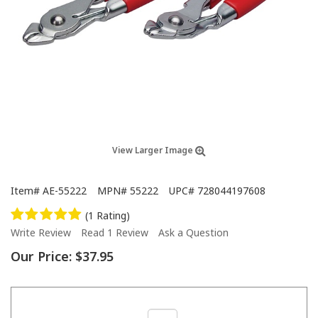
View Larger Image
Item#
AE-55222
MPN#
55222
UPC#
728044197608
(1 Rating)
Write Review
Read 1 Review
Ask a Question
Our Price:
$37.95