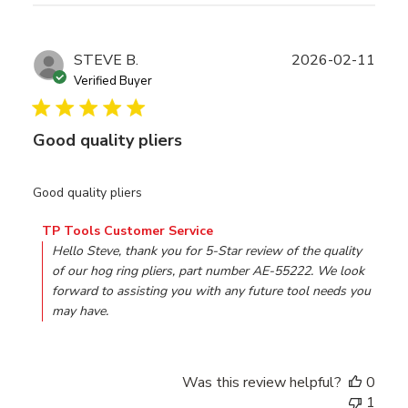
Publ
STEVE B.
2026-02-11
date
Verified Buyer
Good quality pliers
Good quality pliers
Comments by Store Owner on Review by TP Tools Custo
TP Tools Customer Service
Hello Steve, thank you for 5-Star review of the quality 
of our hog ring pliers, part number AE-55222. We look 
forward to assisting you with any future tool needs you 
may have.
Was this review helpful?
0
1