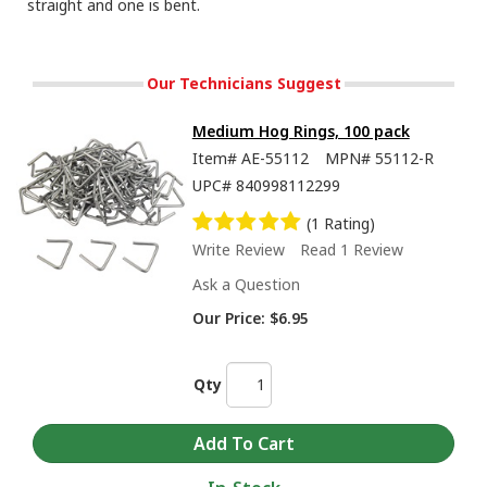
straight and one is bent.
Our Technicians Suggest
Medium Hog Rings, 100 pack
Item#
AE-55112
MPN#
55112-R
UPC#
840998112299
(1 Rating)
Write Review
Read 1 Review
Ask a Question
Our Price:
$6.95
Qty