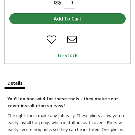
Qty
In-Stock
Details
You'll go hog-wild for these tools - they make seat
cover installation so easy!
The right tools make any job easy. These pliers allow you to
easily install hog rings when installing seat covers. Pliers will
easily secure hog rings so they can be installed. One plier is