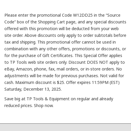
Please enter the promotional Code W12DD25 in the “Source
Code” box of the Shopping Cart page, and any special discounts
offered with this promotion will be deducted from your web
site order. Above discounts only apply to order subtotals before
tax and shipping. This promotional offer cannot be used in
combination with any other offers, promotions or discounts, or
for the purchase of Gift Certificates. This Special Offer applies
to TP Tools web site orders only. Discount DOES NOT apply to
eBay, Amazon, phone, fax, mail orders, or in-store orders. No
adjustments will be made for previous purchases. Not valid for
cash. Maximum discount is $25. Offer expires 11:59PM (EST)
Saturday, December 13, 2025.
Save big at TP Tools & Equipment on regular and already
reduced prices. Shop now.