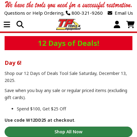
Questions or Help Ordering,
800-321-9260
Email Us
Open Menu
12 Days of Deals!
Day 6!
Shop our 12 Days of Deals Tool Sale Saturday, December 13,
2025.
Save when you buy any sale or regular priced items (excluding
gift cards).
Spend $100, Get $25 Off
Use code W12DD25 at checkout
.
Shop All Now