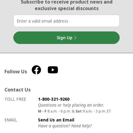
Email Sign Up
Subscribe to receive product news
and
exclusive special discounts
Sign Up
Follow Us
Contact Us
How to contact us
Details on ways to contact us
TOLL FREE
1-800-321-9260
Questions or help placing an order.
M - F
8 a.m. - 6 p.m. &
Sat
9 a.m. - 3 p.m. ET
EMAIL
Send Us an Email
Have a question? Need help?