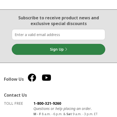
Email Sign Up
Subscribe to receive product news
and
exclusive special discounts
Sign Up
Follow Us
Contact Us
How to contact us
Details on ways to contact us
TOLL FREE
1-800-321-9260
Questions or help placing an order.
M - F
8 a.m. - 6 p.m. &
Sat
9 a.m. - 3 p.m. ET