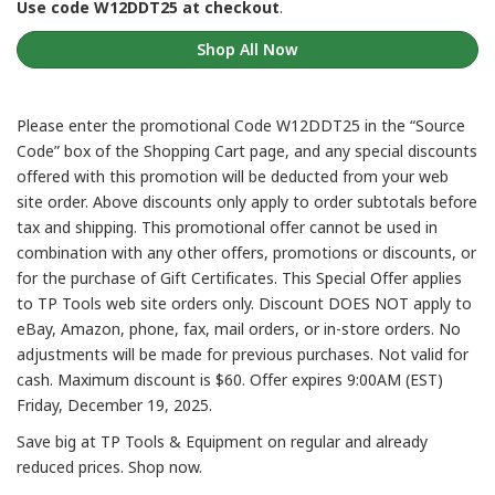
Use code W12DDT25 at checkout
.
Shop All Now
Please enter the promotional Code W12DDT25 in the “Source
Code” box of the Shopping Cart page, and any special discounts
offered with this promotion will be deducted from your web
site order. Above discounts only apply to order subtotals before
tax and shipping. This promotional offer cannot be used in
combination with any other offers, promotions or discounts, or
for the purchase of Gift Certificates. This Special Offer applies
to TP Tools web site orders only. Discount DOES NOT apply to
eBay, Amazon, phone, fax, mail orders, or in-store orders. No
adjustments will be made for previous purchases. Not valid for
cash. Maximum discount is $60. Offer expires 9:00AM (EST)
Friday, December 19, 2025.
Save big at TP Tools & Equipment on regular and already
reduced prices. Shop now.