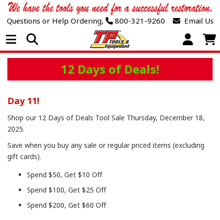
Questions or Help Ordering,
800-321-9260
Email Us
Open Menu
12 Days of Deals!
Day 11!
Shop our 12 Days of Deals Tool Sale Thursday, December 18,
2025.
Save when you buy any sale or regular priced items (excluding
gift cards).
Spend $50, Get $10 Off
Spend $100, Get $25 Off
Spend $200, Get $60 Off