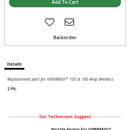
Backorder
Details
Replacement part for VIPERMIG™ 105 & 180 Amp Welders.
2 Pk.
Our Technicians Suggest
Nozzle Spring for VIPERMIG™