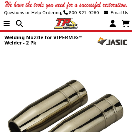
Questions or Help Ordering,
800-321-9260
Email Us
Open Menu
Welding Nozzle for VIPERMIG™
Welder - 2 Pk