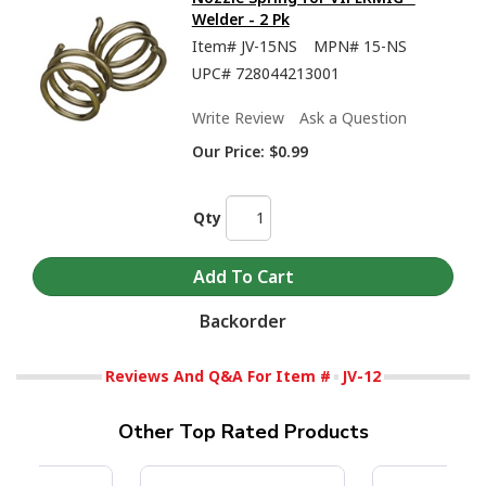
Welder - 2 Pk
Item#
JV-15NS
MPN#
15-NS
UPC#
728044213001
Write Review
Ask a Question
Our Price:
$0.99
Qty
Backorder
Reviews And Q&A For Item #
JV-12
Other Top Rated Products