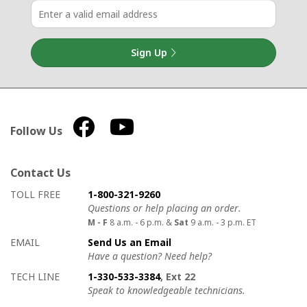
Sign Up
Follow Us
Contact Us
How to contact us
Details on ways to contact us
TOLL FREE
1-800-321-9260
Questions or help placing an order.
M - F
8 a.m. - 6 p.m. &
Sat
9 a.m. - 3 p.m. ET
EMAIL
Send Us an Email
Have a question? Need help?
TECH LINE
1-330-533-3384
, Ext 22
Speak to knowledgeable technicians.