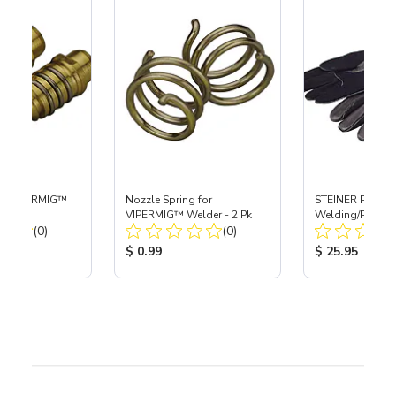
for VIPERMIG™
Nozzle Spring for
STEINER ProSeri
k
VIPERMIG™ Welder - 2 Pk
Welding/Plasma
Total Reviews:
Total Reviews:
(0)
(0)
ice:
Product Price:
Product Price
$ 0.99
$ 25.95