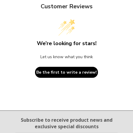
Customer Reviews
We’re looking for stars!
Let us know what you think
Be the first to write a review!
Email Sign Up
Subscribe to receive product news
and
exclusive special discounts