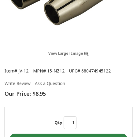
View Larger Image
Item#
JV-12
MPN#
15-NZ12
UPC#
680474945122
Write Review
Ask a Question
Our Price:
$8.95
Qty