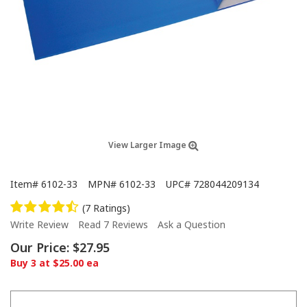
View Larger Image
Item#
6102-33
MPN#
6102-33
UPC#
728044209134
(7 Ratings)
Write Review
Read 7 Reviews
Ask a Question
Our Price:
$27.95
Buy 3 at $25.00 ea