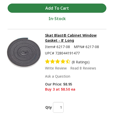
In-Stock
Skat Blast® Cabinet Window
Gasket - 8' Long
Item#
6217-08
MPN#
6217-08
UPC#
728044191477
(8 Ratings)
Write Review
Read 8 Reviews
Ask a Question
Our Price:
$8.95
Buy 3 at $8.50 ea
Qty