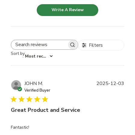
Write A Review
Filters
Search reviews
Sort by
:
Most recent
Publ
JOHN M.
2025-12-03
date
Verified Buyer
Great Product and Service
Fantastic!