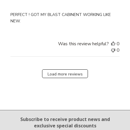
PERFECT ! GOT MY BLAST CABINENT WORKING LIKE
NEW.
Was this review helpful?
0
0
Load more reviews
Email Sign Up
Subscribe to receive product news
and
exclusive special discounts