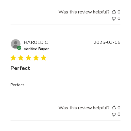
Was this review helpful?
0
0
Publ
HAROLD C.
2025-03-05
date
Verified Buyer
Perfect
Perfect
Was this review helpful?
0
0