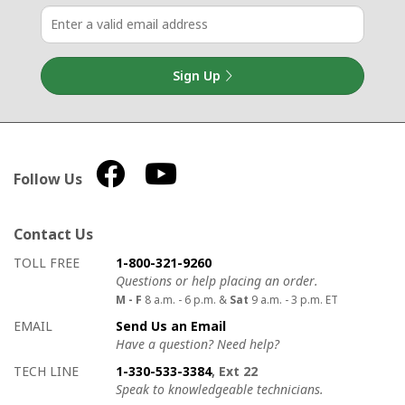
Sign Up
Follow Us
Contact Us
How to contact us
Details on ways to contact us
TOLL FREE
1-800-321-9260
Questions or help placing an order.
M - F
8 a.m. - 6 p.m. &
Sat
9 a.m. - 3 p.m. ET
EMAIL
Send Us an Email
Have a question? Need help?
TECH LINE
1-330-533-3384
, Ext 22
Speak to knowledgeable technicians.