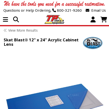
Questions or Help Ordering,
800-321-9260
Email Us
Open Menu
View More Results
Skat Blast® 12" x 24" Acrylic Cabinet
Lens