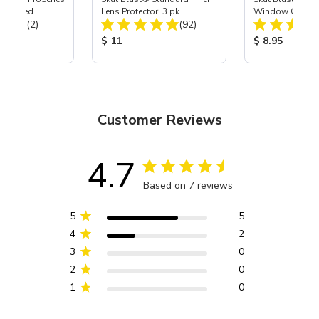
tor, Med
Lens Protector, 3 pk
Window Gasket 
Total Reviews:
Total Reviews:
(2)
(92)
ice:
Product Price:
Product Price
$ 11
$ 8.95
Customer Reviews
4.7
Based on 7 reviews
5
5
4
2
3
0
2
0
1
0