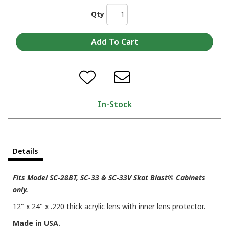
Qty
In-Stock
Details
Fits Model SC-28BT, SC-33 & SC-33V Skat Blast® Cabinets
only.
12" x 24" x .220 thick acrylic lens with inner lens protector.
Made in USA.