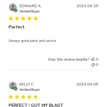
Publ
EDWARD A.
2024-04-25
date
Verified Buyer
Perfect
Always great parts and service
Was this review helpful?
0
0
Publ
KELLY C.
2024-04-09
date
Verified Buyer
PERFECT ! GOT MY BLAST