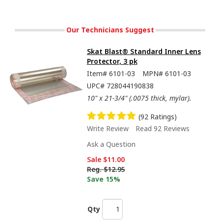
Our Technicians Suggest
Skat Blast® Standard Inner Lens
Protector, 3 pk
Item#
6101-03
MPN#
6101-03
UPC#
728044190838
10" x 21-3/4" (.0075 thick, mylar).
(92 Ratings)
Write Review
Read 92 Reviews
Ask a Question
Sale
$11.00
Reg.
$12.95
Save 15%
Qty