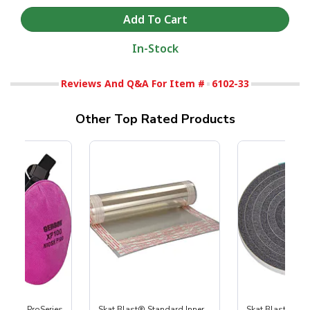
In-Stock
Reviews And Q&A For Item #
6102-33
Other Top Rated Products
nature ProSeries
Skat Blast® Standard Inner
Skat Blast® Cab