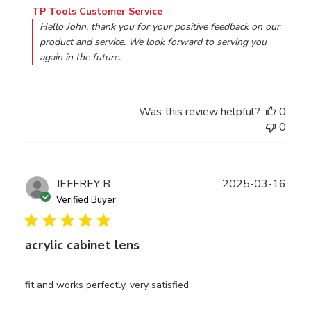
Comments by Store Owner on Review by TP Tools Custo
TP Tools Customer Service
Hello John, thank you for your positive feedback on our 
product and service. We look forward to serving you 
again in the future.
Was this review helpful?
0
0
Publ
JEFFREY B.
2025-03-16
date
Verified Buyer
acrylic cabinet lens
fit and works perfectly. very satisfied