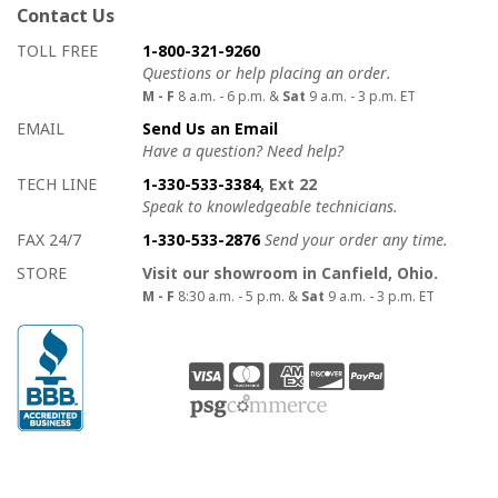
Contact Us
How to contact us
Details on ways to contact us
TOLL FREE
1-800-321-9260
Questions or help placing an order.
M - F
8 a.m. - 6 p.m. &
Sat
9 a.m. - 3 p.m. ET
EMAIL
Send Us an Email
Have a question? Need help?
TECH LINE
1-330-533-3384
, Ext 22
Speak to knowledgeable technicians.
FAX 24/7
1-330-533-2876
Send your order any time.
STORE
Visit our showroom in Canfield, Ohio.
M - F
8:30 a.m. - 5 p.m. &
Sat
9 a.m. - 3 p.m. ET