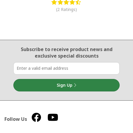
(2 Ratings)
Email Sign Up
Subscribe to receive product news
and
exclusive special discounts
Sign Up
Follow Us