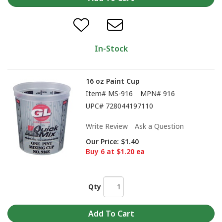
In-Stock
16 oz Paint Cup
Item#
MS-916
MPN#
916
UPC#
728044197110
Write Review
Ask a Question
Our Price:
$1.40
Buy 6 at $1.20 ea
Qty