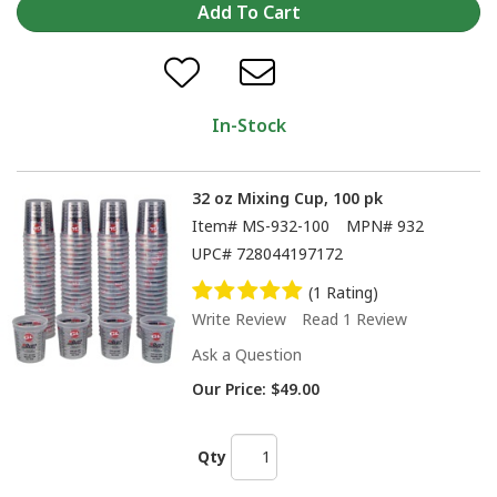
In-Stock
32 oz Mixing Cup, 100 pk
Item#
MS-932-100
MPN#
932
UPC#
728044197172
(1 Rating)
Write Review
Read 1 Review
Ask a Question
Our Price:
$49.00
Qty