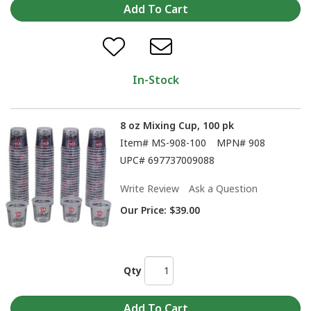
In-Stock
8 oz Mixing Cup, 100 pk
Item#
MS-908-100
MPN#
908
UPC#
697737009088
Write Review
Ask a Question
Our Price:
$39.00
Qty