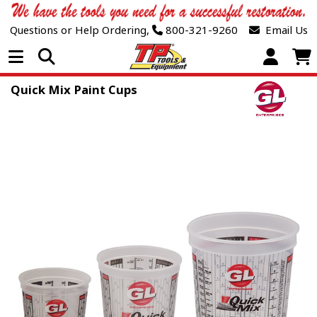
Questions or Help Ordering,
800-321-9260
Email Us
Open Menu
Quick Mix Paint Cups