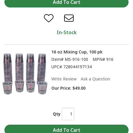
In-Stock
16 oz Mixing Cup, 100 pk
Item#
MS-916-100
MPN#
916
UPC#
728044197134
Write Review
Ask a Question
Our Price:
$49.00
Qty