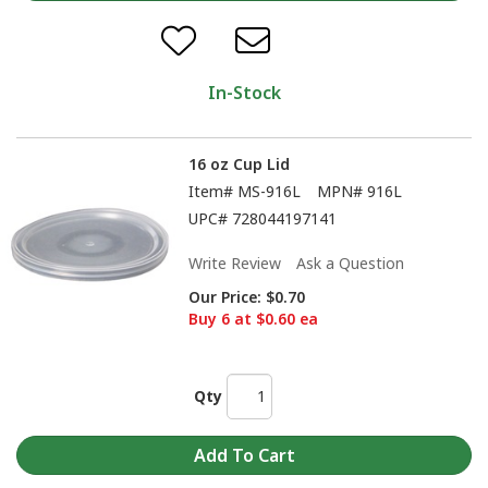
In-Stock
16 oz Cup Lid
Item#
MS-916L
MPN#
916L
UPC#
728044197141
Write Review
Ask a Question
Our Price:
$0.70
Buy 6 at $0.60 ea
Qty