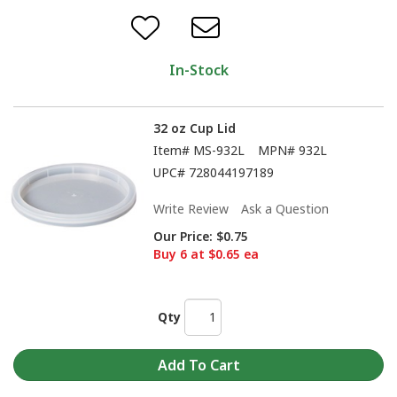
In-Stock
32 oz Cup Lid
Item#
MS-932L
MPN#
932L
UPC#
728044197189
Write Review
Ask a Question
Our Price:
$0.75
Buy 6 at $0.65 ea
Qty