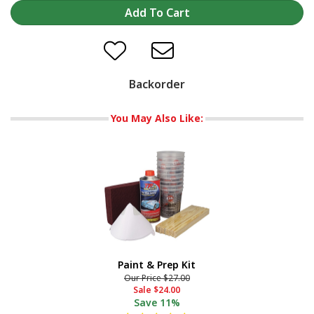
Backorder
You May Also Like:
Paint & Prep Kit
Our Price
$27.00
Sale
$24.00
Save
11%