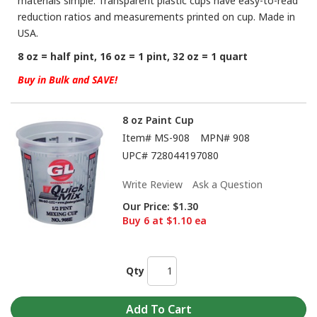
materials simple. Transparent plastic cups have easy-to-read
reduction ratios and measurements printed on cup. Made in
USA.
8 oz = half pint, 16 oz = 1 pint, 32 oz = 1 quart
Buy in Bulk and SAVE!
8 oz Paint Cup
Item#
MS-908
MPN#
908
UPC#
728044197080
Write Review
Ask a Question
Our Price:
$1.30
Buy 6 at $1.10 ea
Qty