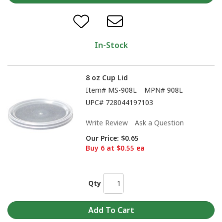
In-Stock
8 oz Cup Lid
Item#
MS-908L
MPN#
908L
UPC#
728044197103
Write Review
Ask a Question
Our Price:
$0.65
Buy 6 at $0.55 ea
Qty