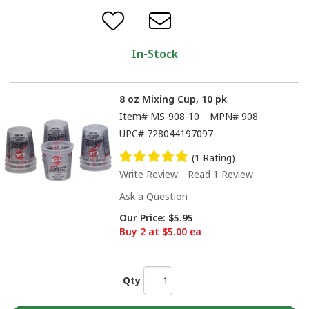
In-Stock
8 oz Mixing Cup, 10 pk
Item#
MS-908-10
MPN#
908
UPC#
728044197097
(1 Rating)
Write Review
Read 1 Review
Ask a Question
Our Price:
$5.95
Buy 2 at $5.00 ea
Qty