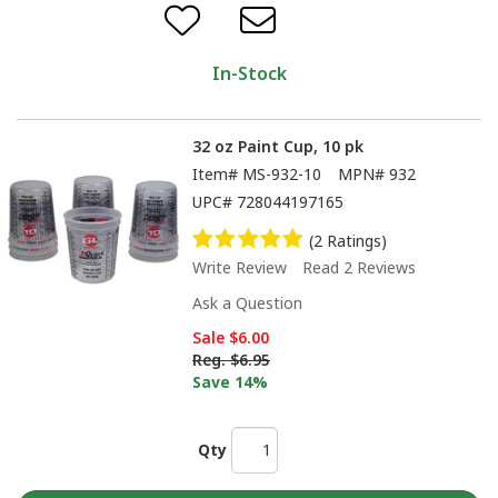
In-Stock
32 oz Paint Cup, 10 pk
Item#
MS-932-10
MPN#
932
UPC#
728044197165
(2 Ratings)
Write Review
Read 2 Reviews
Ask a Question
Sale
$6.00
Reg.
$6.95
Save 14%
Qty