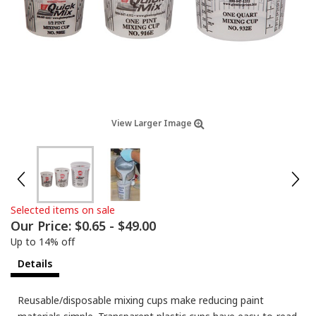
View Larger Image
Selected items on sale
Our Price:
$0.65
-
$49.00
Up to 14% off
Details
Reusable/disposable mixing cups make reducing paint