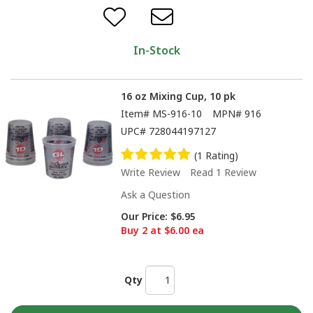
In-Stock
16 oz Mixing Cup, 10 pk
Item#
MS-916-10
MPN#
916
UPC#
728044197127
(1 Rating)
Write Review
Read 1 Review
Ask a Question
Our Price:
$6.95
Buy 2 at $6.00 ea
Qty