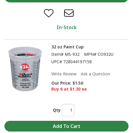
In-Stock
32 oz Paint Cup
Item#
MS-932
MPN#
CO932U
UPC#
728044197158
Write Review
Ask a Question
Our Price:
$1.50
Buy 6 at $1.30 ea
Qty