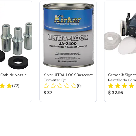
 Carbide Nozzle
Kirker ULTRA-LOCK Basecoat
Gerson® Signatu
Converter, Qt
Paint/Body Co
Total Reviews:
Total Reviews:
(72)
(0)
Respirator, Med
ice:
Product Price:
Product Price
$ 37
$ 32.95