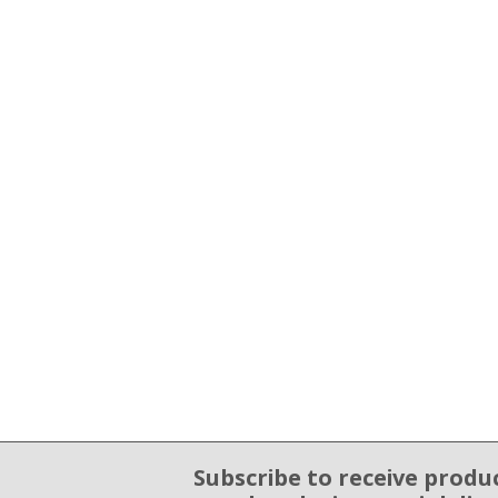
Subscribe to receive produ
Email Sign Up