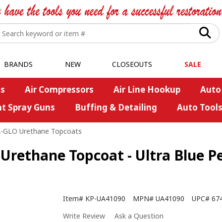
BRANDS
NEW
CLOSEOUTS
SALE
s
Air Compressors
Air Line Hookup
Auto
nt Spray Guns
Buffing & Detailing
Auto Tool
A-GLO Urethane Topcoats
rethane Topcoat - Ultra Blue Pea
Item#
KP-UA41090
MPN#
UA41090
UPC#
67
Write Review
Ask a Question