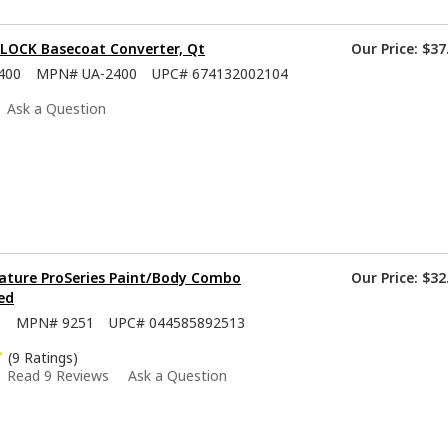
-LOCK Basecoat Converter, Qt
Our Price:
$37
400
MPN#
UA-2400
UPC#
674132002104
Ask a Question
ature ProSeries Paint/Body Combo
Our Price:
$32
ed
5
MPN#
9251
UPC#
044585892513
(9 Ratings)
Read 9 Reviews
Ask a Question