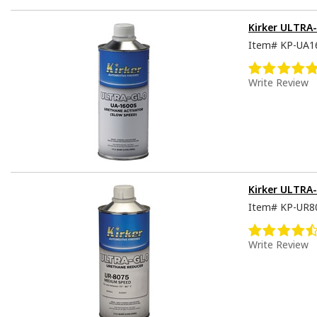
Kirker ULTRA-
Item#
KP-UA1
Write Review
Kirker ULTRA
Item#
KP-UR8
Write Review