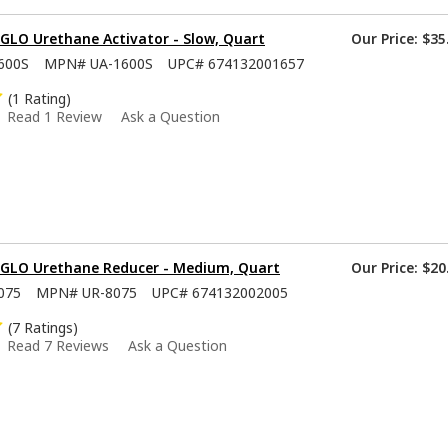
GLO Urethane Activator - Slow, Quart
Our Price:
$35
600S
MPN#
UA-1600S
UPC#
674132001657
(1 Rating)
Read 1 Review
Ask a Question
-GLO Urethane Reducer - Medium, Quart
Our Price:
$20
075
MPN#
UR-8075
UPC#
674132002005
(7 Ratings)
Read 7 Reviews
Ask a Question