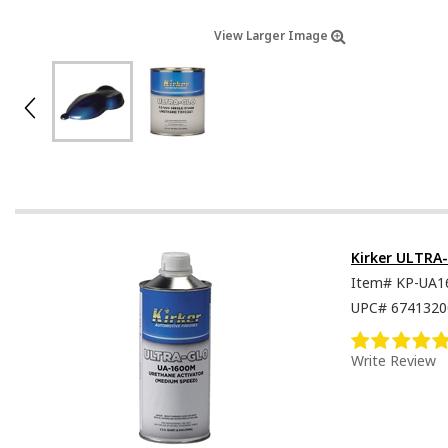
View Larger Image
Kirker ULTRA
Item#
KP-UA1
UPC#
6741320
Write Review