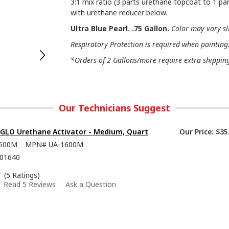
3:1 mix ratio (3 parts urethane topcoat to 1 par
with urethane reducer below.
Ultra Blue Pearl. .75 Gallon.
Color may vary sl
Respiratory Protection is required when painting
*Orders of 2 Gallons/more require extra shipping 
Our Technicians Suggest
-GLO Urethane Activator - Medium, Quart
Our Price:
$35
600M
MPN#
UA-1600M
01640
(5 Ratings)
Read 5 Reviews
Ask a Question