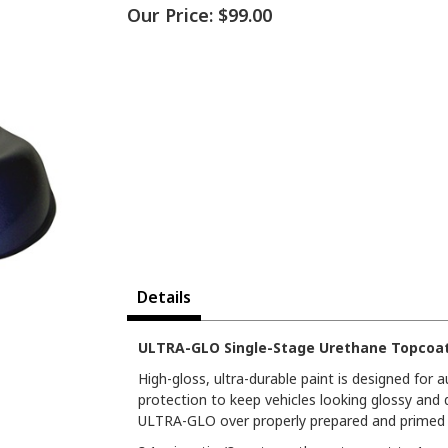
Our Price:
$99.00
Details
ULTRA-GLO Single-Stage Urethane Topcoat 
High-gloss, ultra-durable paint is designed for
protection to keep vehicles looking glossy and 
ULTRA-GLO over properly prepared and primed s