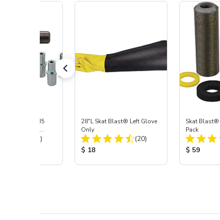
ast® S-35 & C-35
28"L Skat Blast® Left Glove
Skat Blast®
ies Power Head
Only
Pack
Total Reviews:
Total Reviews:
y with Carbide
(31)
(20)
 Price:
Product Price:
Product Pr
$ 18
$ 59