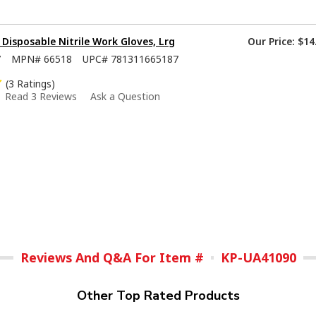
isposable Nitrile Work Gloves, Lrg
Our Price:
$14
7
MPN#
66518
UPC#
781311665187
(3 Ratings)
Read 3 Reviews
Ask a Question
Reviews And Q&A For Item #
KP-UA41090
Other Top Rated Products