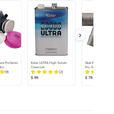
re ProSeries
Kirker ULTRA High-Solids
Skat Blast® S-35 &
mbo
Clearcoat
Pro-Series Power H
Total Reviews:
Total Reviews:
(9)
(2)
Assembly with Carb
Nozzle
:
Product Price:
Product Price:
$ 99
$ 79