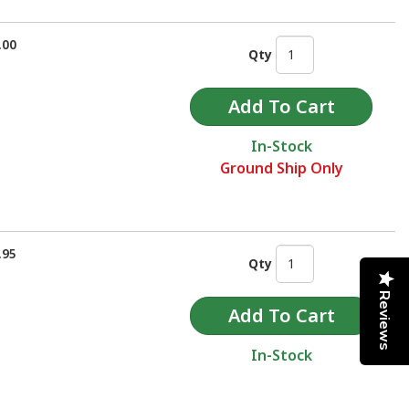
.00
Qty
In-Stock
Ground Ship Only
.95
Qty
Reviews
In-Stock