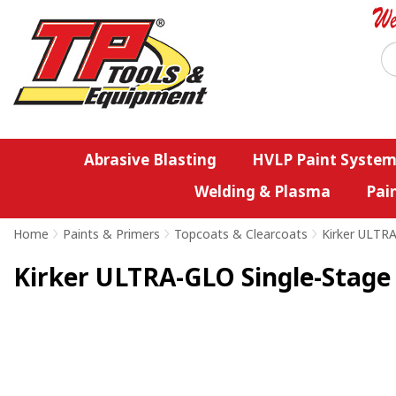
Abrasive Blasting
HVLP Paint System
Welding & Plasma
Pai
Home
>
Paints & Primers
>
Topcoats & Clearcoats
>
Kirker ULTR
Kirker ULTRA-GLO Single-Stage U