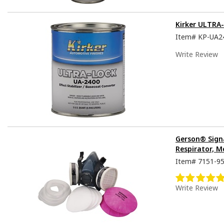
Kirker ULTRA
Item#
KP-UA2
Write Review
Gerson® Sign
Respirator, M
Item#
7151-9
Write Review