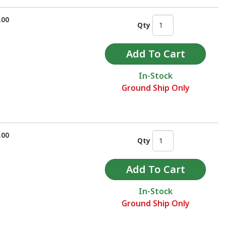
.00
Qty
In-Stock
Ground Ship Only
.00
Qty
In-Stock
Ground Ship Only