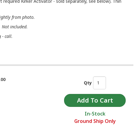
t required Kirker Activator - sold separately, see below). Thin
ightly from photo.
. Not included.
- call.
.00
Qty
In-Stock
Ground Ship Only