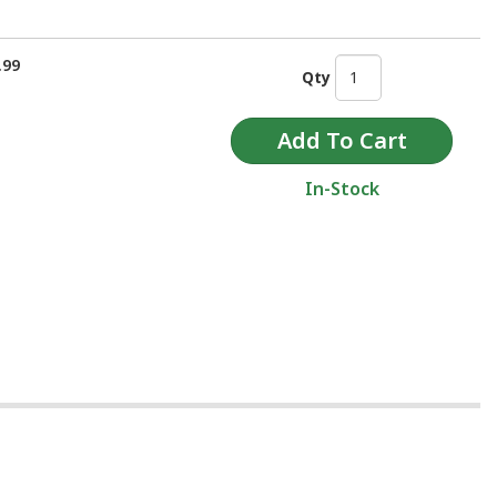
.99
Qty
In-Stock