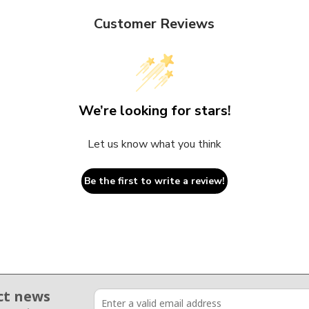
Customer Reviews
We’re looking for stars!
Let us know what you think
Be the first to write a review!
ct news