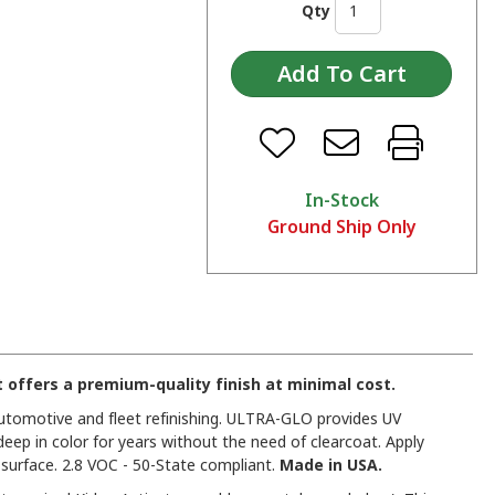
Qty
In-Stock
Ground Ship Only
offers a premium-quality finish at minimal cost.
 automotive and fleet refinishing. ULTRA-GLO provides UV
deep in color for years without the need of clearcoat. Apply
urface. 2.8 VOC - 50-State compliant.
Made in USA.