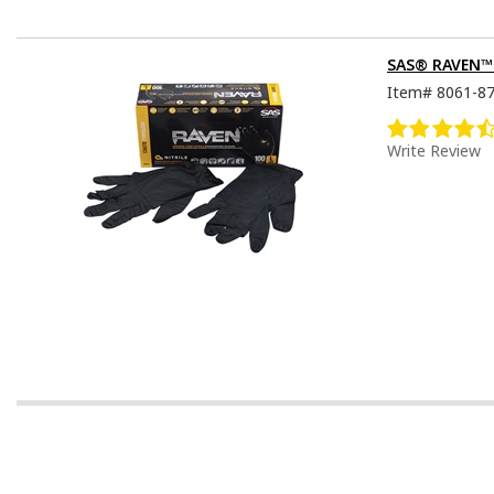
SAS® RAVEN™ D
Item#
8061-8
Write Review