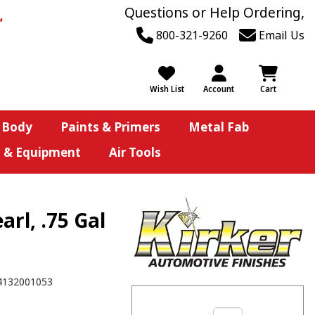
Questions or Help Ordering,
800-321-9260
Email Us
Wish List
Account
Cart
 Body
Paints & Primers
Metal Fab
s & Equipment
Air Tools
rl, .75 Gal
4132001053