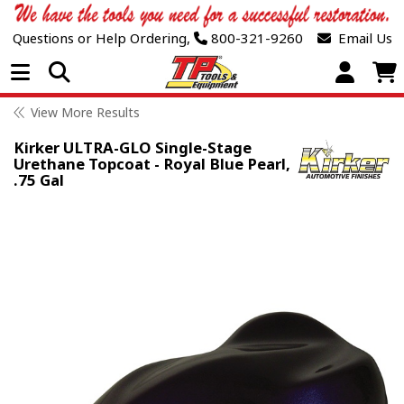
Questions or Help Ordering,
800-321-9260
Email Us
Open Menu
View More Results
Kirker ULTRA-GLO Single-Stage
Urethane Topcoat - Royal Blue Pearl,
.75 Gal