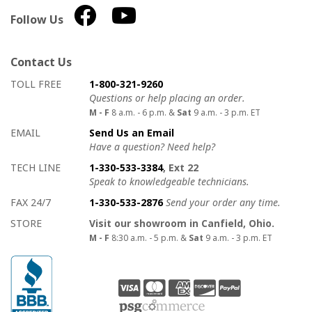
Follow Us
Contact Us
How to contact us
Details on ways to contact us
TOLL FREE
1-800-321-9260
Questions or help placing an order.
M - F
8 a.m. - 6 p.m. &
Sat
9 a.m. - 3 p.m. ET
EMAIL
Send Us an Email
Have a question? Need help?
TECH LINE
1-330-533-3384
, Ext 22
Speak to knowledgeable technicians.
FAX 24/7
1-330-533-2876
Send your order any time.
STORE
Visit our showroom in Canfield, Ohio.
M - F
8:30 a.m. - 5 p.m. &
Sat
9 a.m. - 3 p.m. ET