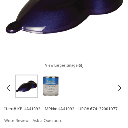
View Larger Image
Item#
KP-UA41092
MPN#
UA41092
UPC#
674132001077
Write Review
Ask a Question