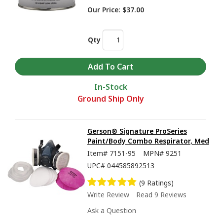
Our Price:
$37.00
Qty
In-Stock
Ground Ship Only
Gerson® Signature ProSeries
Paint/Body Combo Respirator, Med
Item#
7151-95
MPN#
9251
UPC#
044585892513
(9 Ratings)
Write Review
Read 9 Reviews
Ask a Question