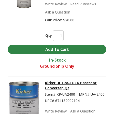
Write Review
Read 7 Reviews
Ask a Question
Our Price:
$20.00
Qty
In-Stock
Ground Ship Only
Kirker ULTRA-LOCK Basecoat
Converter, Qt
Item#
KP-UA2400
MPN#
UA-2400
UPC#
674132002104
Write Review
Ask a Question