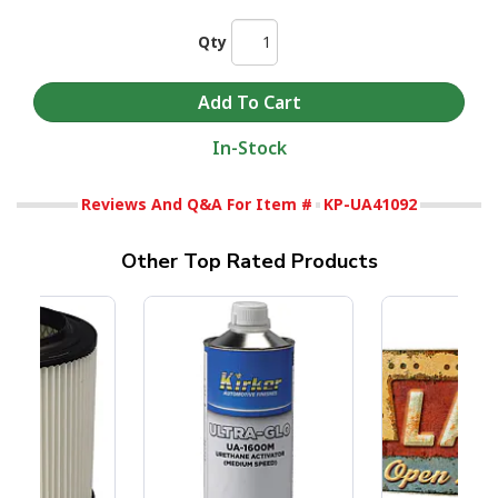
Qty
In-Stock
Reviews And Q&A For Item #
KP-UA41092
Other Top Rated Products