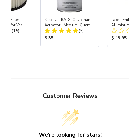
HEPA Filter
Kirker ULTRA-GLO Urethane
Lake - Embossed
port) for Vac-
Activator - Medium, Quart
Aluminum-Style S
Total Reviews:
Total Reviews:
40
(15)
(5)
11.5"
ice:
Product Price:
Product Price
$ 35
$ 13.95
Customer Reviews
We’re looking for stars!