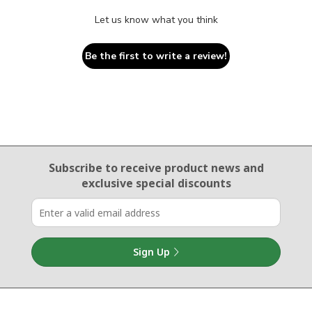
Let us know what you think
Be the first to write a review!
Email Sign Up
Subscribe to receive product news
and
exclusive special discounts
Sign Up