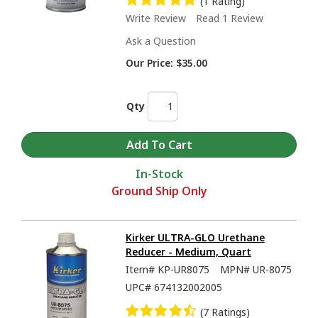
(1 Rating)
Write Review
Read 1 Review
Ask a Question
Our Price:
$35.00
Qty
In-Stock
Ground Ship Only
Kirker ULTRA-GLO Urethane
Reducer - Medium, Quart
Item#
KP-UR8075
MPN#
UR-8075
UPC#
674132002005
(7 Ratings)