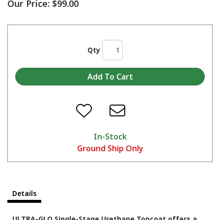
Our Price:
$99.00
Qty
In-Stock
Ground Ship Only
Details
ULTRA-GLO Single-Stage Urethane Topcoat offers a