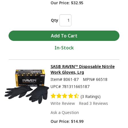
Our Price:
$32.95
Qty
In-Stock
SAS® RAVEN™ Disposable Nitrile
Work Gloves, Lrg
Item#
8061-87
MPN#
66518
UPC#
781311665187
(3 Ratings)
Write Review
Read 3 Reviews
Ask a Question
Our Price:
$14.99