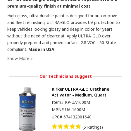
premium-quality finish at minimal cost.
High-gloss, ultra-durable paint is designed for automotive
and fleet refinishing. ULTRA-GLO provides UV protection to
keep vehicles looking glossy and deep in color for years
without the need of clearcoat. Apply ULTRA-GLO over
properly prepared and primed surface. 2.8 VOC - 50-State
compliant.
Made in USA.
Our Technicians Suggest
Kirker ULTRA-GLO Urethane
Activator - Medium, Quart
Item#
KP-UA1600M
MPN#
UA-1600M
UPC#
674132001640
(5 Ratings)