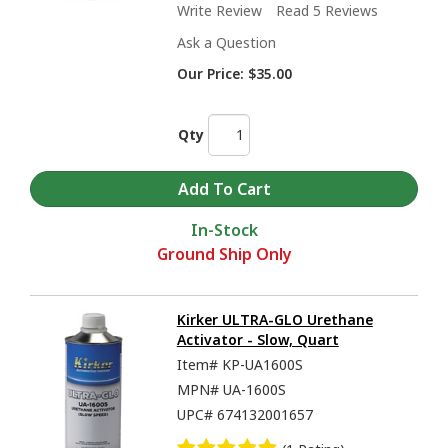
Write Review
Read 5 Reviews
Ask a Question
Our Price:
$35.00
Qty
In-Stock
Ground Ship Only
Kirker ULTRA-GLO Urethane
Activator - Slow, Quart
Item#
KP-UA1600S
MPN#
UA-1600S
UPC#
674132001657