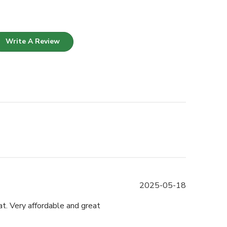
Write A Review
Published
2025-05-18
date
t. Very affordable and great