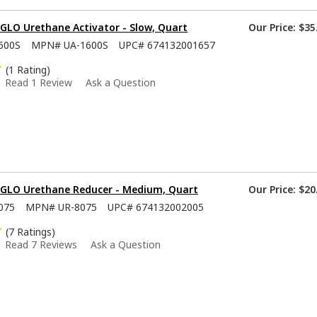
GLO Urethane Activator - Slow, Quart
Our Price:
$35
600S
MPN#
UA-1600S
UPC#
674132001657
(1 Rating)
Read 1 Review
Ask a Question
-GLO Urethane Reducer - Medium, Quart
Our Price:
$20
075
MPN#
UR-8075
UPC#
674132002005
(7 Ratings)
Read 7 Reviews
Ask a Question