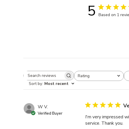
5
Based on 1 revi
Rating
Search reviews
All ratings
Sort by
:
Most recent
Ve
W V.
Verified Buyer
I'm very impressed wi
service. Thank you.