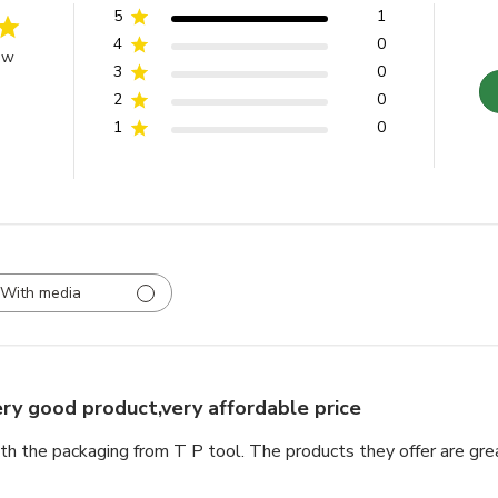
5
1
4
0
ew
3
0
2
0
1
0
With media
ry good product,very affordable price
th the packaging from T P tool. The products they offer are grea