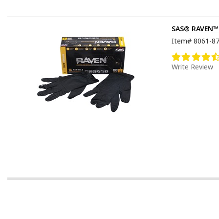
SAS® RAVEN™ D
Item#
8061-8
Write Review