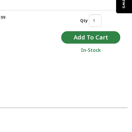
.99
Qty
In-Stock