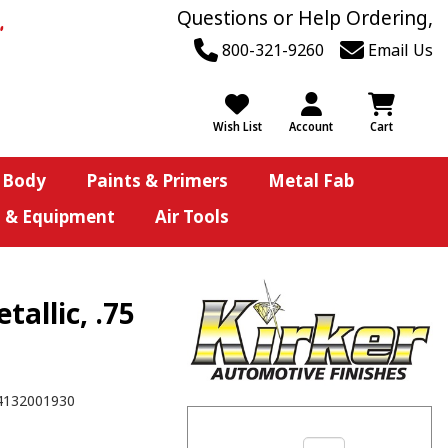
Questions or Help Ordering,
800-321-9260
Email Us
Wish List
Account
Cart
 Body
Paints & Primers
Metal Fab
s & Equipment
Air Tools
allic, .75
4132001930