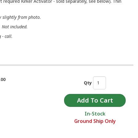
t required Kirker Activator - sold separately, see below). Thin
 slightly from photo.
. Not included.
- call.
.00
Qty
In-Stock
Ground Ship Only