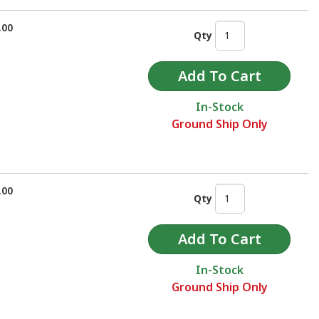
.00
Qty
In-Stock
Ground Ship Only
.00
Qty
In-Stock
Ground Ship Only