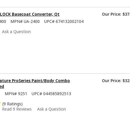
-LOCK Basecoat Converter, Qt
Our Price:
$37
400
MPN#
UA-2400
UPC#
674132002104
Ask a Question
ature ProSeries Paint/Body Combo
Our Price:
$32
ed
5
MPN#
9251
UPC#
044585892513
(9 Ratings)
Read 9 Reviews
Ask a Question