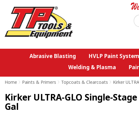
Abrasive Blasting
HVLP Paint System
Welding & Plasma
Pai
Home
>
Paints & Primers
>
Topcoats & Clearcoats
>
Kirker ULTR
Kirker ULTRA-GLO Single-Stage 
Gal