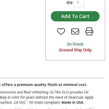
Qty
In-Stock
Ground Ship Only
offers a premium-quality finish at minimal cost.
 automotive and fleet refinishing. ULTRA-GLO provides UV
deep in color for years without the need of clearcoat. Apply
urface. 2.8 VOC - 50-State compliant.
Made in USA.