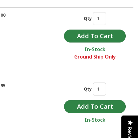
.00
Qty
In-Stock
Ground Ship Only
.95
Qty
In-Stock
Reviews