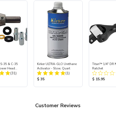
 S-35 & C-35
Kirker ULTRA-GLO Urethane
Titan™ 1/4" DR 
Power Head
Activator - Slow, Quart
Ratchet
Total Reviews:
Total Reviews:
th Carbide
(31)
(1)
ice:
Product Price:
Product Price
$ 35
$ 15.95
Customer Reviews