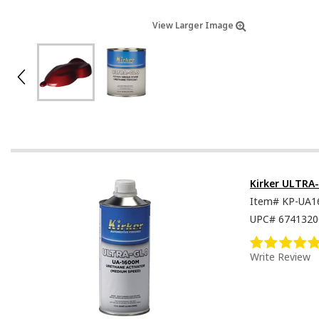
View Larger Image
Kirker ULTRA
Item#
KP-UA1
UPC#
6741320
Write Review