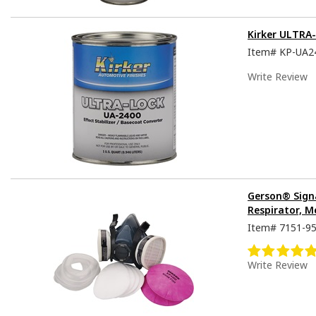
Kirker ULTRA
Item#
KP-UA2
Write Review
Gerson® Sign
Respirator, M
Item#
7151-9
Write Review