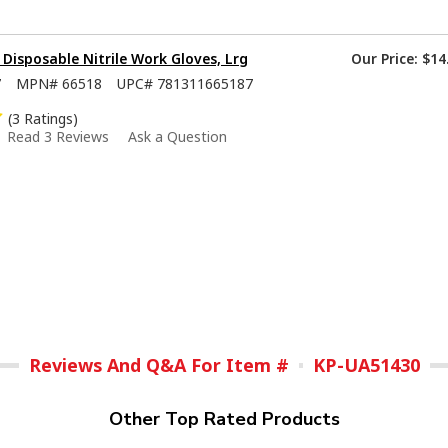
isposable Nitrile Work Gloves, Lrg
Our Price:
$14
7
MPN#
66518
UPC#
781311665187
(3 Ratings)
Read 3 Reviews
Ask a Question
Reviews And Q&A For Item #
KP-UA51430
Other Top Rated Products