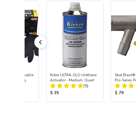
AVEN™ Disposable
Kirker ULTRA-GLO Urethane
Skat Blast®
Work Gloves, Lrg
Activator - Medium, Quart
Pro-Series 
Total Reviews:
Total Reviews:
(3)
(5)
Assembly wi
Nozzle
 Price:
Product Price:
Product Pr
9
$ 35
$ 79