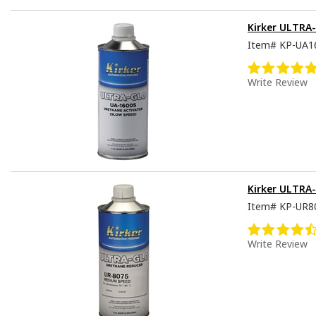
Kirker ULTRA-
Item#
KP-UA1
Write Review
Kirker ULTRA
Item#
KP-UR8
Write Review