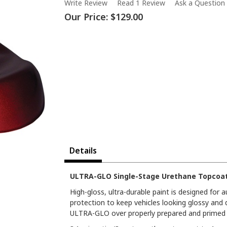
Write Review
Read 1 Review
Ask a Question
Our Price:
$129.00
Details
ULTRA-GLO Single-Stage Urethane Topcoat 
High-gloss, ultra-durable paint is designed for
protection to keep vehicles looking glossy and 
ULTRA-GLO over properly prepared and primed s