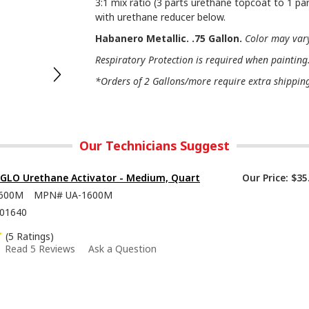
3:1 mix ratio (3 parts urethane topcoat to 1 par
with urethane reducer below.
Habanero Metallic. .75 Gallon.
Color may vary
Respiratory Protection is required when painting
*Orders of 2 Gallons/more require extra shipping 
Our Technicians Suggest
-GLO Urethane Activator - Medium, Quart
Our Price:
$35
600M
MPN#
UA-1600M
01640
(5 Ratings)
Read 5 Reviews
Ask a Question