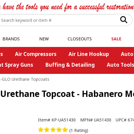
BRANDS
NEW
CLOSEOUTS
SALE
s
Air Compressors
Air Line Hookup
Auto
nt Spray Guns
Buffing & Detailing
Auto Tool
A-GLO Urethane Topcoats
Urethane Topcoat - Habanero Met
Item#
KP-UA51430
MPN#
UA51430
UPC#
67
(1 Rating)