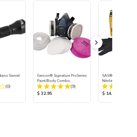
Nano Swivel
Gerson® Signature ProSeries
SAS® RAVEN™ Dis
Paint/Body Combo
Nitrile Work Gloves,
Total Reviews:
Total Reviews:
(0)
Respirator, Med
(9)
:
Product Price:
Product Price:
$ 32.95
$ 14.99