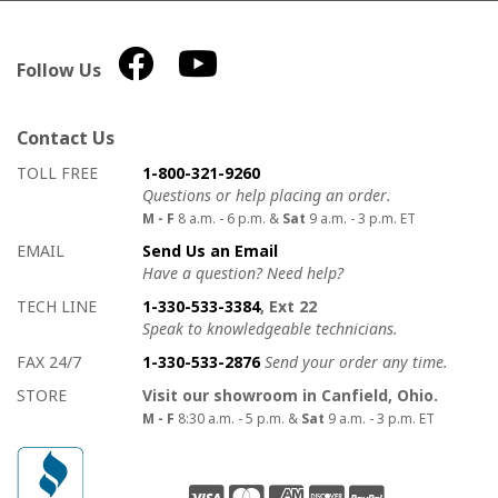
Follow Us
Contact Us
How to contact us
Details on ways to contact us
TOLL FREE
1-800-321-9260
Questions or help placing an order.
M - F
8 a.m. - 6 p.m. &
Sat
9 a.m. - 3 p.m. ET
EMAIL
Send Us an Email
Have a question? Need help?
TECH LINE
1-330-533-3384
, Ext 22
Speak to knowledgeable technicians.
FAX 24/7
1-330-533-2876
Send your order any time.
STORE
Visit our showroom in Canfield, Ohio.
M - F
8:30 a.m. - 5 p.m. &
Sat
9 a.m. - 3 p.m. ET