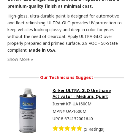
premium-quality finish at minimal cost.
High-gloss, ultra-durable paint is designed for automotive
and fleet refinishing. ULTRA-GLO provides UV protection to
keep vehicles looking glossy and deep in color for years
without the need of clearcoat. Apply ULTRA-GLO over
properly prepared and primed surface. 2.8 VOC - 50-State
compliant.
Made in USA.
Our Technicians Suggest
Kirker ULTRA-GLO Urethane
Activator - Medium, Quart
Item#
KP-UA1600M
MPN#
UA-1600M
UPC#
674132001640
(5 Ratings)