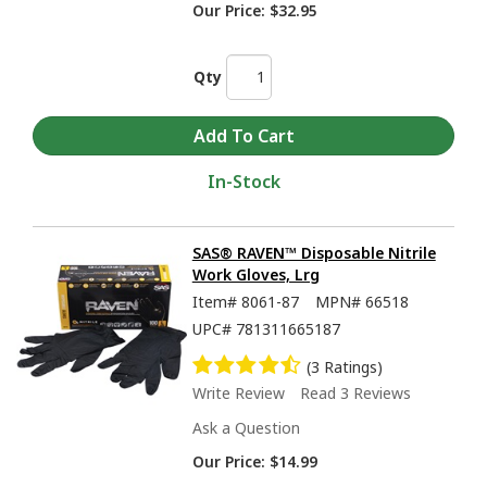
Our Price:
$32.95
Qty
In-Stock
SAS® RAVEN™ Disposable Nitrile
Work Gloves, Lrg
Item#
8061-87
MPN#
66518
UPC#
781311665187
(3 Ratings)
Write Review
Read 3 Reviews
Ask a Question
Our Price:
$14.99