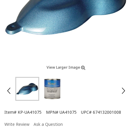
View Larger Image
Item#
KP-UA41075
MPN#
UA41075
UPC#
674132001008
Write Review
Ask a Question