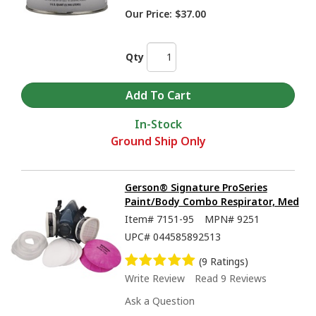
Our Price:
$37.00
Qty
In-Stock
Ground Ship Only
Gerson® Signature ProSeries
Paint/Body Combo Respirator, Med
Item#
7151-95
MPN#
9251
UPC#
044585892513
(9 Ratings)
Write Review
Read 9 Reviews
Ask a Question