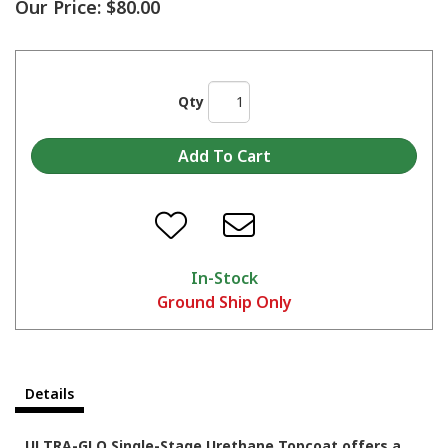
Our Price:
$80.00
Qty
In-Stock
Ground Ship Only
Details
ULTRA-GLO Single-Stage Urethane Topcoat offers a