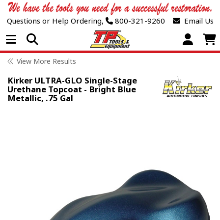
Questions or Help Ordering,
800-321-9260
Email Us
Open Menu
View More Results
Kirker ULTRA-GLO Single-Stage
Urethane Topcoat - Bright Blue
Metallic, .75 Gal