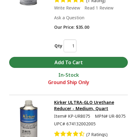
(1 Rating)
Write Review
Read 1 Review
Ask a Question
Our Price:
$35.00
Qty
In-Stock
Ground Ship Only
Kirker ULTRA-GLO Urethane
Reducer - Medium, Quart
Item#
KP-UR8075
MPN#
UR-8075
UPC#
674132002005
(7 Ratings)