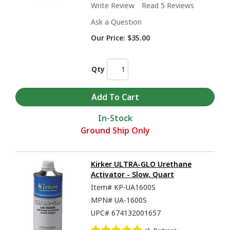
Write Review
Read 5 Reviews
Ask a Question
Our Price:
$35.00
Qty
In-Stock
Ground Ship Only
Kirker ULTRA-GLO Urethane
Activator - Slow, Quart
Item#
KP-UA1600S
MPN#
UA-1600S
UPC#
674132001657