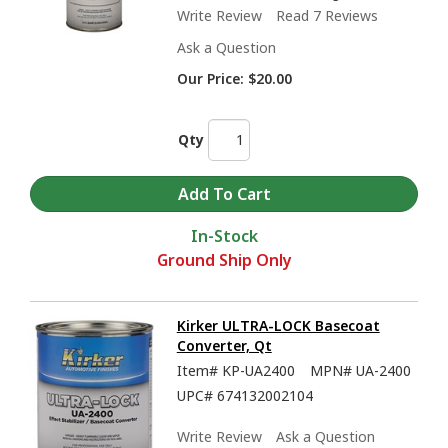
Write Review
Read 7 Reviews
Ask a Question
Our Price:
$20.00
Qty
In-Stock
Ground Ship Only
Kirker ULTRA-LOCK Basecoat
Converter, Qt
Item#
KP-UA2400
MPN#
UA-2400
UPC#
674132002104
Write Review
Ask a Question