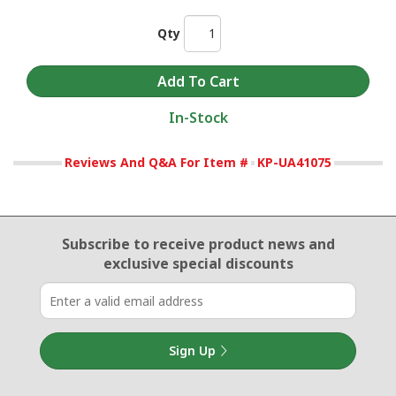
Qty
In-Stock
Reviews And Q&A For Item #
KP-UA41075
Email Sign Up
Subscribe to receive product news
and
exclusive special discounts
Sign Up