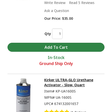
Write Review
Read 5 Reviews
Ask a Question
Our Price:
$35.00
Qty
In-Stock
Ground Ship Only
Kirker ULTRA-GLO Urethane
Activator - Slow, Quart
Item#
KP-UA1600S
MPN#
UA-1600S
UPC#
674132001657