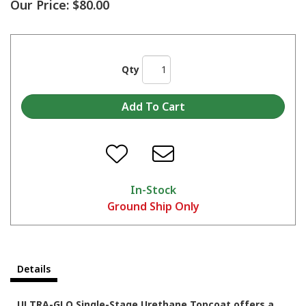
Our Price:
$80.00
Qty
In-Stock
Ground Ship Only
Details
ULTRA-GLO Single-Stage Urethane Topcoat offers a