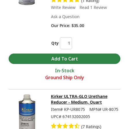
(1 Rating)
Write Review
Read 1 Review
Ask a Question
Our Price:
$35.00
Qty
In-Stock
Ground Ship Only
Kirker ULTRA-GLO Urethane
Reducer - Medium, Quart
Item#
KP-UR8075
MPN#
UR-8075
UPC#
674132002005
(7 Ratings)