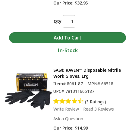
Our Price:
$32.95
Qty
In-Stock
SAS® RAVEN™ Disposable Nitrile
Work Gloves, Lrg
Item#
8061-87
MPN#
66518
UPC#
781311665187
(3 Ratings)
Write Review
Read 3 Reviews
Ask a Question
Our Price:
$14.99