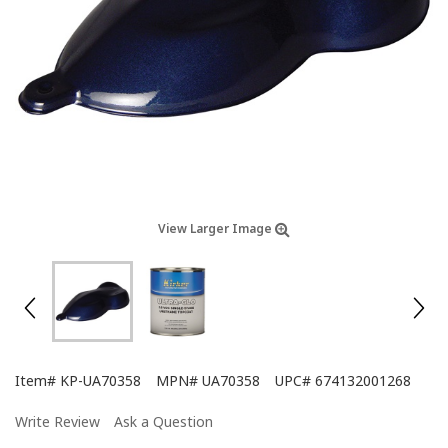
View Larger Image
Item#
KP-UA70358
MPN#
UA70358
UPC#
674132001268
Write Review
Ask a Question