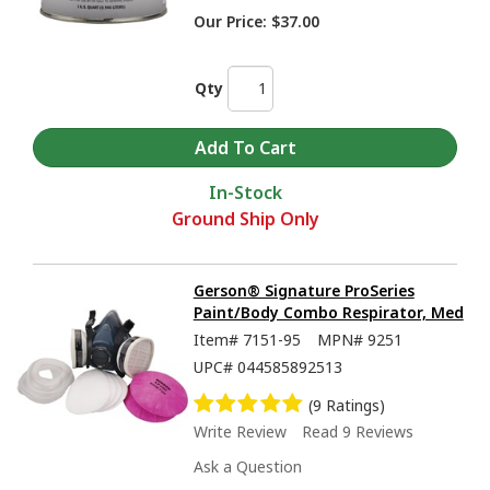
Our Price:
$37.00
Qty
In-Stock
Ground Ship Only
Gerson® Signature ProSeries
Paint/Body Combo Respirator, Med
Item#
7151-95
MPN#
9251
UPC#
044585892513
(9 Ratings)
Write Review
Read 9 Reviews
Ask a Question