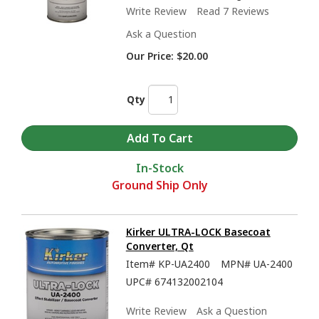
Write Review
Read 7 Reviews
Ask a Question
Our Price:
$20.00
Qty
In-Stock
Ground Ship Only
Kirker ULTRA-LOCK Basecoat
Converter, Qt
Item#
KP-UA2400
MPN#
UA-2400
UPC#
674132002104
Write Review
Ask a Question