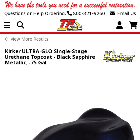
Questions or Help Ordering,
800-321-9260
Email Us
Open Menu
View More Results
Kirker ULTRA-GLO Single-Stage
Urethane Topcoat - Black Sapphire
Metallic, .75 Gal