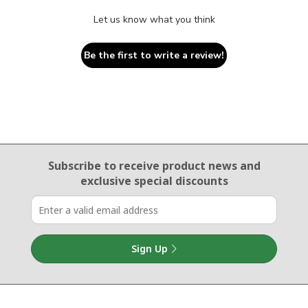
Let us know what you think
Be the first to write a review!
Email Sign Up
Subscribe to receive product news
and
exclusive special discounts
Sign Up