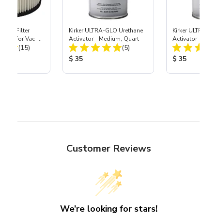
HEPA Filter
Kirker ULTRA-GLO Urethane
Kirker ULTRA-GL
port) for Vac-
Activator - Medium, Quart
Activator - Slow
Total Reviews:
Total Reviews:
40
(15)
(5)
ice:
Product Price:
Product Price
$ 35
$ 35
Customer Reviews
We’re looking for stars!