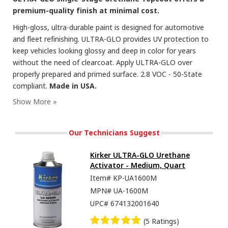
premium-quality finish at minimal cost.
High-gloss, ultra-durable paint is designed for automotive
and fleet refinishing. ULTRA-GLO provides UV protection to
keep vehicles looking glossy and deep in color for years
without the need of clearcoat. Apply ULTRA-GLO over
properly prepared and primed surface. 2.8 VOC - 50-State
compliant.
Made in USA.
Our Technicians Suggest
Kirker ULTRA-GLO Urethane
Activator - Medium, Quart
Item#
KP-UA1600M
MPN#
UA-1600M
UPC#
674132001640
(5 Ratings)