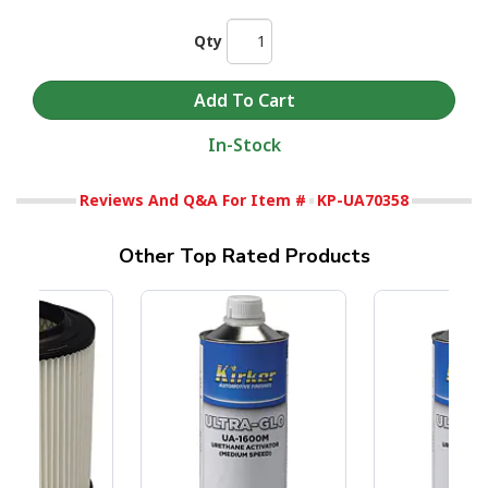
Qty
In-Stock
Reviews And Q&A For Item #
KP-UA70358
Other Top Rated Products