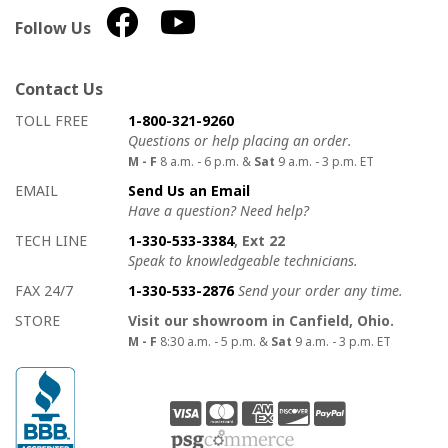
Follow Us
Contact Us
How to contact us
Details on ways to contact us
TOLL FREE
1-800-321-9260
Questions or help placing an order.
M - F
8 a.m. - 6 p.m. &
Sat
9 a.m. - 3 p.m. ET
EMAIL
Send Us an Email
Have a question? Need help?
TECH LINE
1-330-533-3384
, Ext 22
Speak to knowledgeable technicians.
FAX 24/7
1-330-533-2876
Send your order any time.
STORE
Visit our showroom in Canfield, Ohio.
M - F
8:30 a.m. - 5 p.m. &
Sat
9 a.m. - 3 p.m. ET