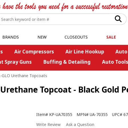
BRANDS
NEW
CLOSEOUTS
SALE
s
Air Compressors
Air Line Hookup
Auto
nt Spray Guns
Buffing & Detailing
Auto Tool
A-GLO Urethane Topcoats
Urethane Topcoat - Black Gold Pe
Item#
KP-UA70355
MPN#
UA-70355
UPC#
67
Write Review
Ask a Question