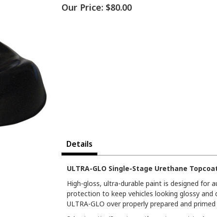
Our Price:
$80.00
Details
ULTRA-GLO Single-Stage Urethane Topcoat 
High-gloss, ultra-durable paint is designed for
protection to keep vehicles looking glossy and 
ULTRA-GLO over properly prepared and primed s