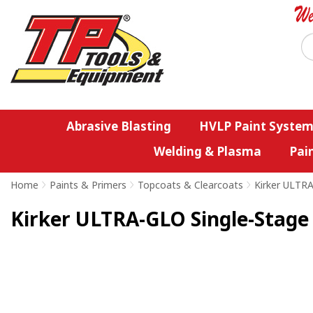
Abrasive Blasting
HVLP Paint System
Welding & Plasma
Pai
Home
>
Paints & Primers
>
Topcoats & Clearcoats
>
Kirker ULTR
Kirker ULTRA-GLO Single-Stage 