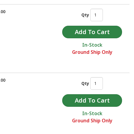
.00
Qty
In-Stock
Ground Ship Only
.00
Qty
In-Stock
Ground Ship Only