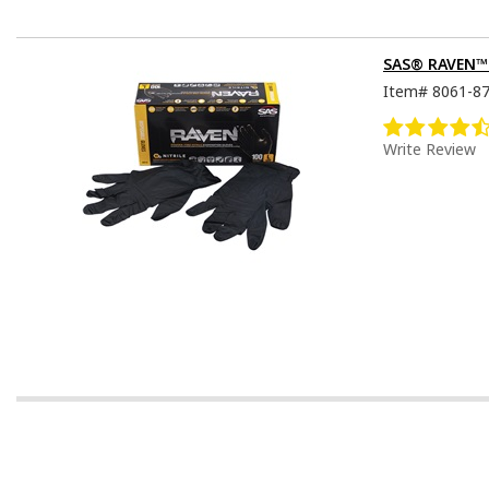
SAS® RAVEN™ D
Item#
8061-8
Write Review