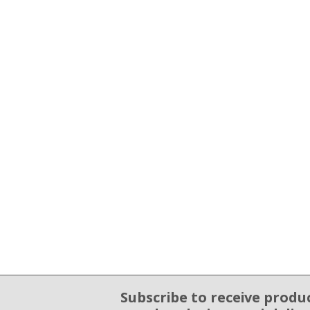
Subscribe to receive produ
Email Sign Up