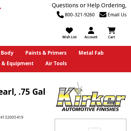
Questions or Help Ordering,
800-321-9260
Email Us
Wish List
Account
Cart
 Body
Paints & Primers
Metal Fab
s & Equipment
Air Tools
arl, .75 Gal
4132005419