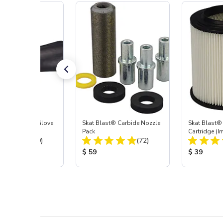
t Blast® Left Glove
Skat Blast® Carbide Nozzle
Skat Blast® 
Pack
Cartridge (I
Total Reviews:
Total Reviews:
(20)
(72)
55, 50, 45 &
 Price:
Product Price:
Product Pr
$ 59
$ 39