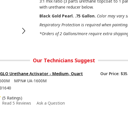
3:1 mix ratio (3 parts urethane topcoat to 1 par
with urethane reducer below.
Black Gold Pearl. .75 Gallon.
Color may vary s
Respiratory Protection is required when painting
*Orders of 2 Gallons/more require extra shipping 
Our Technicians Suggest
-GLO Urethane Activator - Medium, Quart
Our Price:
$35
600M
MPN#
UA-1600M
01640
(5 Ratings)
Read 5 Reviews
Ask a Question