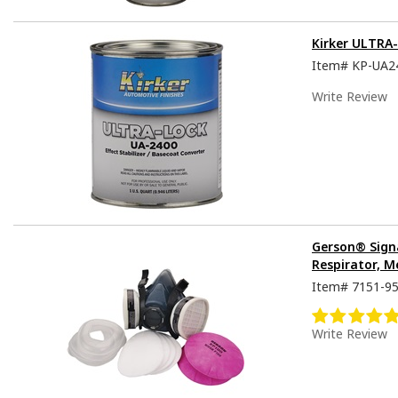
Kirker ULTRA
Item#
KP-UA2
Write Review
Gerson® Sign
Respirator, M
Item#
7151-9
Write Review