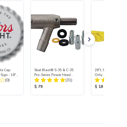
tle Cap
Skat Blast® S-35 & C-35
28"L Skat Blast® Le
Sign - 18"
Pro-Series Power Head
Only
Total Reviews:
Total Reviews:
(0)
Assembly with Carbide
(31)
Nozzle
:
Product Price:
Product Price:
$ 79
$ 18