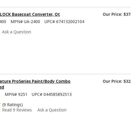
-LOCK Basecoat Converter, Qt
Our Price:
$37
400
MPN#
UA-2400
UPC#
674132002104
Ask a Question
ature ProSeries Paint/Body Combo
Our Price:
$32
ed
5
MPN#
9251
UPC#
044585892513
(9 Ratings)
Read 9 Reviews
Ask a Question