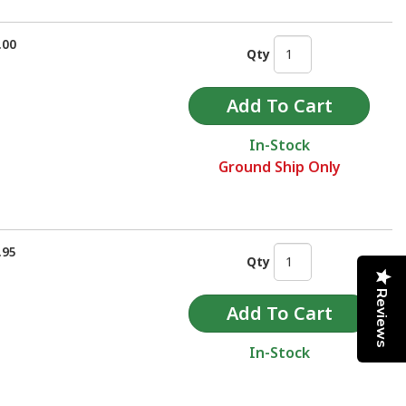
.00
Qty
In-Stock
Ground Ship Only
.95
Qty
Reviews
In-Stock