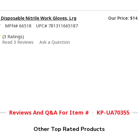
isposable Nitrile Work Gloves, Lrg
Our Price:
$14
7
MPN#
66518
UPC#
781311665187
(3 Ratings)
Read 3 Reviews
Ask a Question
Reviews And Q&A For Item #
KP-UA70355
Other Top Rated Products