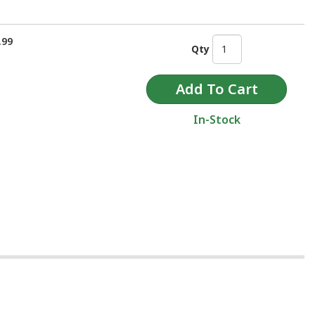
.99
Qty
In-Stock