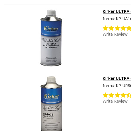
Kirker ULTRA-
Item#
KP-UA1
Write Review
Kirker ULTRA
Item#
KP-UR8
Write Review