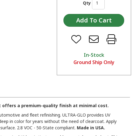
Qty
In-Stock
Ground Ship Only
offers a premium-quality finish at minimal cost.
 automotive and fleet refinishing. ULTRA-GLO provides UV
deep in color for years without the need of clearcoat. Apply
urface. 2.8 VOC - 50-State compliant.
Made in USA.