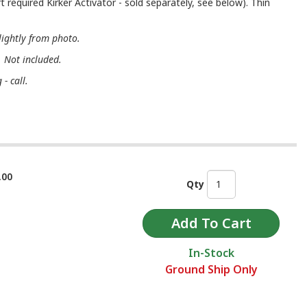
t required Kirker Activator - sold separately, see below). Thin
lightly from photo.
. Not included.
- call.
.00
Qty
In-Stock
Ground Ship Only