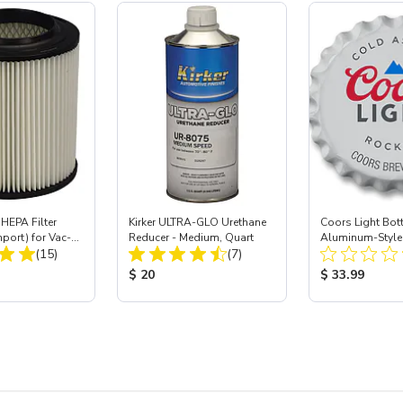
HEPA Filter
Kirker ULTRA-GLO Urethane
Coors Light Bot
mport) for Vac-
Reducer - Medium, Quart
Aluminum-Style 
Total Reviews:
Total Reviews:
 40
(15)
(7)
Dia
ice:
Product Price:
Product Price
$ 20
$ 33.99