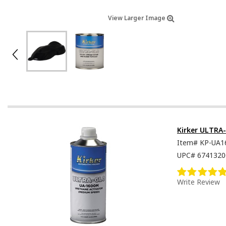
View Larger Image
Kirker ULTRA
Item#
KP-UA1
UPC#
6741320
Write Review