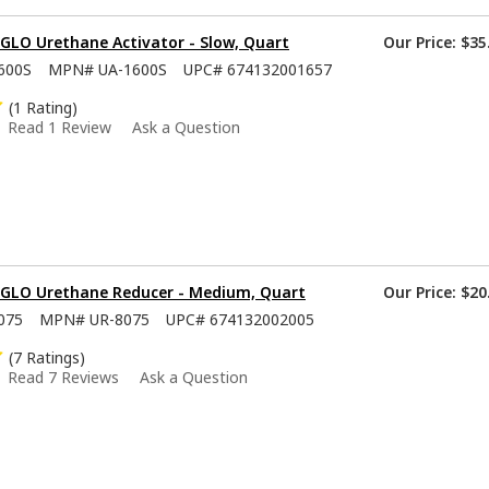
GLO Urethane Activator - Slow, Quart
Our Price:
$35
600S
MPN#
UA-1600S
UPC#
674132001657
(1 Rating)
Read 1 Review
Ask a Question
-GLO Urethane Reducer - Medium, Quart
Our Price:
$20
075
MPN#
UR-8075
UPC#
674132002005
(7 Ratings)
Read 7 Reviews
Ask a Question