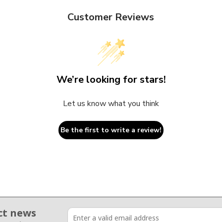
Customer Reviews
We’re looking for stars!
Let us know what you think
Be the first to write a review!
ct news