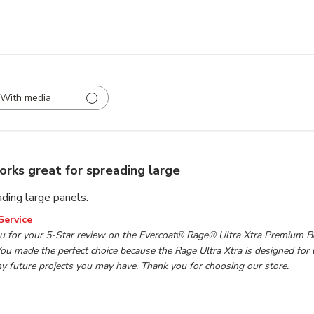
With media
rks great for spreading large
ding large panels.
wner on Review by TP Tools Customer Service on Mon Mar 1
Service
u for your 5-Star review on the Evercoat® Rage® Ultra Xtra Premium Bo
ou made the perfect choice because the Rage Ultra Xtra is designed for 
ny future projects you may have. Thank you for choosing our store.