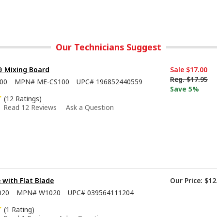
Our Technicians Suggest
® Mixing Board
Sale
$17.00
Reg.
$17.95
00
MPN#
ME-CS100
UPC#
196852440559
Save 5%
(12 Ratings)
Read 12 Reviews
Ask a Question
e with Flat Blade
Our Price:
$12
020
MPN#
W1020
UPC#
039564111204
(1 Rating)