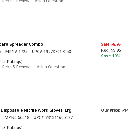
Read 1 Review
Ask a Question
Board Spreader Combo
Sale
$8.95
Reg.
$9.95
5
MPN#
1725
UPC#
697737017250
Save 10%
(5 Ratings)
Read 5 Reviews
Ask a Question
isposable Nitrile Work Gloves, Lrg
Our Price:
$14
7
MPN#
66518
UPC#
781311665187
(3 Ratings)