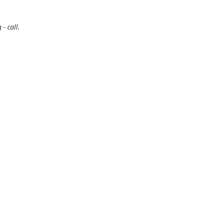
- call.