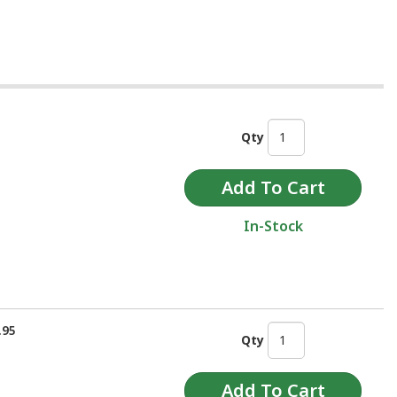
Qty
In-Stock
.95
Qty