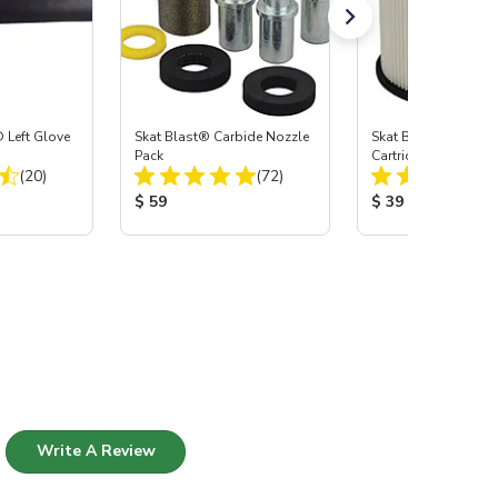
 Left Glove
Skat Blast® Carbide Nozzle
Skat Blast® HEPA Fi
Pack
Cartridge (Import) f
Total Reviews:
Total Reviews:
(20)
(72)
55, 50, 45 & 40
:
Product Price:
Product Price:
$ 59
$ 39
Write A Review