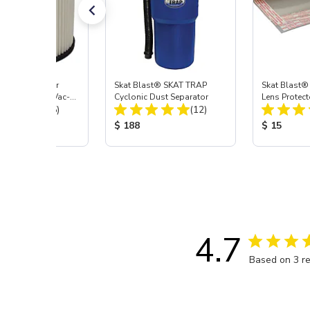
st® HEPA Filter
Skat Blast® SKAT TRAP
Skat Blast®
e (Import) for Vac-
Cyclonic Dust Separator
Lens Protect
Total Reviews:
Total Reviews:
45 & 40
(15)
(12)
 Price:
Product Price:
Product Pr
$ 188
$ 15
4.7
Based on 3 r