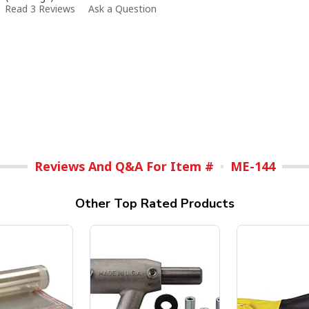
Read 3 Reviews
Ask a Question
Reviews And Q&A For Item #
ME-144
Other Top Rated Products