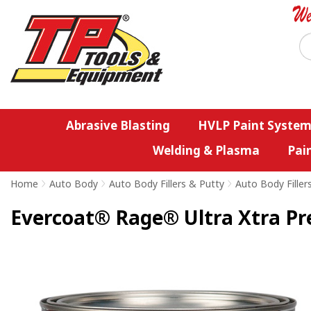
Abrasive Blasting
HVLP Paint System
Welding & Plasma
Pai
Home
>
Auto Body
>
Auto Body Fillers & Putty
>
Auto Body Filler
Evercoat® Rage® Ultra Xtra Pr