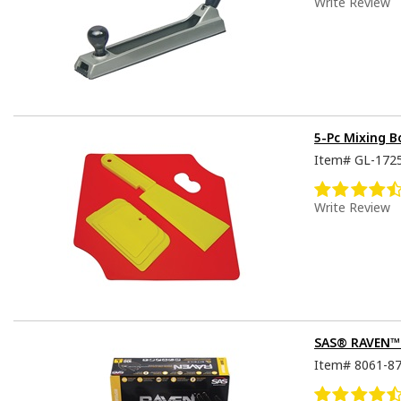
Write Review
5-Pc Mixing 
Item#
GL-172
Write Review
SAS® RAVEN™ D
Item#
8061-8