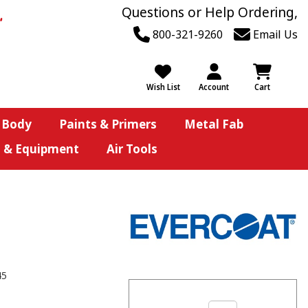
Questions or Help Ordering,
800-321-9260
Email Us
Wish List
Account
Cart
 Body
Paints & Primers
Metal Fab
s & Equipment
Air Tools
45