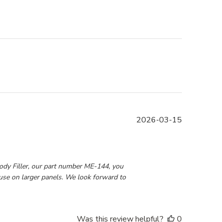
Published
2026-03-15
date
6 2026
dy Filler, our part number ME-144, you 
use on larger panels. We look forward to 
Was this review helpful?
0