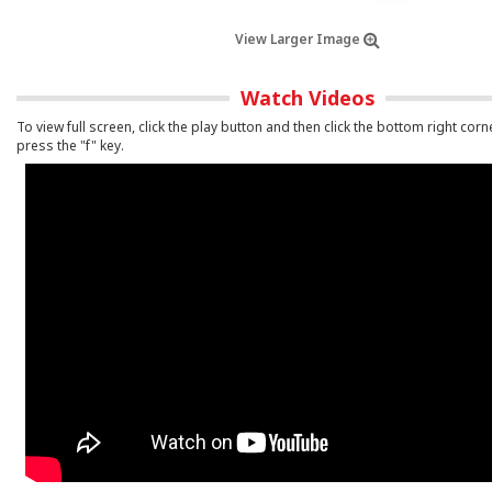
View Larger Image
Watch Videos
To view full screen, click the play button and then click the bottom right corn
press the "f" key.