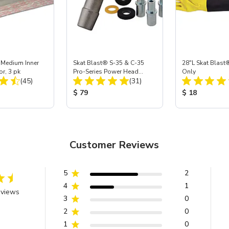
 Medium Inner
Skat Blast® S-35 & C-35
28"L Skat Blast®
or, 3 pk
Pro-Series Power Head
Only
Total Reviews:
Total Reviews:
(45)
Assembly with Carbide
(31)
Nozzle
ice:
Product Price:
Product Price
$ 79
$ 18
Customer Reviews
5
2
4
1
eviews
3
0
2
0
1
0