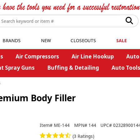
BRANDS
NEW
CLOSEOUTS
SALE
s
Air Compressors
Air Line Hookup
Auto
nt Spray Guns
Buffing & Detailing
Auto Tool
s
emium Body Filler
Item#
ME-144
MPN#
144
UPC#
0232890014
(3 Ratings)