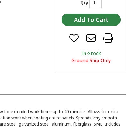
n
Qty
In-Stock
Ground Ship Only
ow for extended work times up to 40 minutes. Allows for extra
ration work when coating entire panels. Spreads very smooth
re steel, galvanized steel, aluminum, fiberglass, SMC. Includes