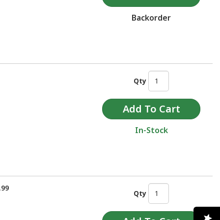
Backorder
Qty
In-Stock
.99
Qty