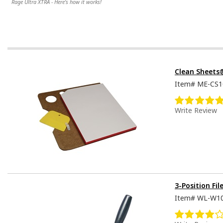
Rage Ultra XTRA - Here's how it works!
Clean Sheets
Item#
ME-CS1
Write Review
3-Position Fil
Item#
WL-W1