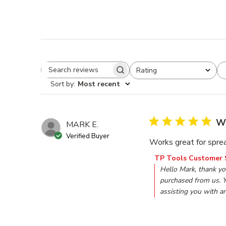
Rating
Search reviews
All ratings
Sort by
:
Most recent
Wo
MARK E.
Verified Buyer
Works great for sprea
Comments by Store O
TP Tools Customer 
Hello Mark, thank yo
purchased from us. Y
assisting you with a