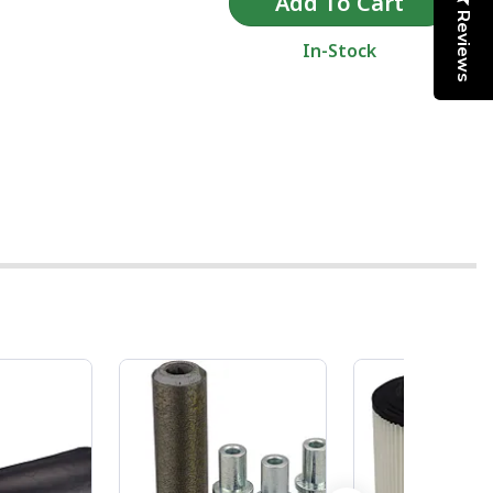
Reviews
In-Stock