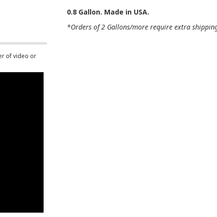
0.8 Gallon. Made in USA.
*Orders of 2 Gallons/more require extra shipping 
er of video or