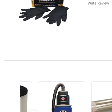
Write Review