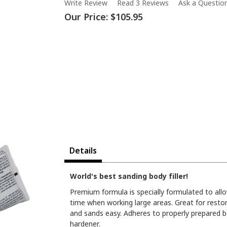
Write Review
Read 3 Reviews
Ask a Questio
Our Price:
$105.95
Details
World's best sanding body filler!
Premium formula is specially formulated to all
time when working large areas. Great for resto
and sands easy. Adheres to properly prepared ba
hardener.