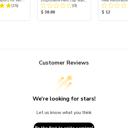
mport) for Vac-
Disposable Paint Cup Starter
Heat Restoration
Total Reviews:
Total Reviews:
 40
(15)
Demo Kit - 24 oz
(0)
Black, 12 oz
ice:
Product Price:
Product Price
$ 38.88
$ 12
Customer Reviews
We’re looking for stars!
Let us know what you think
Be the first to write a review!