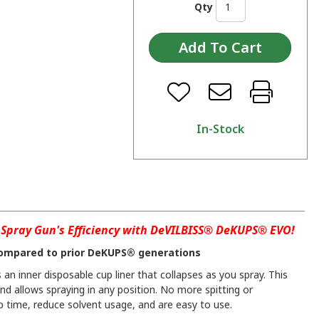
Qty
In-Stock
Spray Gun's Efficiency with DeVILBISS® DeKUPS® EVO!
ompared to prior DeKUPS® generations
an inner disposable cup liner that collapses as you spray. This
and allows spraying in any position. No more spitting or
 time, reduce solvent usage, and are easy to use.