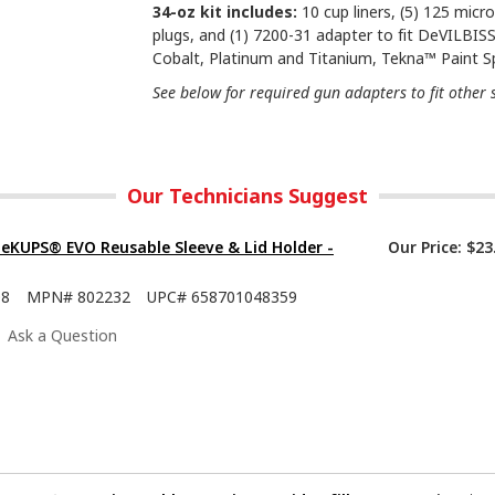
34-oz kit includes:
10 cup liners, (5) 125 micron
plugs, and (1) 7200-31 adapter to fit DeVILBIS
Cobalt, Platinum and Titanium, Tekna™ Paint S
See below for required gun adapters to fit other 
Our Technicians Suggest
eKUPS® EVO Reusable Sleeve & Lid Holder -
Our Price:
$23
08
MPN#
802232
UPC#
658701048359
Ask a Question