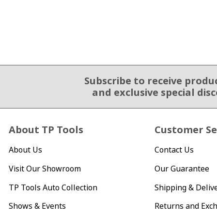
Subscribe to receive produ
Email Sign Up
and exclusive special dis
About TP Tools
Customer Se
About Us
Contact Us
Visit Our Showroom
Our Guarantee
TP Tools Auto Collection
Shipping & Deliv
Shows & Events
Returns and Exc