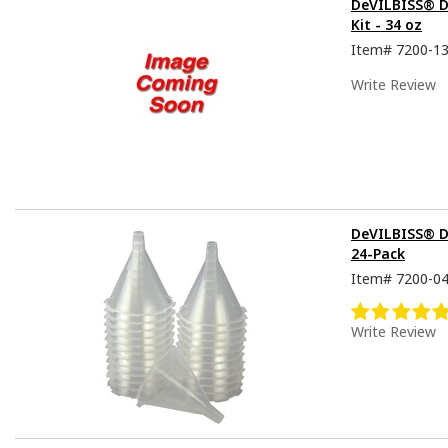
DeVILBISS® De
Kit - 34 oz
Item#
7200-1
Write Review
DeVILBISS® D
24-Pack
Item#
7200-0
Write Review