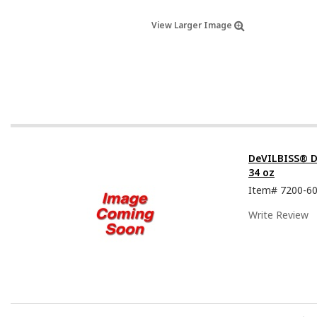
View Larger Image
DeVILBISS® D
34 oz
Item#
7200-6
Write Review