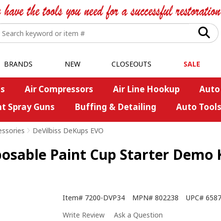
BRANDS
NEW
CLOSEOUTS
SALE
s
Air Compressors
Air Line Hookup
Auto
nt Spray Guns
Buffing & Detailing
Auto Tool
essories
>
DeVilbiss DeKups EVO
able Paint Cup Starter Demo Ki
Item#
7200-DVP34
MPN#
802238
UPC#
658
Write Review
Ask a Question