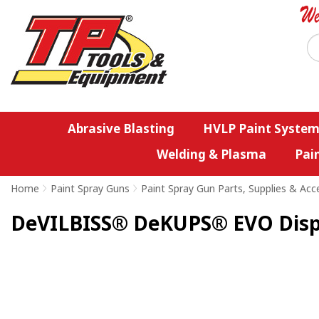
Abrasive Blasting
HVLP Paint System
Welding & Plasma
Pai
Home
>
Paint Spray Guns
>
Paint Spray Gun Parts, Supplies & Acc
DeVILBISS® DeKUPS® EVO Dispos