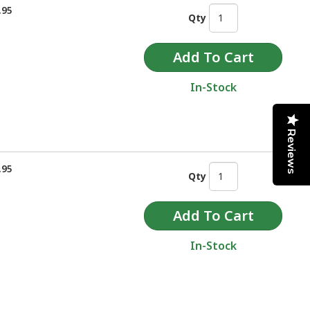
.95
Qty
In-Stock
Reviews
.95
Qty
In-Stock