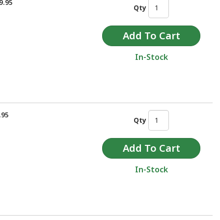
9.95
Qty
In-Stock
.95
Qty
In-Stock