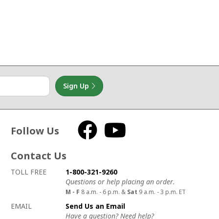
Sign Up
Follow Us
Facebook
YouTube
Contact Us
How to contact us
Details on ways to contact us
TOLL FREE
1-800-321-9260
Questions or help placing an order.
M - F
8 a.m. - 6 p.m. &
Sat
9 a.m. - 3 p.m. ET
EMAIL
Send Us an Email
Have a question? Need help?