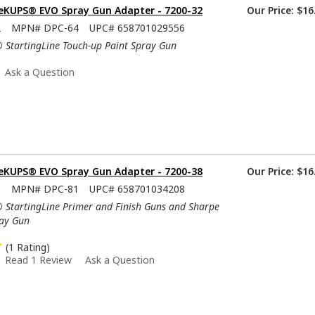
KUPS® EVO Spray Gun Adapter - 7200-32
Our Price:
$16
2
MPN#
DPC-64
UPC#
658701029556
® StartingLine Touch-up Paint Spray Gun
Ask a Question
KUPS® EVO Spray Gun Adapter - 7200-38
Our Price:
$16
8
MPN#
DPC-81
UPC#
658701034208
® StartingLine Primer and Finish Guns and Sharpe
ray Gun
(1 Rating)
Read 1 Review
Ask a Question