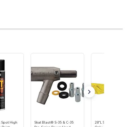
Spot High
Skat Blast® S-35 & C-35
28"L Skat Blast® Le