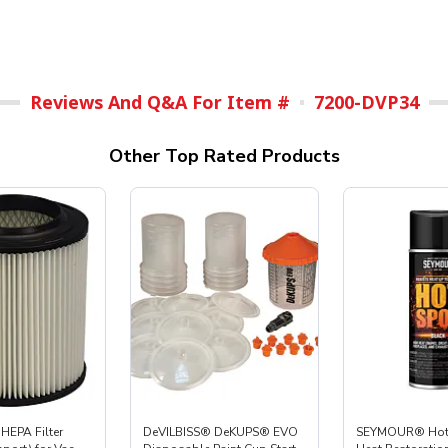
Reviews And Q&A For Item #
7200-DVP34
Other Top Rated Products
HEPA Filter
DeVILBISS® DeKUPS® EVO
SEYMOUR® Hot 