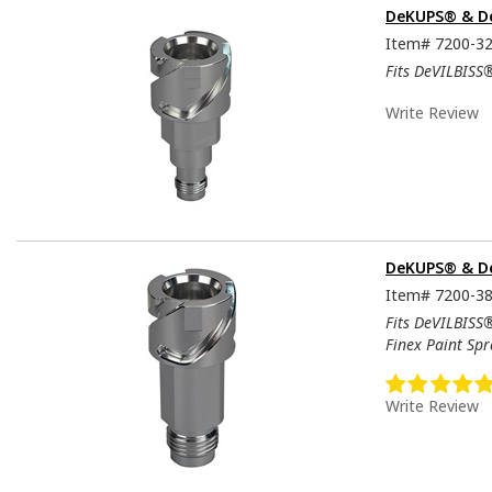
DeKUPS® & De
Item#
7200-3
Fits DeVILBISS
Write Review
DeKUPS® & De
Item#
7200-3
Fits DeVILBISS
Finex Paint Sp
Write Review