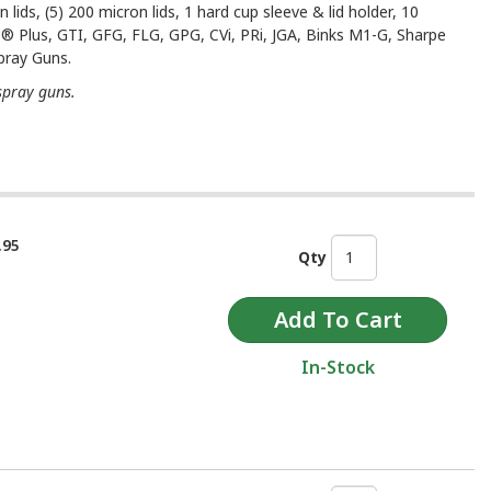
 lids, (5) 200 micron lids, 1 hard cup sleeve & lid holder, 10
S® Plus, GTI, GFG, FLG, GPG, CVi, PRi, JGA, Binks M1-G, Sharpe
pray Guns.
spray guns.
.95
Qty
In-Stock