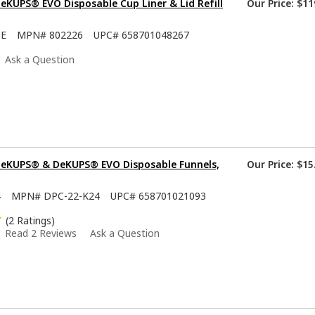
KUPS® EVO Disposable Cup Liner & Lid Refill
Our Price:
$11
3E
MPN#
802226
UPC#
658701048267
Ask a Question
eKUPS® & DeKUPS® EVO Disposable Funnels,
Our Price:
$15
4
MPN#
DPC-22-K24
UPC#
658701021093
(2 Ratings)
Read 2 Reviews
Ask a Question