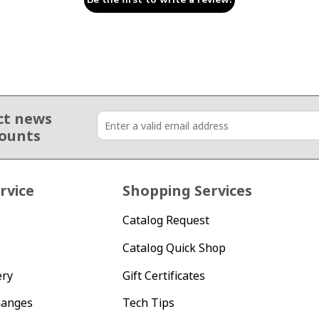
ct news
counts
rvice
Shopping Services
Catalog Request
Catalog Quick Shop
ery
Gift Certificates
hanges
Tech Tips