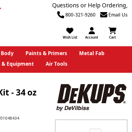
Questions or Help Ordering,
800-321-9260
Email Us
Wish List
Account
Cart
 Body
Paints & Primers
Metal Fab
s & Equipment
Air Tools
t - 34 oz
701048434