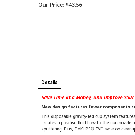
Our Price:
$43.56
Details
Save Time and Money, and Improve Your 
New design features fewer components c
This disposable gravity-fed cup system features 
creates a positive fluid flow to the gun nozzle 
sputtering. Plus, DeKUPS® EVO save on cleanup