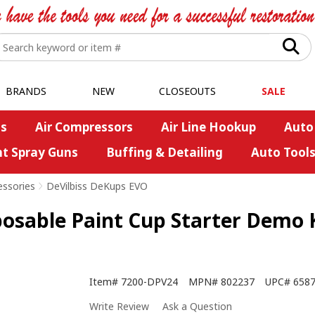
BRANDS
NEW
CLOSEOUTS
SALE
s
Air Compressors
Air Line Hookup
Auto
nt Spray Guns
Buffing & Detailing
Auto Tool
essories
>
DeVilbiss DeKups EVO
able Paint Cup Starter Demo Ki
Item#
7200-DPV24
MPN#
802237
UPC#
658
Write Review
Ask a Question