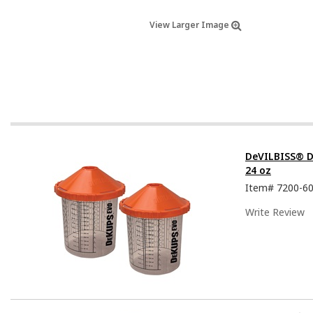
View Larger Image
DeVILBISS® D
24 oz
Item#
7200-6
Write Review