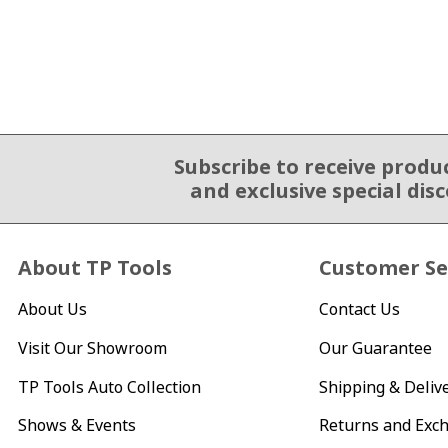
Subscribe to receive produ
Email Sign Up
and exclusive special dis
About TP Tools
Customer Se
About Us
Contact Us
Visit Our Showroom
Our Guarantee
TP Tools Auto Collection
Shipping & Deliv
Shows & Events
Returns and Exc