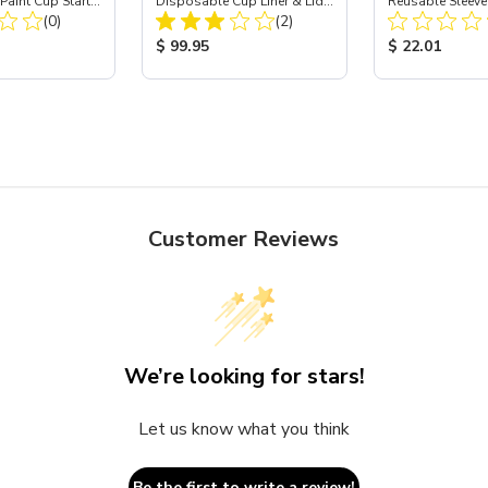
aint Cup Starter
Disposable Cup Liner & Lid
Reusable Sleeve
Total Reviews:
Total Reviews:
4 oz
(0)
Refill Kit - 24 oz
(2)
Holder - 24 oz
ice:
Product Price:
Product Price
$ 99.95
$ 22.01
Customer Reviews
We’re looking for stars!
Let us know what you think
Be the first to write a review!