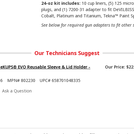
24-oz kit includes:
10 cup liners, (5) 125 micron
plugs, and (1) 7200-31 adapter to fit DeVILBIS
Cobalt, Platinum and Titanium, Tekna™ Paint S
See below for required gun adapters to fit other 
Our Technicians Suggest
eKUPS® EVO Reusable Sleeve & Lid Holder -
Our Price:
$22
06
MPN#
802230
UPC#
658701048335
Ask a Question