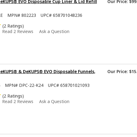
KUPS® EVO Disposable Cup Liner & Lid Refill
Our Price:
$99
2E
MPN#
802223
UPC#
658701048236
(2 Ratings)
Read 2 Reviews
Ask a Question
eKUPS® & DeKUPS® EVO Disposable Funnels,
Our Price:
$15
4
MPN#
DPC-22-K24
UPC#
658701021093
(2 Ratings)
Read 2 Reviews
Ask a Question