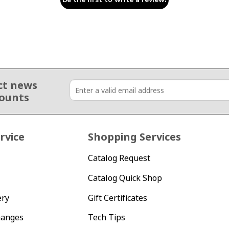
ct news
counts
rvice
Shopping Services
Catalog Request
Catalog Quick Shop
ery
Gift Certificates
hanges
Tech Tips