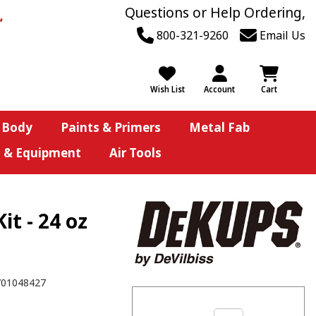
Questions or Help Ordering,
800-321-9260
Email Us
Wish List
Account
Cart
 Body
Paints & Primers
Metal Fab
s & Equipment
Air Tools
t - 24 oz
701048427