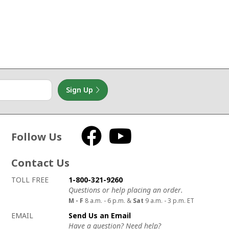
Sign Up
Follow Us
Facebook
YouTube
Contact Us
How to contact us
Details on ways to contact us
TOLL FREE
1-800-321-9260
Questions or help placing an order.
M - F
8 a.m. - 6 p.m. &
Sat
9 a.m. - 3 p.m. ET
EMAIL
Send Us an Email
Have a question? Need help?