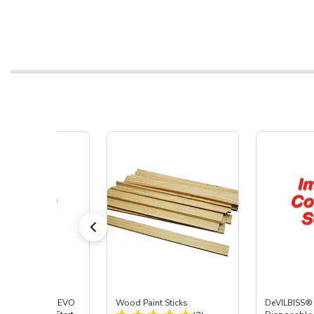
ISS® DeKUPS® EVO
Wood Paint Sticks
DeVILBISS