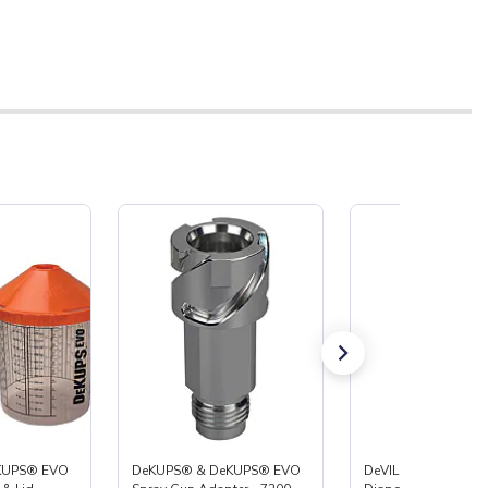
KUPS® EVO
DeKUPS® & DeKUPS® EVO
DeVILBISS® DeKUP