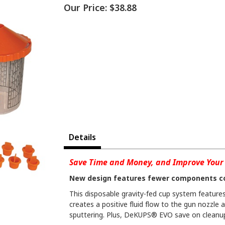
Our Price:
$38.88
Details
Save Time and Money, and Improve Your 
New design features fewer components c
This disposable gravity-fed cup system features 
creates a positive fluid flow to the gun nozzle 
sputtering. Plus, DeKUPS® EVO save on cleanup