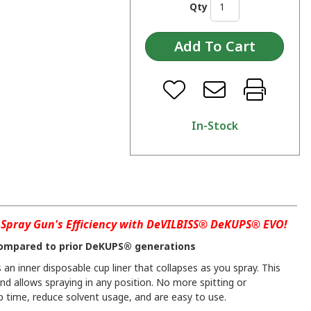
Qty
In-Stock
Spray Gun's Efficiency with DeVILBISS® DeKUPS® EVO!
ompared to prior DeKUPS® generations
an inner disposable cup liner that collapses as you spray. This
and allows spraying in any position. No more spitting or
 time, reduce solvent usage, and are easy to use.