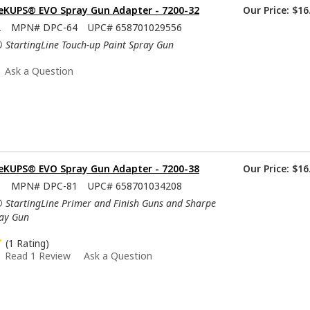
KUPS® EVO Spray Gun Adapter - 7200-32
Our Price:
$16
2
MPN#
DPC-64
UPC#
658701029556
® StartingLine Touch-up Paint Spray Gun
Ask a Question
KUPS® EVO Spray Gun Adapter - 7200-38
Our Price:
$16
8
MPN#
DPC-81
UPC#
658701034208
® StartingLine Primer and Finish Guns and Sharpe
ray Gun
(1 Rating)
Read 1 Review
Ask a Question