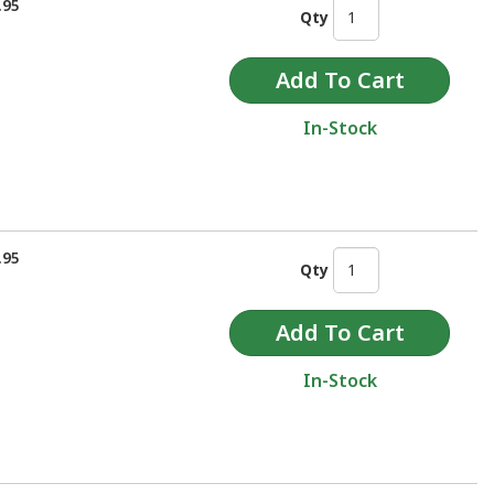
.95
Qty
In-Stock
.95
Qty
In-Stock