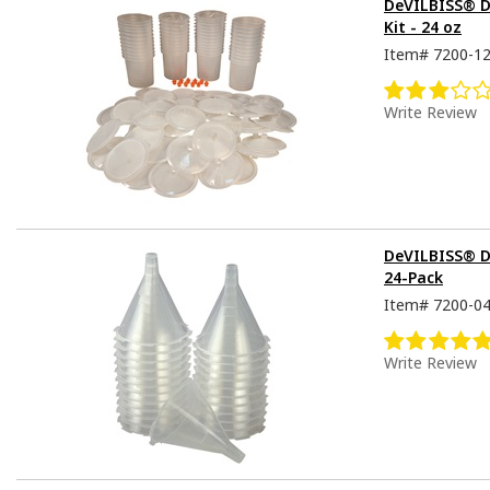
DeVILBISS® De
Kit - 24 oz
Item#
7200-1
Write Review
DeVILBISS® D
24-Pack
Item#
7200-0
Write Review