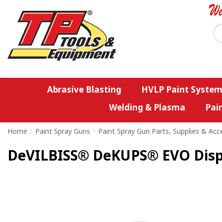
Abrasive Blasting
HVLP Paint System
Welding & Plasma
Pai
Home
>
Paint Spray Guns
>
Paint Spray Gun Parts, Supplies & Acc
DeVILBISS® DeKUPS® EVO Dispos