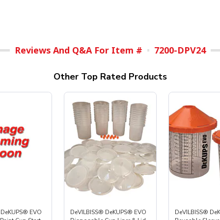
Reviews And Q&A For Item #
7200-DPV24
Other Top Rated Products
® DeKUPS® EVO
DeVILBISS® DeKUPS® EVO
DeVILBISS® De