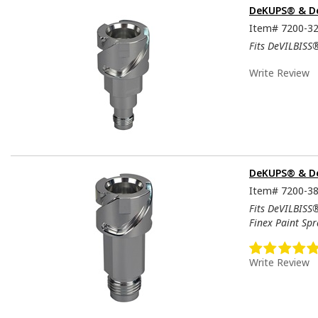
DeKUPS® & De
Item#
7200-3
Fits DeVILBISS
Write Review
DeKUPS® & De
Item#
7200-3
Fits DeVILBISS
Finex Paint Sp
Write Review