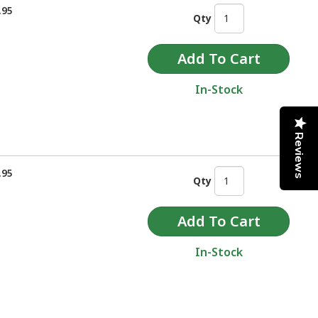
.95
Qty
In-Stock
Reviews
.95
Qty
In-Stock