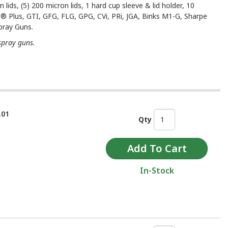
 lids, (5) 200 micron lids, 1 hard cup sleeve & lid holder, 10
S® Plus, GTI, GFG, FLG, GPG, CVi, PRi, JGA, Binks M1-G, Sharpe
pray Guns.
spray guns.
.01
Qty
In-Stock