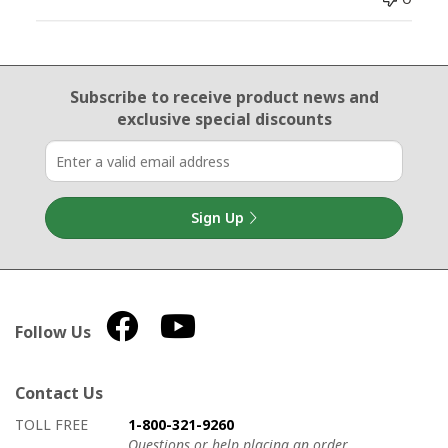
Email Sign Up
Subscribe to receive product news
and
exclusive special discounts
Sign Up
Follow Us
Contact Us
How to contact us
Details on ways to contact us
TOLL FREE
1-800-321-9260
Questions or help placing an order.