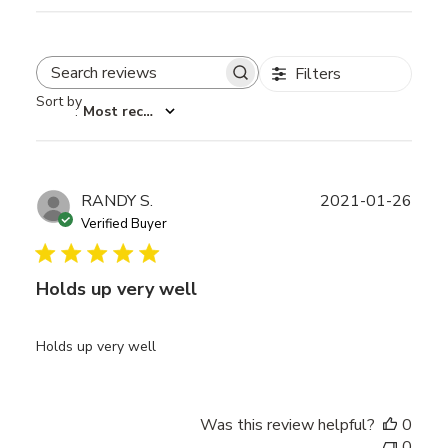
Filters
Search reviews
Sort by
:
Most recent
Publ
RANDY S.
2021-01-26
date
Verified Buyer
Holds up very well
Holds up very well
Was this review helpful?
0
0