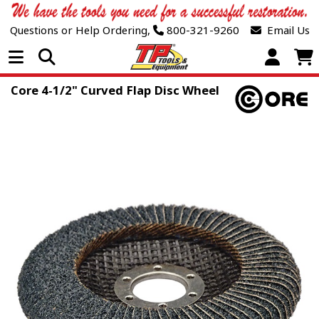
Questions or Help Ordering,
800-321-9260
Email Us
Open Menu
Core 4-1/2" Curved Flap Disc Wheel