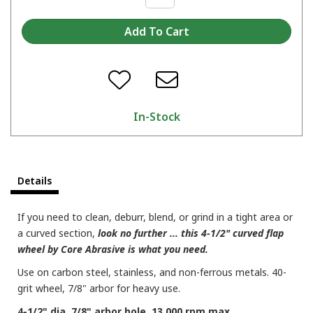
In-Stock
Details
If you need to clean, deburr, blend, or grind in a tight area or
a curved section,
look no further ... this 4-1/2" curved flap
wheel by Core Abrasive is what you need.
Use on carbon steel, stainless, and non-ferrous metals. 40-
grit wheel, 7/8" arbor for heavy use.
4-1/2" dia. 7/8" arbor hole. 13,000 rpm max.