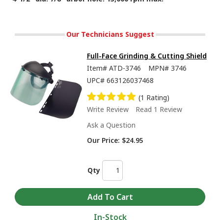
Our Technicians Suggest
Full-Face Grinding & Cutting Shield
Item#
ATD-3746
MPN#
3746
UPC#
663126037468
(1 Rating)
Write Review
Read 1 Review
Ask a Question
Our Price:
$24.95
Qty
In-Stock