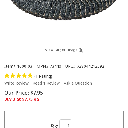
View Larger Image
Item#
1000-03
MPN#
73440
UPC#
728044212592
(1 Rating)
Write Review
Read 1 Review
Ask a Question
Our Price:
$7.95
Buy 3 at $7.75 ea
Qty