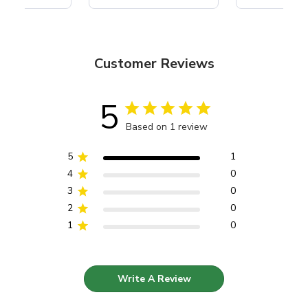
Customer Reviews
5
Based on 1 review
5
1
4
0
3
0
2
0
1
0
Write A Review