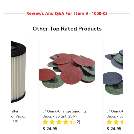
Reviews And Q&A For Item #
1000-03
Other Top Rated Products
HEPA Filter
3" Quick-Change Sanding
3" Quick-Chang
port) for Vac-
Discs - 36 Grit, 25 Pk
Discs - 60 Grit, 
Total Reviews:
Total Reviews:
40
(15)
(2)
ice:
Product Price:
Product Price
$ 24.95
$ 24.95