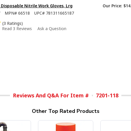
isposable Nitrile Work Gloves, Lrg
Our Price:
$14
7
MPN#
66518
UPC#
781311665187
(3 Ratings)
Read 3 Reviews
Ask a Question
Reviews And Q&A For Item #
7201-118
Other Top Rated Products