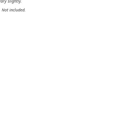
ary slightly.
. Not included.