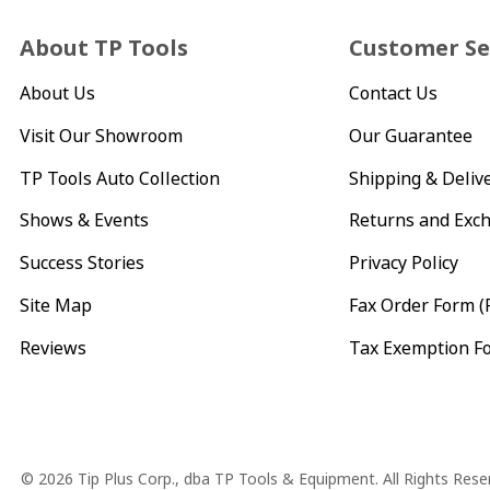
About TP Tools
Customer Se
About Us
Contact Us
Visit Our Showroom
Our Guarantee
TP Tools Auto Collection
Shipping & Deliv
Shows & Events
Returns and Exc
Success Stories
Privacy Policy
Site Map
Fax Order Form (
Reviews
Tax Exemption F
Copyright
© 2026 Tip Plus Corp., dba TP Tools & Equipment. All Rights Rese