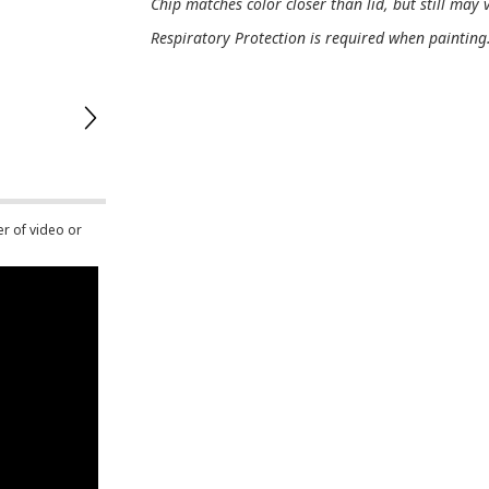
Chip matches color closer than lid, but still may v
Respiratory Protection is required when painting
er of video or