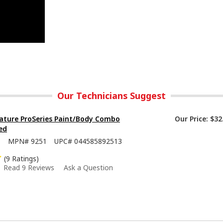
Our Technicians Suggest
ature ProSeries Paint/Body Combo
Our Price:
$32
ed
5
MPN#
9251
UPC#
044585892513
(9 Ratings)
Read 9 Reviews
Ask a Question