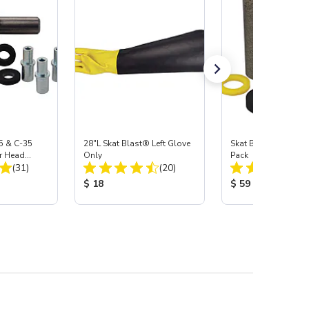
5 & C-35
28"L Skat Blast® Left Glove
Skat Blast® Carbid
r Head
Only
Pack
Total Reviews:
Total Reviews:
Carbide
(31)
(20)
:
Product Price:
Product Price:
$ 18
$ 59