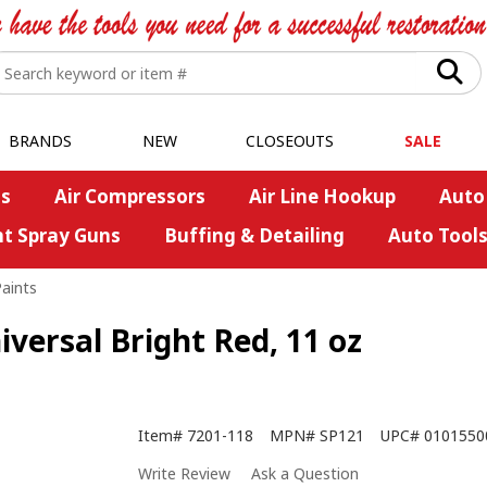
BRANDS
NEW
CLOSEOUTS
SALE
s
Air Compressors
Air Line Hookup
Auto
nt Spray Guns
Buffing & Detailing
Auto Tool
Paints
versal Bright Red, 11 oz
Item#
7201-118
MPN#
SP121
UPC#
0101550
Write Review
Ask a Question