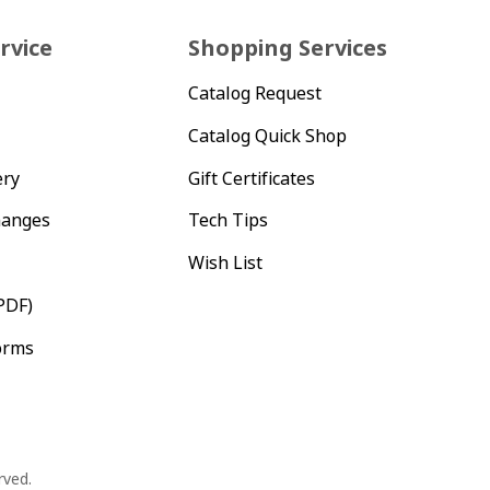
rvice
Shopping Services
Catalog Request
Catalog Quick Shop
ery
Gift Certificates
hanges
Tech Tips
Wish List
PDF)
orms
rved.