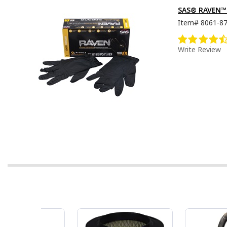
SAS® RAVEN™ D
Item#
8061-8
Write Review