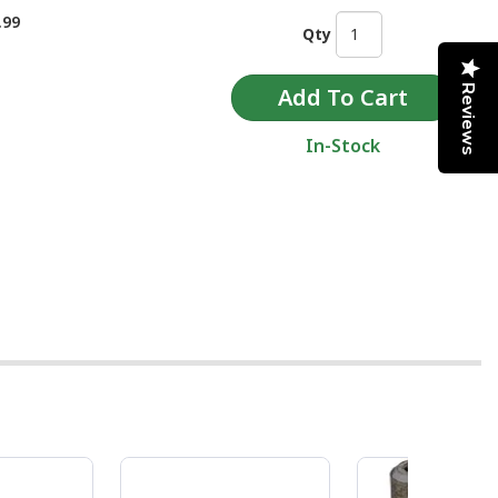
.99
Qty
Reviews
In-Stock