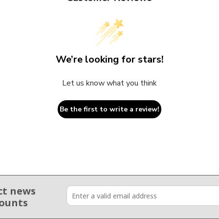
We’re looking for stars!
Let us know what you think
Be the first to write a review!
ct news
counts