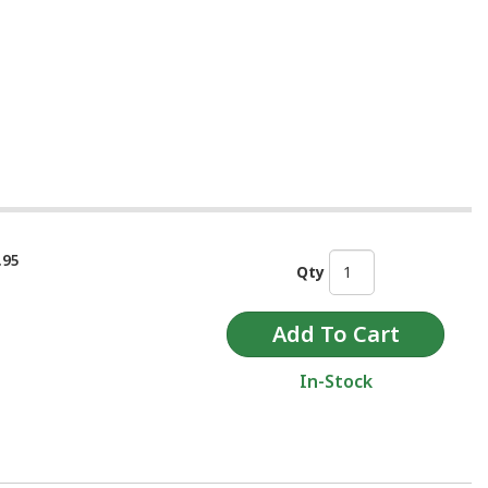
.95
Qty
In-Stock