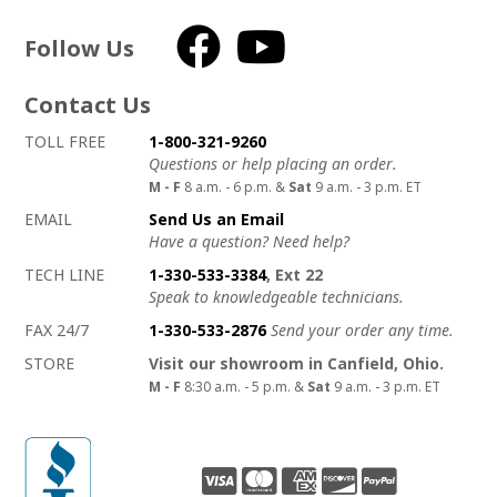
Follow Us
Facebook
YouTube
Contact Us
How to contact us
Details on ways to contact us
TOLL FREE
1-800-321-9260
Questions or help placing an order.
M - F
8 a.m. - 6 p.m. &
Sat
9 a.m. - 3 p.m. ET
EMAIL
Send Us an Email
Have a question? Need help?
TECH LINE
1-330-533-3384
, Ext 22
Speak to knowledgeable technicians.
FAX 24/7
1-330-533-2876
Send your order any time.
STORE
Visit our showroom in Canfield, Ohio.
M - F
8:30 a.m. - 5 p.m. &
Sat
9 a.m. - 3 p.m. ET