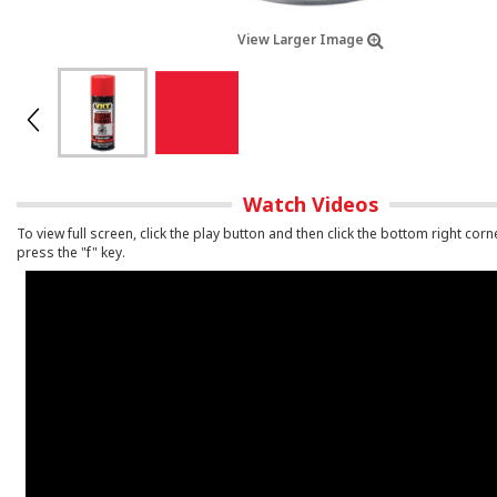
View Larger Image
Watch Videos
To view full screen, click the play button and then click the bottom right corn
press the "f" key.