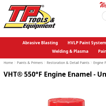
Abrasive Blasting
HVLP Paint System
Welding & Plasma
Pai
Home
>
Paints & Primers
>
Restoration & Detail Paints
>
Engine 
VHT® 550°F Engine Enamel - Uni