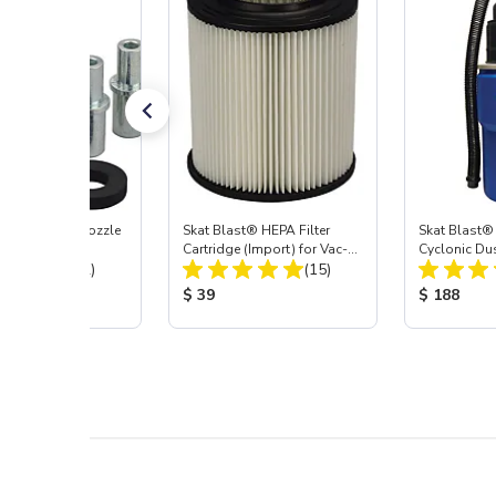
ast® Carbide Nozzle
Skat Blast® HEPA Filter
Skat Blast®
Cartridge (Import) for Vac-
Cyclonic Du
Total Reviews:
Total Reviews:
(72)
55, 50, 45 & 40
(15)
 Price:
Product Price:
Product Pr
$ 39
$ 188