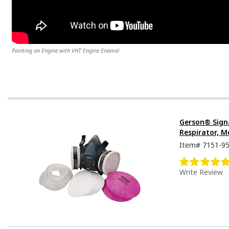
Painting an Engine with VHT Engine Enamel
Gerson® Sign
Respirator, M
Item#
7151-9
Write Review