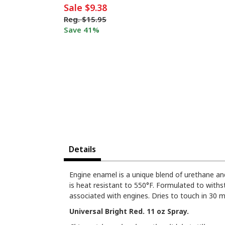
Sale
$9.38
Reg.
$15.95
Save 41%
Details
Engine enamel is a unique blend of urethane and
is heat resistant to 550°F. Formulated to withst
associated with engines. Dries to touch in 30 m
Universal Bright Red. 11 oz Spray.