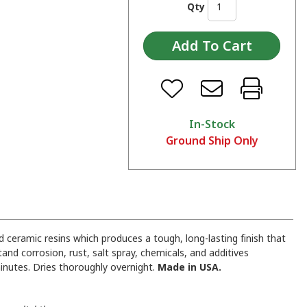
Qty
In-Stock
Ground Ship Only
 ceramic resins which produces a tough, long-lasting finish that
and corrosion, rust, salt spray, chemicals, and additives
inutes. Dries thoroughly overnight.
Made in USA.