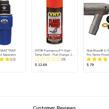
 SKAT TRAP
VHT® Flameproof™ High-
Skat Blast® S-3
st Separator
Temp Paint - Flat Orange, 11
Pro-Series Powe
Total Reviews:
Total Reviews:
(12)
oz
(0)
Assembly with 
Nozzle
ice:
Product Price:
Product Price
$ 12.69
$ 79
Customer Reviews