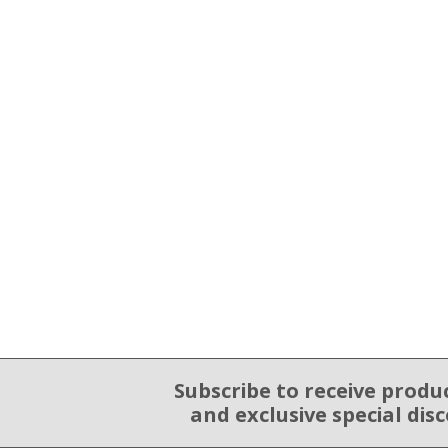
Subscribe to receive produ
Email Sign Up
and exclusive special dis