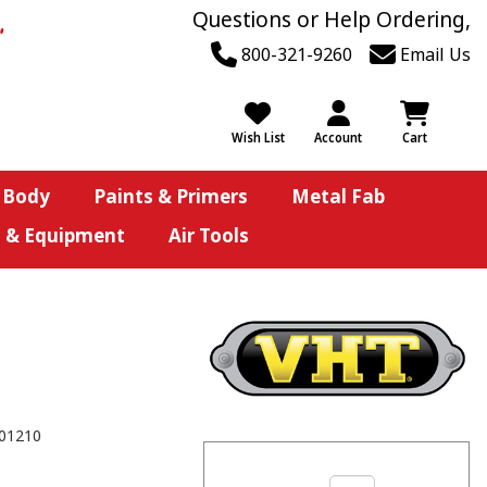
Questions or Help Ordering,
800-321-9260
Email Us
Wish List
Account
Cart
 Body
Paints & Primers
Metal Fab
s & Equipment
Air Tools
01210