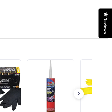
Reviews