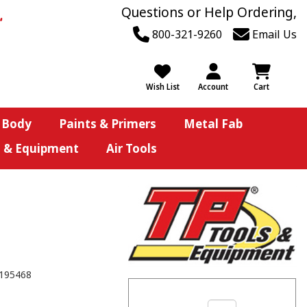
Questions or Help Ordering,
800-321-9260
Email Us
Wish List
Account
Cart
 Body
Paints & Primers
Metal Fab
s & Equipment
Air Tools
195468