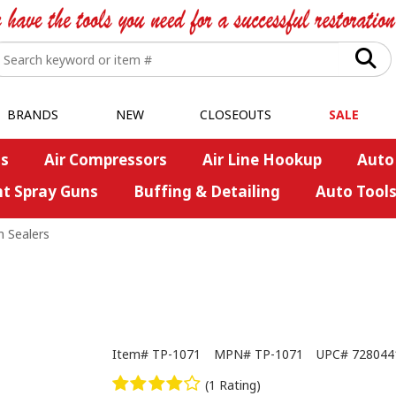
BRANDS
NEW
CLOSEOUTS
SALE
s
Air Compressors
Air Line Hookup
Auto
nt Spray Guns
Buffing & Detailing
Auto Tool
 Sealers
Item#
TP-1071
MPN#
TP-1071
UPC#
728044
(1 Rating)