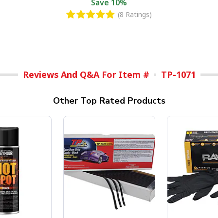
Save
10%
(8 Ratings)
Reviews And Q&A For Item #
TP-1071
Other Top Rated Products