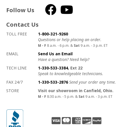
Follow Us
Facebook
YouTube
Contact Us
How to contact us
Details on ways to contact us
TOLL FREE
1-800-321-9260
Questions or help placing an order.
M - F
8 a.m. - 6 p.m. &
Sat
9 a.m. - 3 p.m. ET
EMAIL
Send Us an Email
Have a question? Need help?
TECH LINE
1-330-533-3384
, Ext 22
Speak to knowledgeable technicians.
FAX 24/7
1-330-533-2876
Send your order any time.
STORE
Visit our showroom in Canfield, Ohio.
M - F
8:30 a.m. - 5 p.m. &
Sat
9 a.m. - 3 p.m. ET