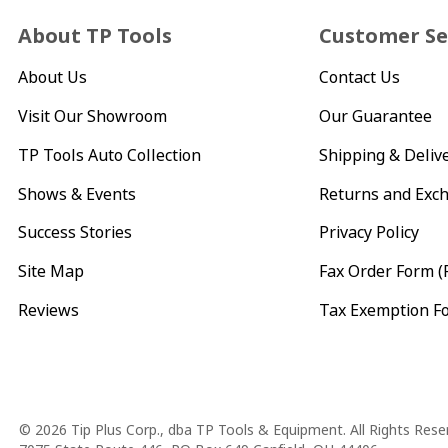
About TP Tools
Customer Se
About Us
Contact Us
Visit Our Showroom
Our Guarantee
TP Tools Auto Collection
Shipping & Deliv
Shows & Events
Returns and Exc
Success Stories
Privacy Policy
Site Map
Fax Order Form (
Reviews
Tax Exemption F
Copyright
© 2026 Tip Plus Corp., dba TP Tools & Equipment. All Rights Rese