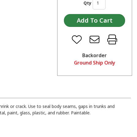
Qty
Backorder
Ground Ship Only
shrink or crack. Use to seal body seams, gaps in trunks and
, paint, glass, plastic, and rubber. Paintable.