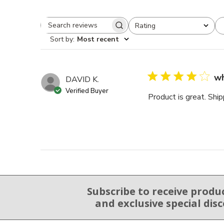
Rating
Search reviews
All ratings
Sort by
:
Most recent
wh
DAVID K.
Verified Buyer
Product is great. Ship
Subscribe to receive produ
Email Sign Up
and exclusive special dis