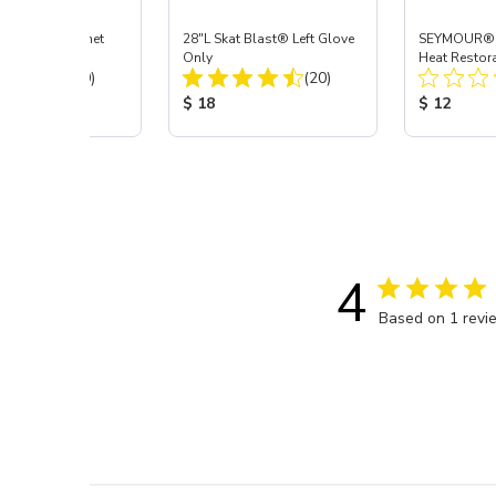
t Blast® Cabinet
28"L Skat Blast® Left Glove
SEYMOUR® H
pair
Only
Heat Restora
Total Reviews:
Total Reviews:
(90)
(20)
Black, 12 oz
 Price:
Product Price:
Product Pr
$ 18
$ 12
4
Based on 1 revi