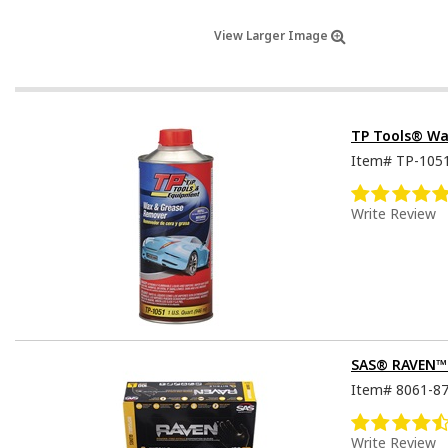
View Larger Image
TP Tools® Wa
Item#
TP-105
Write Review
SAS® RAVEN™ D
Item#
8061-8
Write Review