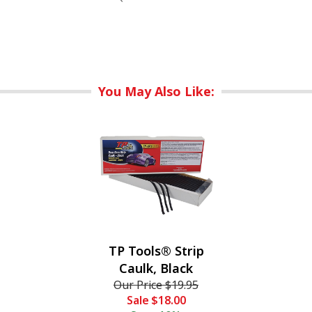
You May Also Like:
TP Tools® Strip
Caulk, Black
Our Price
$19.95
Sale
$18.00