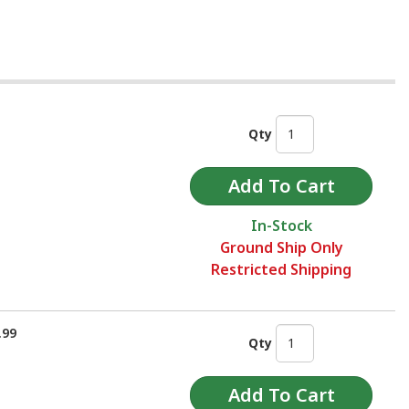
Qty
In-Stock
Ground Ship Only
Restricted Shipping
.99
Qty