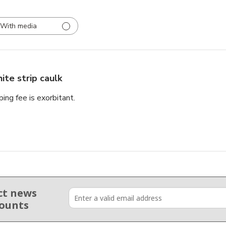
With media
ite strip caulk
ping fee is exorbitant.
ct news
counts