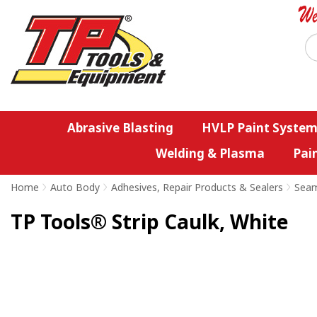
Abrasive Blasting
HVLP Paint System
Welding & Plasma
Pai
Home
>
Auto Body
>
Adhesives, Repair Products & Sealers
>
Seam
TP Tools® Strip Caulk, White