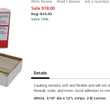
Write Review
Read 1 Review
Ask a Question
Sale
$18.00
Reg.
$19.95
Save 10%
Details
Caulking remains soft and flexible and will not 
firewall, voids, and more. Good adhesion to metal
White. 3/16" dia x 12"L strips. 2 lb carton.