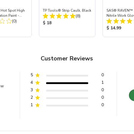
ot Spot High
TP Tools® Strip Caulk, Black
SAS® RAVEN™ 
Total Reviews:
tion Paint -
(8)
Nitrile Work Glo
Total Reviews:
(0)
Product Price:
$ 18
ice:
Product Price
$ 14.99
Customer Reviews
5
0
4
1
ew
3
0
2
0
1
0