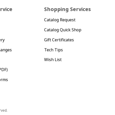
rvice
Shopping Services
Catalog Request
Catalog Quick Shop
ery
Gift Certificates
hanges
Tech Tips
Wish List
PDF)
orms
rved.