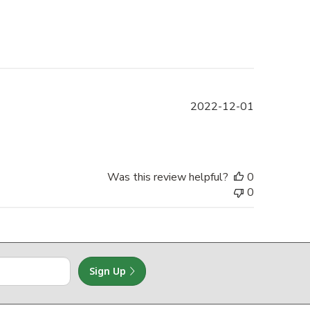
Published
2022-12-01
date
Was this review helpful?
0
0
Sign Up