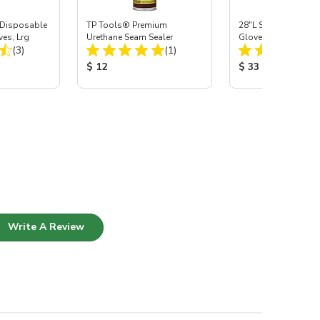
Disposable
TP Tools® Premium
28"L Skat Blast® Ca
ves, Lrg
Urethane Seam Sealer
Gloves, pair
Total Reviews:
Total Reviews:
(3)
(1)
:
Product Price:
Product Price:
$ 12
$ 33
Write A Review