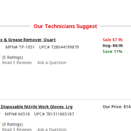
Our Technicians Suggest
x & Grease Remover, Quart
Sale
$7.95
Reg.
$8.95
1
MPN#
TP-1051
UPC#
728044199879
Save 11%
(5 Ratings)
Read 5 Reviews
Ask a Question
isposable Nitrile Work Gloves, Lrg
Our Price:
$14
7
MPN#
66518
UPC#
781311665187
(3 Ratings)
Read 3 Reviews
Ask a Question