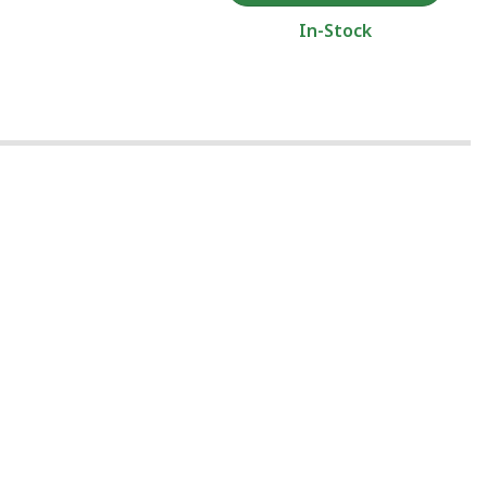
In-Stock