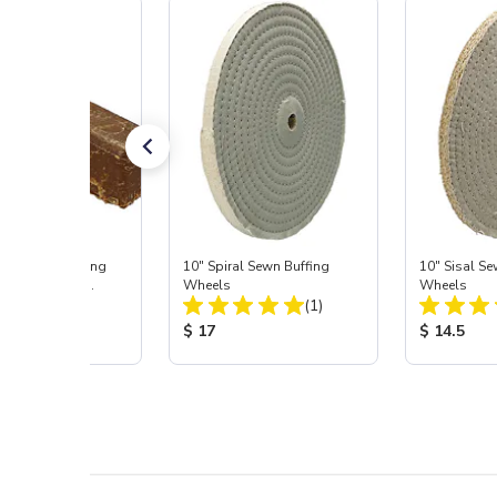
® Tripoli Buffing
10" Spiral Sewn Buffing
10" Sisal Se
d, 36 oz Bar
Wheels
Wheels
Total Reviews:
Total Reviews:
(2)
(1)
 Price:
Product Price:
Product Pr
5
$ 17
$ 14.5