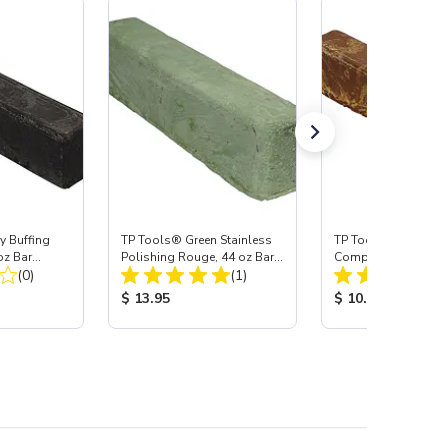
y Buffing
TP Tools® Green Stainless
TP Tools® Tripoli B
z Bar
Polishing Rouge, 44 oz Bar
Compound, 36 oz B
Total Reviews:
Total Reviews:
(0)
(Jumbo)
(1)
(Jumbo)
:
Product Price:
Product Price:
$ 13.95
$ 10.95