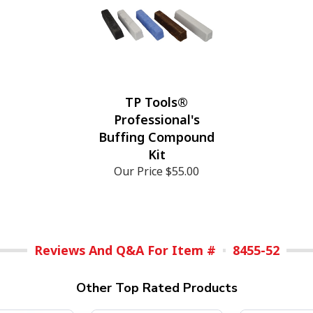
TP Tools®
Professional's
Buffing Compound
Kit
Our Price
$55.00
Reviews And Q&A For Item #
8455-52
Other Top Rated Products