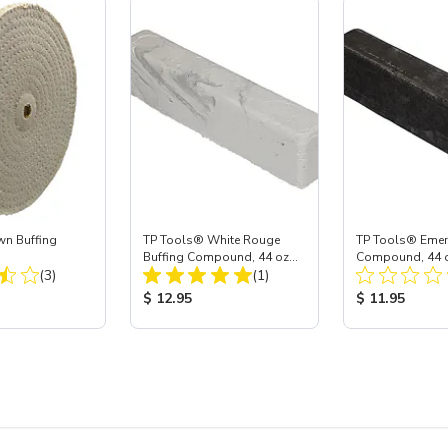
wn Buffing
TP Tools® White Rouge
TP Tools® Emer
Buffing Compound, 44 oz
Compound, 44 o
Total Reviews:
Total Reviews:
(3)
Bar (Jumbo)
(1)
(Jumbo)
ice:
Product Price:
Product Price
$ 12.95
$ 11.95