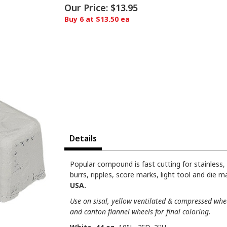
Our Price:
$13.95
Buy 6 at $13.50 ea
Details
Popular compound is fast cutting for stainless, 
burrs, ripples, score marks, light tool and die m
USA.
Use on sisal, yellow ventilated & compressed whee
and canton flannel wheels for final coloring.