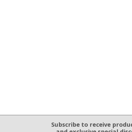
Subscribe to receive produ
Email Sign Up
and exclusive special dis