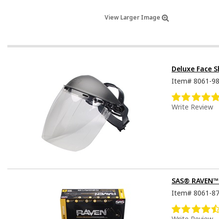
View Larger Image
Deluxe Face S
Item#
8061-9
Write Review
SAS® RAVEN™ D
Item#
8061-8
Write Review