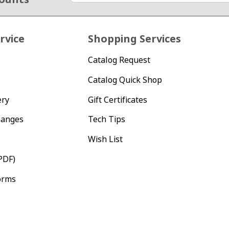
rvice
Shopping Services
Catalog Request
Catalog Quick Shop
ery
Gift Certificates
hanges
Tech Tips
Wish List
PDF)
orms