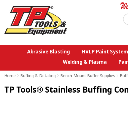
Abrasive Blasting
HVLP Paint System
Welding & Plasma
Pai
Home
>
Buffing & Detailing
>
Bench-Mount Buffer Supplies
>
Buff
TP Tools® Stainless Buffing C