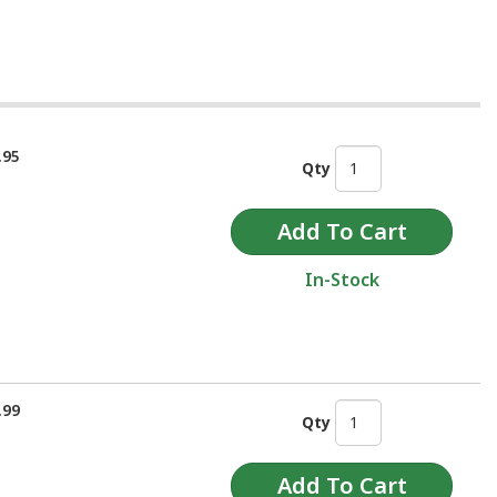
.95
Qty
In-Stock
.99
Qty