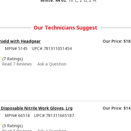
White. 44 oz.
10"L, 2"D, 2"H.
Our Technicians Suggest
hield with Headgear
Our Price:
$18
8
MPN#
5145
UPC#
781311051454
(7 Ratings)
Read 7 Reviews
Ask a Question
isposable Nitrile Work Gloves, Lrg
Our Price:
$14
7
MPN#
66518
UPC#
781311665187
(3 Ratings)
Read 3 Reviews
Ask a Question