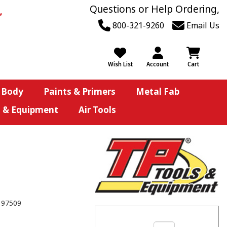
Questions or Help Ordering,
800-321-9260
Email Us
Wish List
Account
Cart
 Body
Paints & Primers
Metal Fab
s & Equipment
Air Tools
197509