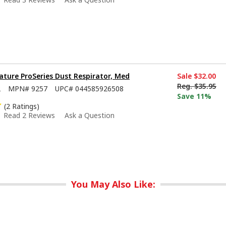
ture ProSeries Dust Respirator, Med
Sale
$32.00
Reg.
$35.95
2
MPN#
9257
UPC#
044585926508
Save 11%
(2 Ratings)
Read 2 Reviews
Ask a Question
You May Also Like: