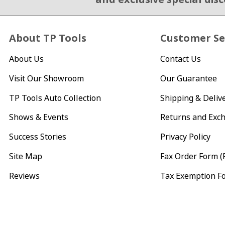
About TP Tools
Customer Se
About Us
Contact Us
Visit Our Showroom
Our Guarantee
TP Tools Auto Collection
Shipping & Deliv
Shows & Events
Returns and Exc
Success Stories
Privacy Policy
Site Map
Fax Order Form (
Reviews
Tax Exemption F