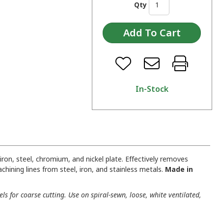
Qty
In-Stock
iron, steel, chromium, and nickel plate. Effectively removes
achining lines from steel, iron, and stainless metals.
Made in
ls for coarse cutting. Use on spiral-sewn, loose, white ventilated,