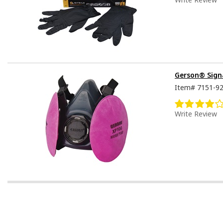
Gerson® Signa
Item#
7151-9
Write Review