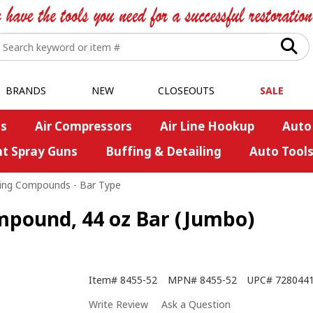
BRANDS
NEW
CLOSEOUTS
SALE
s
Air Compressors
Air Line Hookup
Auto
nt Spray Guns
Buffing & Detailing
Auto Tool
ing Compounds - Bar Type
ompound, 44 oz Bar (Jumbo)
Item#
8455-52
MPN#
8455-52
UPC#
728044
Write Review
Ask a Question