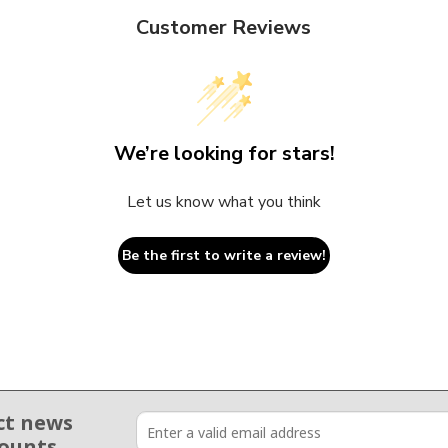
Customer Reviews
We’re looking for stars!
Let us know what you think
Be the first to write a review!
ct news
counts