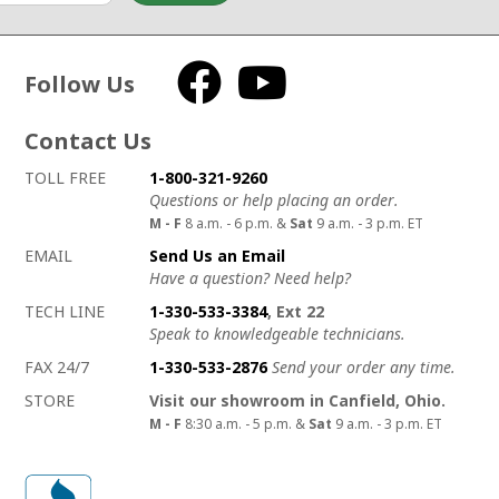
Follow Us
Facebook
YouTube
Contact Us
How to contact us
Details on ways to contact us
TOLL FREE
1-800-321-9260
Questions or help placing an order.
M - F
8 a.m. - 6 p.m. &
Sat
9 a.m. - 3 p.m. ET
EMAIL
Send Us an Email
Have a question? Need help?
TECH LINE
1-330-533-3384
, Ext 22
Speak to knowledgeable technicians.
FAX 24/7
1-330-533-2876
Send your order any time.
STORE
Visit our showroom in Canfield, Ohio.
M - F
8:30 a.m. - 5 p.m. &
Sat
9 a.m. - 3 p.m. ET