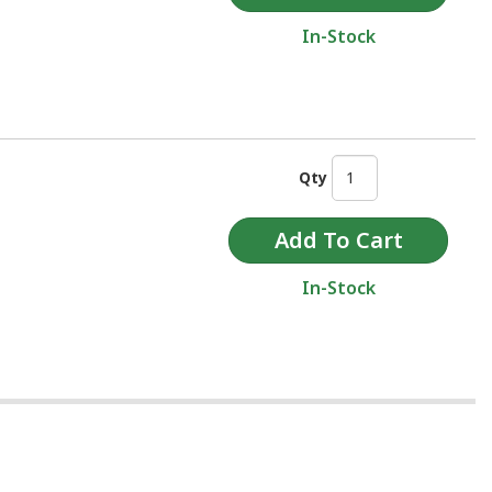
In-Stock
Qty
In-Stock