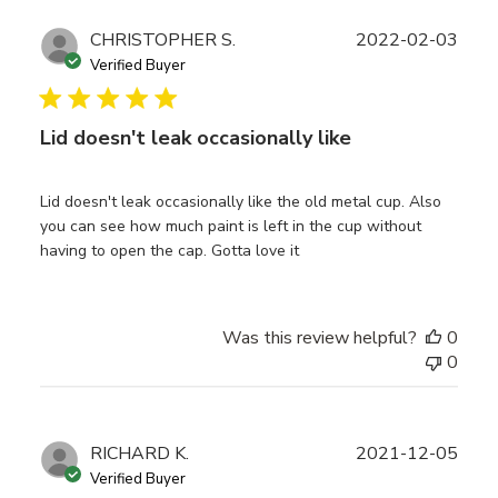
Publ
CHRISTOPHER S.
2022-02-03
date
Verified Buyer
Lid doesn't leak occasionally like
Lid doesn't leak occasionally like the old metal cup. Also
you can see how much paint is left in the cup without
having to open the cap. Gotta love it
Was this review helpful?
0
0
Publ
RICHARD K.
2021-12-05
date
Verified Buyer