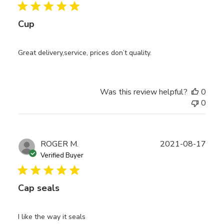
Cup
Great delivery,service, prices don’t quality.
Was this review helpful?
0
0
Publ
ROGER M.
2021-08-17
date
Verified Buyer
Cap seals
I like the way it seals