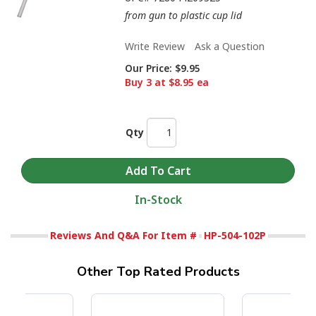
from gun to plastic cup lid
Write Review
Ask a Question
Our Price:
$9.95
Buy 3 at $8.95 ea
Qty
In-Stock
Reviews And Q&A For Item #
HP-504-102P
Other Top Rated Products