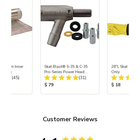
 Medium Inner
Skat Blast® S-35 & C-35
28"L Skat Blast®
r, 3 pk
Pro-Series Power Head
Only
Total Reviews:
Total Reviews:
(45)
Assembly with Carbide
(31)
Nozzle
ice:
Product Price:
Product Price
$ 79
$ 18
Customer Reviews