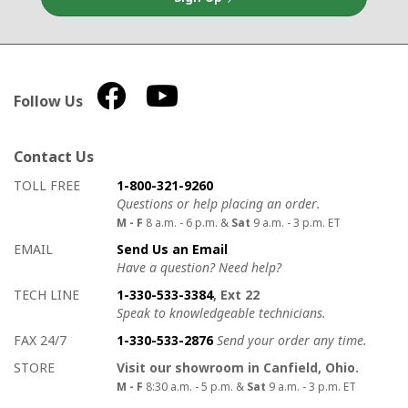
Follow Us
Contact Us
How to contact us
Details on ways to contact us
TOLL FREE
1-800-321-9260
Questions or help placing an order.
M - F
8 a.m. - 6 p.m. &
Sat
9 a.m. - 3 p.m. ET
EMAIL
Send Us an Email
Have a question? Need help?
TECH LINE
1-330-533-3384
, Ext 22
Speak to knowledgeable technicians.
FAX 24/7
1-330-533-2876
Send your order any time.
STORE
Visit our showroom in Canfield, Ohio.
M - F
8:30 a.m. - 5 p.m. &
Sat
9 a.m. - 3 p.m. ET