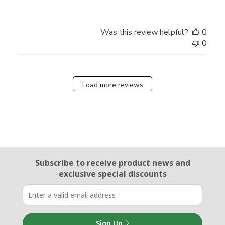
Was this review helpful?
0
0
Load more reviews
Email Sign Up
Subscribe to receive product news
and
exclusive special discounts
Sign Up