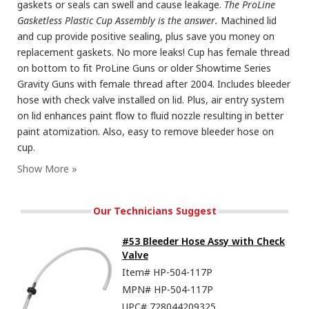
gaskets or seals can swell and cause leakage.
The ProLine
Gasketless Plastic Cup Assembly is the answer.
Machined lid
and cup provide positive sealing, plus save you money on
replacement gaskets. No more leaks! Cup has female thread
on bottom to fit ProLine Guns or older Showtime Series
Gravity Guns with female thread after 2004. Includes bleeder
hose with check valve installed on lid. Plus, air entry system
on lid enhances paint flow to fluid nozzle resulting in better
paint atomization. Also, easy to remove bleeder hose on
cup.
Our Technicians Suggest
#53 Bleeder Hose Assy with Check
Valve
Item#
HP-504-117P
MPN#
HP-504-117P
UPC#
728044209325