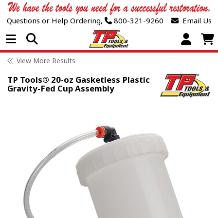
Questions or Help Ordering,
800-321-9260
Email Us
Open Menu
View More Results
TP Tools® 20-oz Gasketless Plastic
Gravity-Fed Cup Assembly