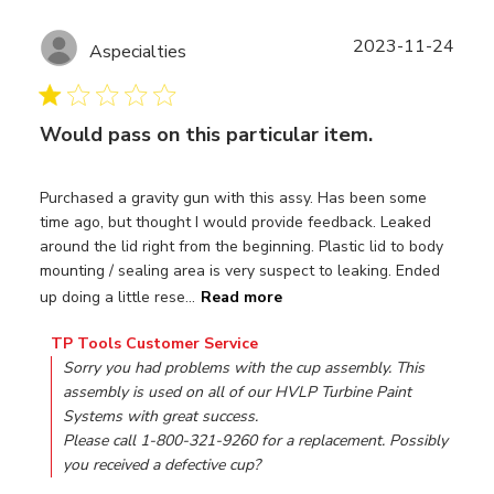
Publ
2023-11-24
Aspecialties
date
Would pass on this particular item.
Purchased a gravity gun with this assy. Has been some
time ago, but thought I would provide feedback. Leaked
around the lid right from the beginning. Plastic lid to body
mounting / sealing area is very suspect to leaking. Ended
up doing a little rese...
Read more
Comments by Store Owner on Review by TP Tools Custo
TP Tools Customer Service
Sorry you had problems with the cup assembly. This 
assembly is used on all of our HVLP Turbine Paint 
Systems with great success.

Please call 1-800-321-9260 for a replacement. Possibly 
you received a defective cup?