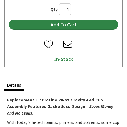
Qty
In-Stock
Details
Replacement TP ProLine 20-oz Gravity-Fed Cup
Assembly Features Gasketless Design -
Saves Money
and No Leaks!
With today's hi-tech paints, primers, and solvents, some cup