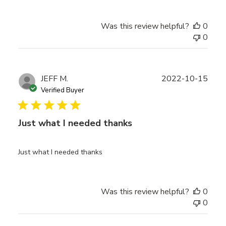
Was this review helpful?
0
0
Publ
JEFF M.
2022-10-15
date
Verified Buyer
Just what I needed thanks
Just what I needed thanks
Was this review helpful?
0
0