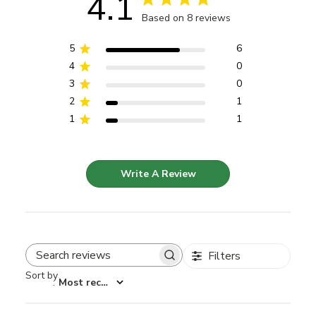
4.1
Based on 8 reviews
5
6
4
0
3
0
2
1
1
1
Write A Review
Filters
Search reviews
Sort by
:
Most recent