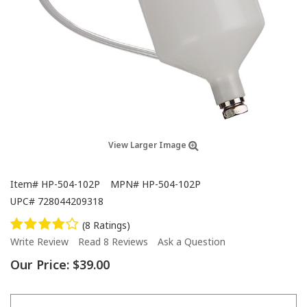
View Larger Image
Item#
HP-504-102P
MPN#
HP-504-102P
UPC#
728044209318
(8 Ratings)
Write Review
Read 8 Reviews
Ask a Question
Our Price:
$39.00