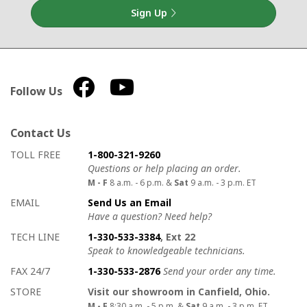
Sign Up
Follow Us
Contact Us
How to contact us
Details on ways to contact us
TOLL FREE
1-800-321-9260
Questions or help placing an order.
M - F
8 a.m. - 6 p.m. &
Sat
9 a.m. - 3 p.m. ET
EMAIL
Send Us an Email
Have a question? Need help?
TECH LINE
1-330-533-3384
, Ext 22
Speak to knowledgeable technicians.
FAX 24/7
1-330-533-2876
Send your order any time.
STORE
Visit our showroom in Canfield, Ohio.
M - F
8:30 a.m. - 5 p.m. &
Sat
9 a.m. - 3 p.m. ET