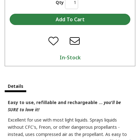
Qty
In-Stock
Details
Easy to use, refillable and rechargeable ...
you'll be
SURE to love it!
Excellent for use with most light liquids. Sprays liquids
without CFC's, Freon, or other dangerous propellants -
instead, uses compressed air as the propellant. As easy to