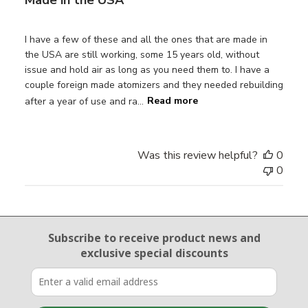
I have a few of these and all the ones that are made in
the USA are still working, some 15 years old, without
issue and hold air as long as you need them to. I have a
couple foreign made atomizers and they needed rebuilding
after a year of use and ra...
Read more
Was this review helpful?
0
0
Email Sign Up
Subscribe to receive product news
and
exclusive special discounts