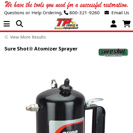
Questions or Help Ordering,
800-321-9260
Email Us
Open Menu
View More Results
Sure Shot® Atomizer Sprayer