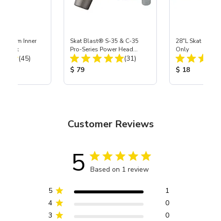
 Medium Inner
Skat Blast® S-35 & C-35
28"L Skat Blast®
r, 3 pk
Pro-Series Power Head
Only
Total Reviews:
Total Reviews:
(45)
Assembly with Carbide
(31)
Nozzle
ice:
Product Price:
Product Price
$ 79
$ 18
Customer Reviews
5
Based on 1 review
5
1
4
0
3
0