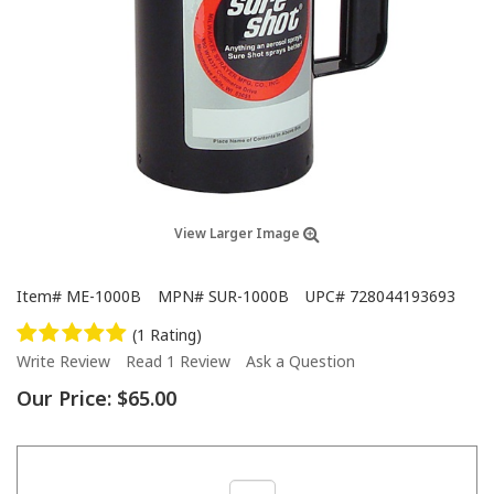
View Larger Image
Item#
ME-1000B
MPN#
SUR-1000B
UPC#
728044193693
(1 Rating)
Write Review
Read 1 Review
Ask a Question
Our Price:
$65.00