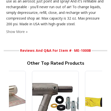
use as an aerosol; just point and spray! And it's refillable and
rechargeable - you'll never run out of air! To change liquids,
simply depressurize, refill, close, and recharge with your
compressed shop air. Max capacity is 32 oz. Max pressure
200 psi. Made in USA with high-grade steel.
Reviews And Q&A For Item #
ME-1000B
Other Top Rated Products