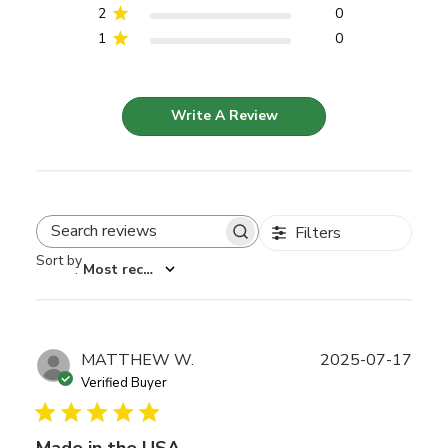
2
0
1
0
Write A Review
Filters
Search reviews
Sort by
:
Most recent
Publ
MATTHEW W.
2025-07-17
date
Verified Buyer
Made in the USA