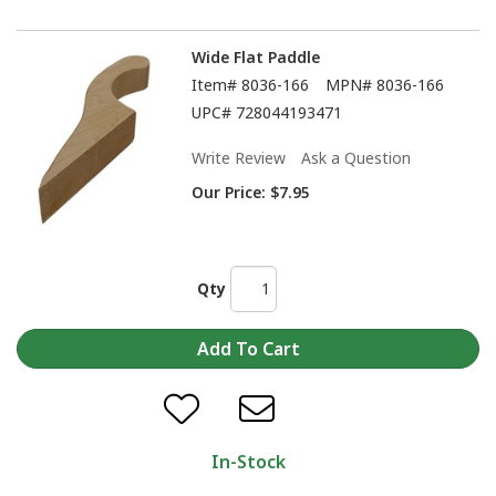
Wide Flat Paddle
Item#
8036-166
MPN#
8036-166
UPC#
728044193471
Write Review
Ask a Question
Our Price:
$7.95
Qty
In-Stock