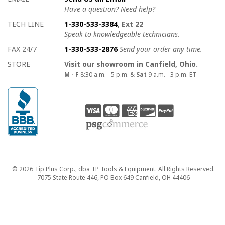
Have a question? Need help?
TECH LINE
1-330-533-3384
, Ext 22
Speak to knowledgeable technicians.
FAX 24/7
1-330-533-2876
Send your order any time.
STORE
Visit our showroom in Canfield, Ohio.
M - F
8:30 a.m. - 5 p.m. &
Sat
9 a.m. - 3 p.m. ET
Copyright
© 2026 Tip Plus Corp., dba TP Tools & Equipment. All Rights Reserved.
7075 State Route 446, PO Box 649 Canfield, OH 44406
close>