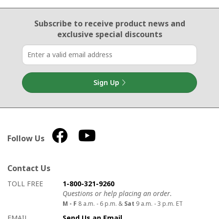
Email Sign Up
Subscribe to receive product news
and
exclusive special discounts
Sign Up
Follow Us
Contact Us
How to contact us
Details on ways to contact us
TOLL FREE
1-800-321-9260
Questions or help placing an order.
M - F
8 a.m. - 6 p.m. &
Sat
9 a.m. - 3 p.m. ET
EMAIL
Send Us an Email