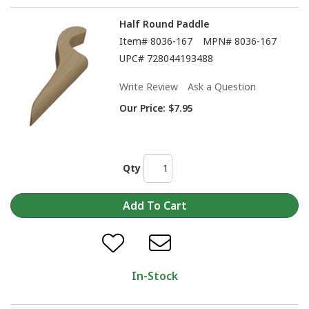
Half Round Paddle
Item#
8036-167
MPN#
8036-167
UPC#
728044193488
Write Review
Ask a Question
Our Price:
$7.95
Qty
In-Stock