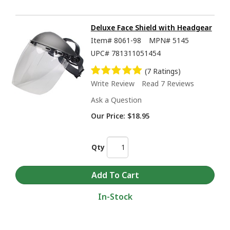
Deluxe Face Shield with Headgear
Item#
8061-98
MPN#
5145
UPC#
781311051454
(7 Ratings)
Write Review
Read 7 Reviews
Ask a Question
Our Price:
$18.95
Qty
In-Stock