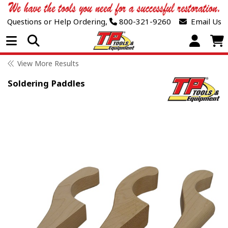
Questions or Help Ordering,
800-321-9260
Email Us
Open Menu
View More Results
Soldering Paddles