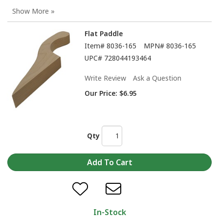
Flat Paddle
Item#
8036-165
MPN#
8036-165
UPC#
728044193464
Write Review
Ask a Question
Our Price:
$6.95
Qty
In-Stock