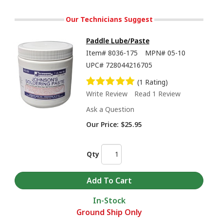
Our Technicians Suggest
Paddle Lube/Paste
Item#
8036-175
MPN#
05-10
UPC#
728044216705
(1 Rating)
Write Review
Read 1 Review
Ask a Question
Our Price:
$25.95
Qty
In-Stock
Ground Ship Only