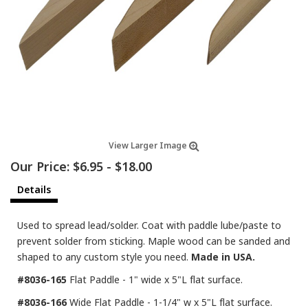
View Larger Image
Our Price:
$6.95
-
$18.00
Details
Used to spread lead/solder. Coat with paddle lube/paste to
prevent solder from sticking. Maple wood can be sanded and
shaped to any custom style you need.
Made in USA.
#8036-165
Flat Paddle - 1" wide x 5"L flat surface.
#8036-166
Wide Flat Paddle - 1-1/4" w x 5"L flat surface.