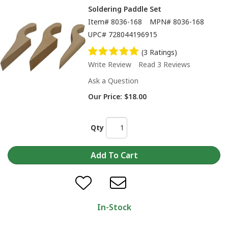
Soldering Paddle Set
Item#
8036-168
MPN#
8036-168
UPC#
728044196915
(3 Ratings)
Write Review
Read 3 Reviews
Ask a Question
Our Price:
$18.00
Qty
In-Stock