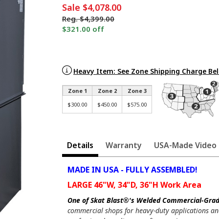
Sale
$4,078.00
Reg.
$4,399.00
$321.00 off
Heavy Item: See Zone Shipping Charge Be
Zone 1
Zone 2
Zone 3
$300.00
$450.00
$575.00
Details
Warranty
USA-Made Video
MADE IN USA - FULLY ASSEMBLED!
LARGE 46"W, 34"D, 36"H Work Area
One of Skat Blast®'s Welded Commercial-Grade
commercial shops for heavy-duty applications an