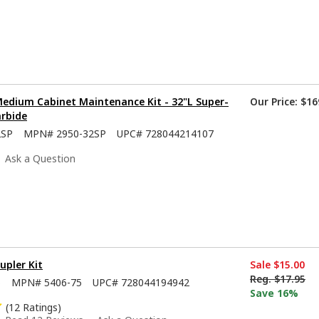
Medium Cabinet Maintenance Kit - 32"L Super-
Our Price:
$16
arbide
2SP
MPN#
2950-32SP
UPC#
728044214107
Ask a Question
upler Kit
Sale
$15.00
Reg.
$17.95
5
MPN#
5406-75
UPC#
728044194942
Save 16%
(12 Ratings)