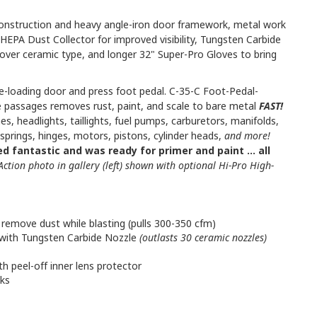
construction and heavy angle-iron door framework, metal work
HEPA Dust Collector for improved visibility, Tungsten Carbide
 over ceramic type, and longer 32" Super-Pro Gloves to bring
de-loading door and press foot pedal. C-35-C Foot-Pedal-
e passages removes rust, paint, and scale to bare metal
FAST!
es, headlights, taillights, fuel pumps, carburetors, manifolds,
 springs, hinges, motors, pistons, cylinder heads,
and more!
d fantastic and was ready for primer and paint ... all
Action photo in gallery (left) shown with optional Hi-Pro High-
remove dust while blasting (pulls 300-350 cfm)
with Tungsten Carbide Nozzle
(outlasts 30 ceramic nozzles)
th peel-off inner lens protector
aks