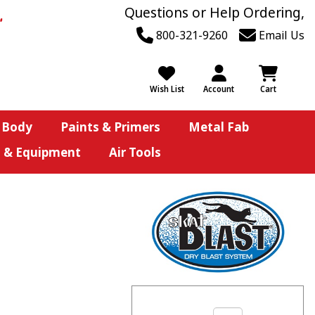
Questions or Help Ordering,
800-321-9260
Email Us
Wish List
Account
Cart
 Body
Paints & Primers
Metal Fab
s & Equipment
Air Tools