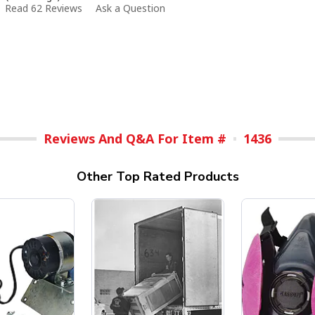
Read 62 Reviews
Ask a Question
Reviews And Q&A For Item #
1436
Other Top Rated Products