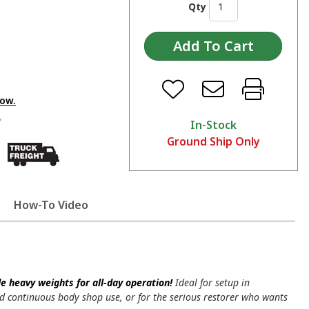
Qty
low.
In-Stock
Ground Ship Only
How-To Video
 heavy weights for all-day operation!
Ideal for setup in
d continuous body shop use, or for the serious restorer who wants