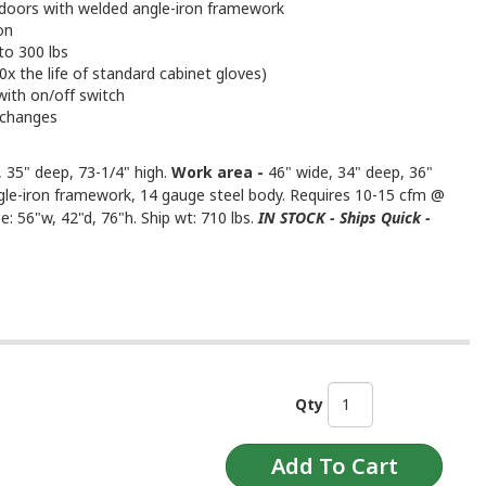
g doors with welded angle-iron framework
on
to 300 lbs
x the life of standard cabinet gloves)
with on/off switch
 changes
 35" deep, 73-1/4" high.
Work area -
46" wide, 34" deep, 36"
gle-iron framework, 14 gauge steel body. Requires 10-15 cfm @
e: 56"w, 42"d, 76"h. Ship wt: 710 lbs.
IN STOCK - Ships Quick -
Qty