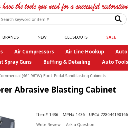
BRANDS
NEW
CLOSEOUTS
SALE
s
Air Compressors
Air Line Hookup
Auto
nt Spray Guns
Buffing & Detailing
Auto Tool
Commercial (46"-96"W) Foot-Pedal Sandblasting Cabinets
rer Abrasive Blasting Cabinet
Item#
1436
MPN#
1436
UPC#
728044190166
Write Review
Ask a Question