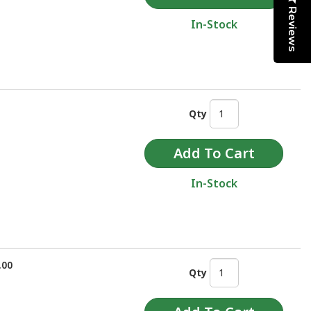
Reviews
In-Stock
Qty
In-Stock
.00
Qty