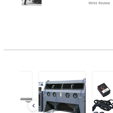
Write Review