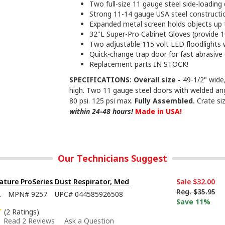
Two full-size 11 gauge steel side-loadin
Strong 11-14 gauge USA steel constructi
Expanded metal screen holds objects up 
32"L Super-Pro Cabinet Gloves (provide 10
Two adjustable 115 volt LED floodlights 
Quick-change trap door for fast abrasive
Replacement parts IN STOCK!
SPECIFICATIONS: Overall size -
49-1/2" wide,
high. Two 11 gauge steel doors with welded an
80 psi. 125 psi max.
Fully Assembled.
Crate siz
within 24-48 hours!
Made in USA!
Our Technicians Suggest
ture ProSeries Dust Respirator, Med
Sale
$32.00
Reg.
$35.95
2
MPN#
9257
UPC#
044585926508
Save 11%
(2 Ratings)
Read 2 Reviews
Ask a Question