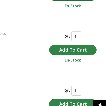
In-Stock
9.00
Qty
In-Stock
Qty