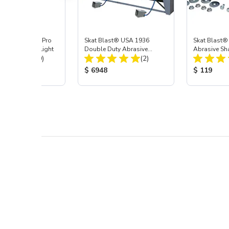
 Blast® Super-Pro
Skat Blast® USA 1936
Skat Blast®
 LED Cabinet Light
Double Duty Abrasive
Abrasive Sha
Total Reviews:
Total Reviews:
(20)
Blasting Cabinet
(2)
 Price:
Product Price:
Product Pr
$ 6948
$ 119