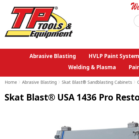
Abrasive Blasting
HVLP Paint System
Welding & Plasma
Pai
Home
>
Abrasive Blasting
>
Skat Blast® Sandblasting Cabinets
>
Skat Blast® USA 1436 Pro Resto