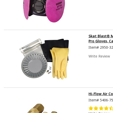
Skat Blast® 
Pro Gloves, C
Item#
2950-3
Write Review
Hi-Flow Air Co
Item#
5406-7