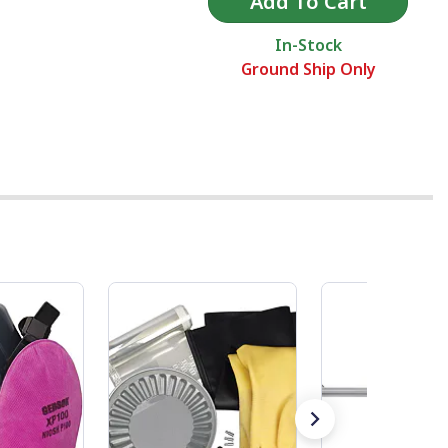
In-Stock
Ground Ship Only