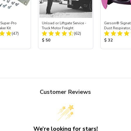
 Super-Pro
Unload or Liftgate Service -
Gerson® Signatu
ker Kit
Truck Motor Freight
Dust Respirator
Total Reviews:
Total Reviews:
(47)
(62)
ice:
Product Price:
Product Price
$ 50
$ 32
Customer Reviews
We’re looking for stars!