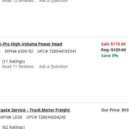
Read 12 Reviews
Ask a Question
Hi-Pro High-Volume Power Head
Sale
$119.00
Reg.
$129.00
2
MPN#
6300-92
UPC#
728044193341
Save 8%
(11 Ratings)
Read 11 Reviews
Ask a Question
tgate Service - Truck Motor Freight
Our Price:
$50
MPN#
LG50
UPC#
728044204245
(62 Ratings)