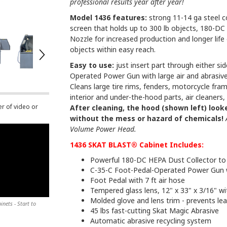
professional results year after year!
Model 1436 features:
strong 11-14 ga steel 
screen that holds up to 300 lb objects, 180-DC 
Nozzle for increased production and longer life
objects within easy reach.
Easy to use:
just insert part through either si
Operated Power Gun with large air and abrasiv
Cleans large tire rims, fenders, motorcycle fram
interior and under-the-hood parts, air cleaners,
er of video or
After cleaning, the hood (shown left) looke
without the mess or hazard of chemicals!
Volume Power Head.
1436 SKAT BLAST® Cabinet Includes:
Powerful 180-DC HEPA Dust Collector to 
C-35-C Foot-Pedal-Operated Power Gun 
Foot Pedal with 7 ft air hose
Tempered glass lens, 12" x 33" x 3/16" wi
Molded glove and lens trim - prevents le
nets - Start to
45 lbs fast-cutting Skat Magic Abrasive
Automatic abrasive recycling system