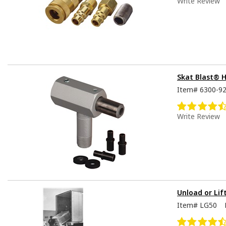
Write Review
Skat Blast® 
Item#
6300-9
Write Review
Unload or Lif
Item#
LG50