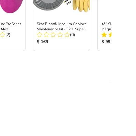
re ProSeries
Skat Blast® Medium Cabinet
45" Skat Blast® Sup
, Med
Maintenance Kit - 32"L Super-
Magnetic LED Cabine
Total Reviews:
Total Reviews:
(2)
Pro Gloves, Carbide
(0)
:
Product Price:
Product Price:
$ 169
$ 99