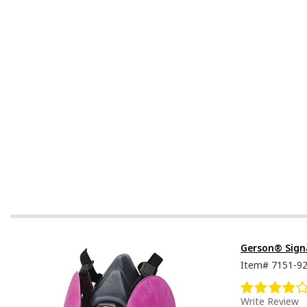
Gerson® Signa
Item#
7151-9
Write Review