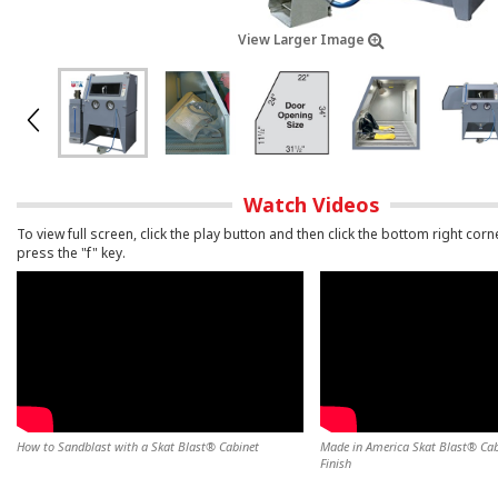
View Larger Image
Watch Videos
To view full screen, click the play button and then click the bottom right corn
press the "f" key.
How to Sandblast with a Skat Blast® Cabinet
Made in America Skat Blast® Cabi
Finish