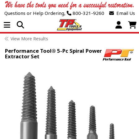
Questions or Help Ordering,
800-321-9260
Email Us
Open Menu
View More Results
Performance Tool® 5-Pc Spiral Power
Extractor Set