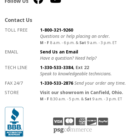
Follow Us
Contact Us
How to contact us
Details on ways to contact us
TOLL FREE
1-800-321-9260
Questions or help placing an order.
M - F
8 a.m. - 6 p.m. &
Sat
9 a.m. - 3 p.m. ET
EMAIL
Send Us an Email
Have a question? Need help?
TECH LINE
1-330-533-3384
, Ext 22
Speak to knowledgeable technicians.
FAX 24/7
1-330-533-2876
Send your order any time.
STORE
Visit our showroom in Canfield, Ohio.
M - F
8:30 a.m. - 5 p.m. &
Sat
9 a.m. - 3 p.m. ET