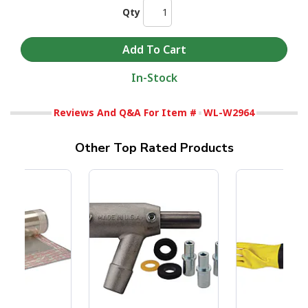
Qty
In-Stock
Reviews And Q&A For Item #
WL-W2964
Other Top Rated Products