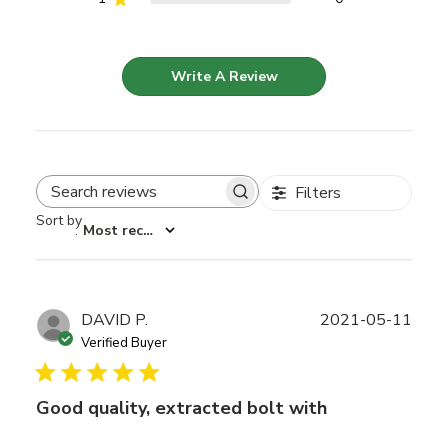
Write A Review
Filters
Search reviews
Sort by
:
Most recent
Publ
DAVID P.
2021-05-11
date
Verified Buyer
Good quality, extracted bolt with