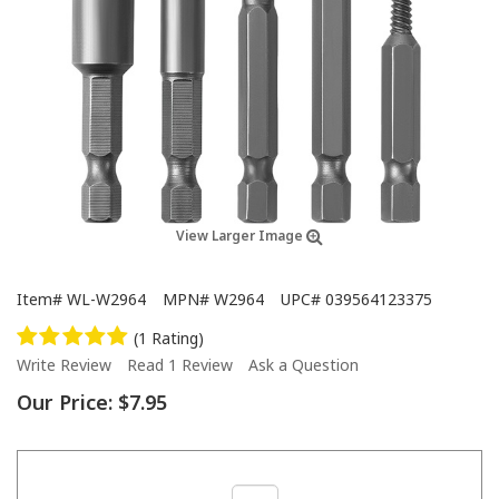
View Larger Image
Item#
WL-W2964
MPN#
W2964
UPC#
039564123375
(1 Rating)
Write Review
Read 1 Review
Ask a Question
Our Price:
$7.95