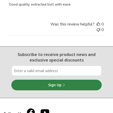
Good quality, extracted bolt with ease.
Was this review helpful?
0
0
Email Sign Up
Subscribe to receive product news
and
exclusive special discounts
Sign Up