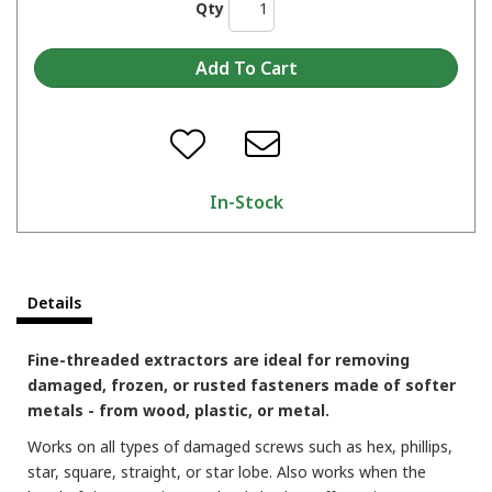
Qty
In-Stock
Details
Fine-threaded extractors are ideal for removing
damaged, frozen, or rusted fasteners made of softer
metals - from wood, plastic, or metal.
Works on all types of damaged screws such as hex, phillips,
star, square, straight, or star lobe. Also works when the