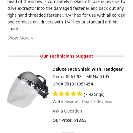
head of the screw is completely broken off. Use in reverse to
drive extractor into the damaged fastener and back out any
right hand threaded fastener. 1/4" hex for use with all corded
and cordless drill drivers with 1/4" hex or standard drill bit
chucks.
Our Technicians Suggest
Deluxe Face Shield with Headgear
Item#
8061-98
MPN#
5145
UPC#
781311051454
(7 Ratings)
Write Review
Read 7 Reviews
Ask a Question
Our Price:
$18.95