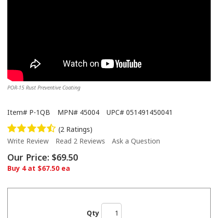
POR-15 Rust Preventive Coating
Item#
P-1QB
MPN#
45004
UPC#
051491450041
(2 Ratings)
Write Review
Read 2 Reviews
Ask a Question
Our Price:
$69.50
Buy 4 at $67.50 ea
Qty