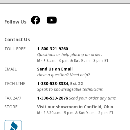
Follow Us
Contact Us
How to contact us
Details on ways to contact us
TOLL FREE
1-800-321-9260
Questions or help placing an order.
M - F
8 a.m. - 6 p.m. &
Sat
9 a.m. - 3 p.m. ET
EMAIL
Send Us an Email
Have a question? Need help?
TECH LINE
1-330-533-3384
, Ext 22
Speak to knowledgeable technicians.
FAX 24/7
1-330-533-2876
Send your order any time.
STORE
Visit our showroom in Canfield, Ohio.
M - F
8:30 a.m. - 5 p.m. &
Sat
9 a.m. - 3 p.m. ET