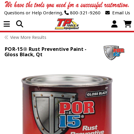
Questions or Help Ordering,
800-321-9260
Email Us
Open Menu
View More Results
POR-15® Rust Preventive Paint -
Gloss Black, Qt