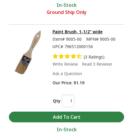
In-Stock
Ground Ship Only
Paint Brush, 1-1/2" wide
Item#
9005-00
MPN#
9005-00
UPC#
796512000156
(3 Ratings)
Write Review
Read 3 Reviews
Ask a Question
Our Price:
$1.19
Qty
In-Stock