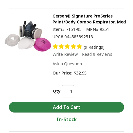
Gerson® Signature ProSeries
Paint/Body Combo Respirator, Med
Item#
7151-95
MPN#
9251
UPC#
044585892513
(9 Ratings)
Write Review
Read 9 Reviews
Ask a Question
Our Price:
$32.95
Qty
In-Stock