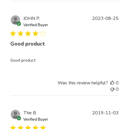
Publ
JOHN P.
2023-08-25
date
Verified Buyer
Good product
Good product
Was this review helpful?
0
0
Publ
The B.
2019-11-03
date
Verified Buyer