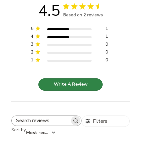
4.5
Based on 2 reviews
5
1
4
1
3
0
2
0
1
0
Write A Review
Filters
Search reviews
Sort by
:
Most recent