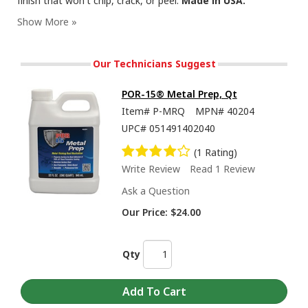
finish that won't chip, crack, or peel.
Made in USA.
Our Technicians Suggest
POR-15® Metal Prep, Qt
Item#
P-MRQ
MPN#
40204
UPC#
051491402040
(1 Rating)
Write Review
Read 1 Review
Ask a Question
Our Price:
$24.00
Qty