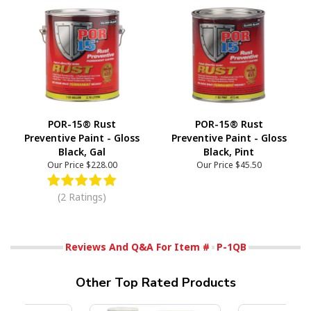
POR-15® Rust
POR-15® Rust
Preventive Paint - Gloss
Preventive Paint - Gloss
Black, Gal
Black, Pint
Our Price
$228.00
Our Price
$45.50
(2 Ratings)
Reviews And Q&A For Item #
P-1QB
Other Top Rated Products