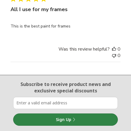
All I use for my frames
This is the best paint for frames
Was this review helpful?
0
0
Email Sign Up
Subscribe to receive product news
and
exclusive special discounts
Sign Up