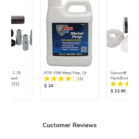
 S-35 & C-35
POR-15® Metal Prep, Qt
Gerson® Signatu
Total Reviews:
Power Head
(1)
Paint/Body Co
Total Reviews:
th Carbide
(31)
Respirator, Med
Product Price:
$ 24
ice:
Product Price
$ 32.95
Customer Reviews