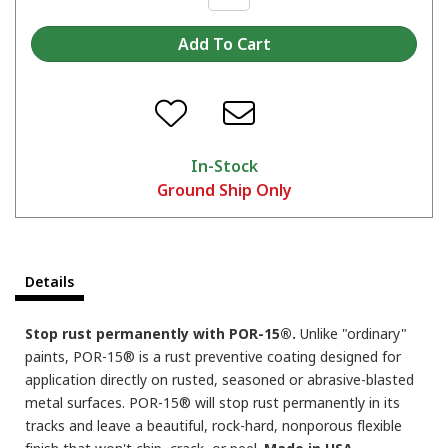
When do I apply a second coat or a top coat over POR-15?
In-Stock
Ground Ship Only
POR-15 over old paint?
Details
Stop rust permanently with POR-15®.
Unlike "ordinary"
paints, POR-15® is a rust preventive coating designed for
application directly on rusted, seasoned or abrasive-blasted
metal surfaces. POR-15® will stop rust permanently in its
tracks and leave a beautiful, rock-hard, nonporous flexible