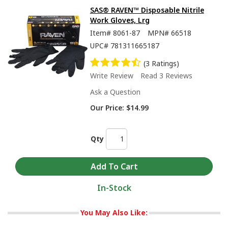
SAS® RAVEN™ Disposable Nitrile
Work Gloves, Lrg
Item#
8061-87
MPN#
66518
UPC#
781311665187
(3 Ratings)
Write Review
Read 3 Reviews
Ask a Question
Our Price:
$14.99
Qty
In-Stock
You May Also Like: