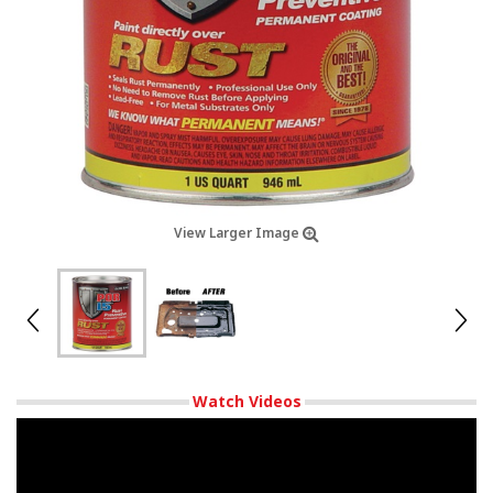
View Larger Image
Watch Videos