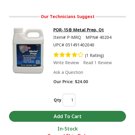
Our Technicians Suggest
POR-15® Metal Prep, Qt
Item#
P-MRQ
MPN#
40204
UPC#
051491402040
(1 Rating)
Write Review
Read 1 Review
Ask a Question
Our Price:
$24.00
Qty
In-Stock