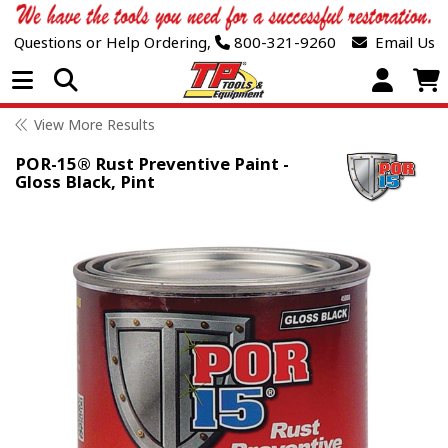
Questions or Help Ordering,
800-321-9260
Email Us
Open Menu
View More Results
POR-15® Rust Preventive Paint -
Gloss Black, Pint