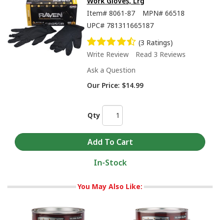
Work Gloves, Lrg
Item#
8061-87
MPN#
66518
UPC#
781311665187
(3 Ratings)
Write Review
Read 3 Reviews
Ask a Question
Our Price:
$14.99
Qty
In-Stock
You May Also Like: