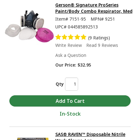
Gerson® Signature ProSeries
Paint/Body Combo Respirator, Med
Item#
7151-95
MPN#
9251
UPC#
044585892513
(9 Ratings)
Write Review
Read 9 Reviews
Ask a Question
Our Price:
$32.95
Qty
In-Stock
SAS® RAVEN™ Disposable Nitrile