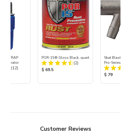
 SKAT TRAP
POR-15® Gloss Black, quart
Skat Blast® S-3
Total Reviews:
t Separator
(2)
Pro-Series Powe
Total Reviews:
(12)
Assembly with 
Product Price:
$ 69.5
Nozzle
ice:
Product Price
$ 79
Customer Reviews