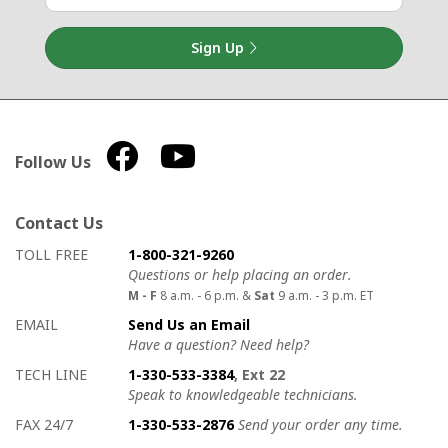
Sign Up
Follow Us
Contact Us
How to contact us
Details on ways to contact us
TOLL FREE
1-800-321-9260
Questions or help placing an order.
M - F
8 a.m. - 6 p.m. &
Sat
9 a.m. - 3 p.m. ET
EMAIL
Send Us an Email
Have a question? Need help?
TECH LINE
1-330-533-3384
, Ext 22
Speak to knowledgeable technicians.
FAX 24/7
1-330-533-2876
Send your order any time.