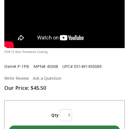
POR-15 Rust Preventive Coating
Item#
P-1PB
MPN#
45008
UPC#
051491450089
Write Review
Ask a Question
Our Price:
$45.50
Qty