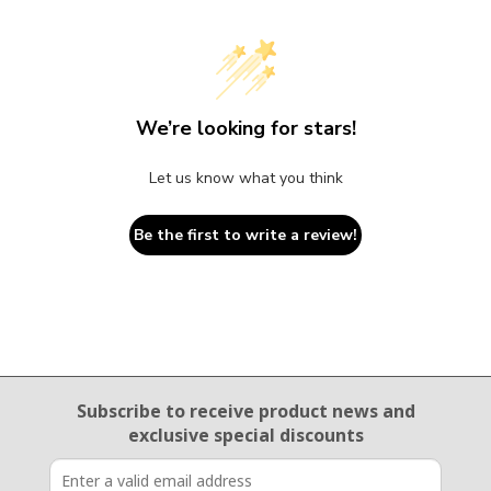
We’re looking for stars!
Let us know what you think
Be the first to write a review!
Email Sign Up
Subscribe to receive product news
and
exclusive special discounts