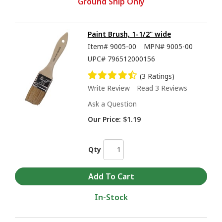
Ground Ship Only
Paint Brush, 1-1/2" wide
Item#
9005-00
MPN#
9005-00
UPC#
796512000156
(3 Ratings)
Write Review
Read 3 Reviews
Ask a Question
Our Price:
$1.19
Qty
In-Stock