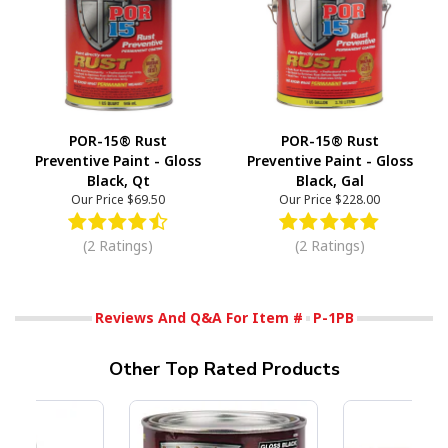
POR-15® Rust
POR-15® Rust
Preventive Paint - Gloss
Preventive Paint - Gloss
Black, Qt
Black, Gal
Our Price
$69.50
Our Price
$228.00
(2 Ratings)
(2 Ratings)
Reviews And Q&A For Item #
P-1PB
Other Top Rated Products