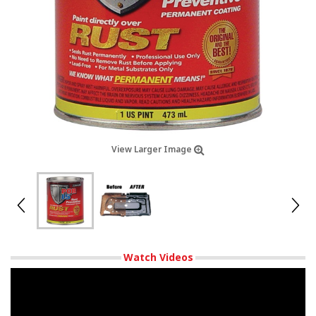
View Larger Image
Watch Videos