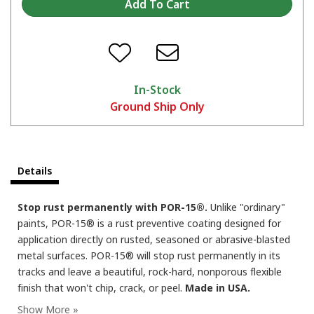
When do I apply a second coat or a top coat over POR-15?
In-Stock
Ground Ship Only
Details
POR-15 over old paint?
Stop rust permanently with POR-15®.
Unlike "ordinary"
paints, POR-15® is a rust preventive coating designed for
application directly on rusted, seasoned or abrasive-blasted
metal surfaces. POR-15® will stop rust permanently in its
tracks and leave a beautiful, rock-hard, nonporous flexible
finish that won't chip, crack, or peel.
Made in USA.