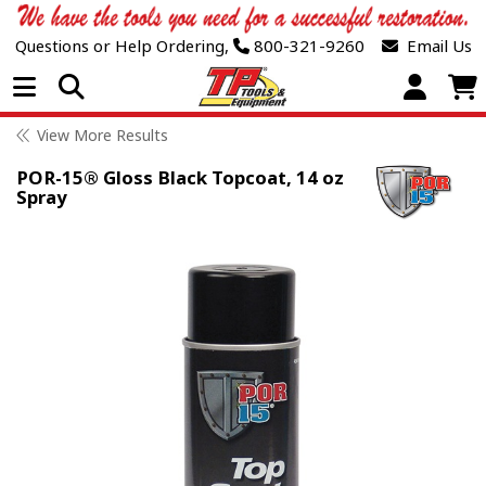
Questions or Help Ordering,
800-321-9260
Email Us
Open Menu
View More Results
POR-15® Gloss Black Topcoat, 14 oz
Spray