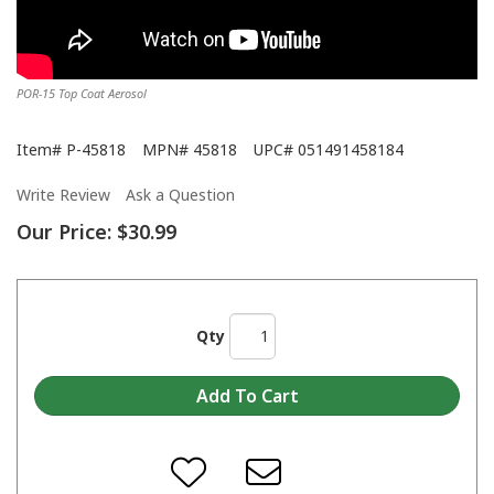
POR-15 Top Coat Aerosol
Item#
P-45818
MPN#
45818
UPC#
051491458184
Write Review
Ask a Question
Our Price:
$30.99
Qty
When do I apply a second coat or a top coat over POR-15?