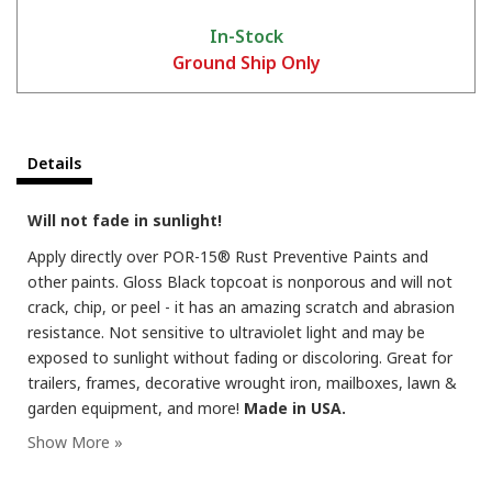
In-Stock
Ground Ship Only
Details
Will not fade in sunlight!
Apply directly over POR-15® Rust Preventive Paints and
other paints. Gloss Black topcoat is nonporous and will not
crack, chip, or peel - it has an amazing scratch and abrasion
resistance. Not sensitive to ultraviolet light and may be
exposed to sunlight without fading or discoloring. Great for
trailers, frames, decorative wrought iron, mailboxes, lawn &
garden equipment, and more!
Made in USA.