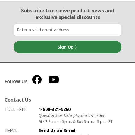
Email Sign Up
Subscribe to receive product news
and
exclusive special discounts
Sign Up
Follow Us
Contact Us
How to contact us
Details on ways to contact us
TOLL FREE
1-800-321-9260
Questions or help placing an order.
M - F
8 a.m. - 6 p.m. &
Sat
9 a.m. - 3 p.m. ET
EMAIL
Send Us an Email