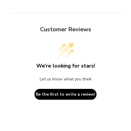
Customer Reviews
We’re looking for stars!
Let us know what you think
Be the first to write a review!