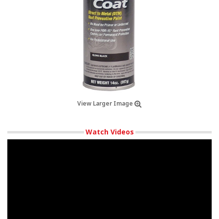
View Larger Image
Watch Videos