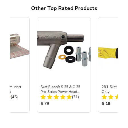
Other Top Rated Products
 Medium Inner
Skat Blast® S-35 & C-35
28"L Skat Blast®
r, 3 pk
Pro-Series Power Head
Only
Total Reviews:
Total Reviews:
(45)
Assembly with Carbide
(31)
Nozzle
ice:
Product Price:
Product Price
$ 79
$ 18