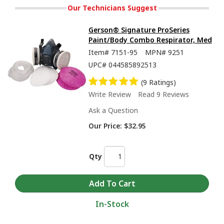
Our Technicians Suggest
Gerson® Signature ProSeries
Paint/Body Combo Respirator, Med
Item#
7151-95
MPN#
9251
UPC#
044585892513
(9 Ratings)
Write Review
Read 9 Reviews
Ask a Question
Our Price:
$32.95
Qty
In-Stock