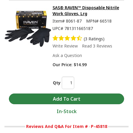
SAS® RAVEN™ Disposable Nitrile
Work Gloves, Lrg
Item#
8061-87
MPN#
66518
UPC#
781311665187
(3 Ratings)
Write Review
Read 3 Reviews
Ask a Question
Our Price:
$14.99
Qty
In-Stock
Reviews And Q&A For Item #
P-45818