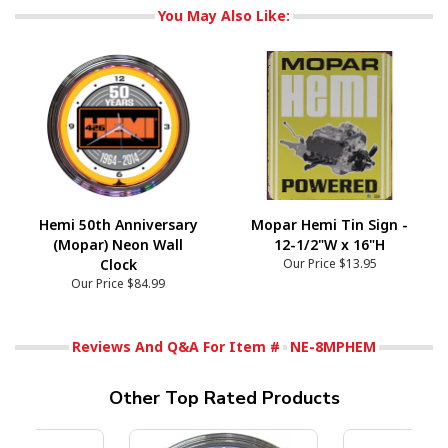
You May Also Like:
Hemi 50th Anniversary
Mopar Hemi Tin Sign -
(Mopar) Neon Wall
12-1/2"W x 16"H
Clock
Our Price
$13.95
Our Price
$84.99
Reviews And Q&A For Item #
NE-8MPHEM
Other Top Rated Products