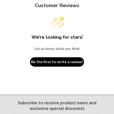
Customer Reviews
We’re looking for stars!
Let us know what you think
Be the first to write a review!
Email Sign Up
Subscribe to receive product news
and
exclusive special discounts