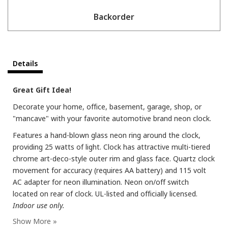
Backorder
Details
Great Gift Idea!
Decorate your home, office, basement, garage, shop, or
"mancave" with your favorite automotive brand neon clock.
Features a hand-blown glass neon ring around the clock,
providing 25 watts of light. Clock has attractive multi-tiered
chrome art-deco-style outer rim and glass face. Quartz clock
movement for accuracy (requires AA battery) and 115 volt
AC adapter for neon illumination. Neon on/off switch
located on rear of clock. UL-listed and officially licensed.
Indoor use only.