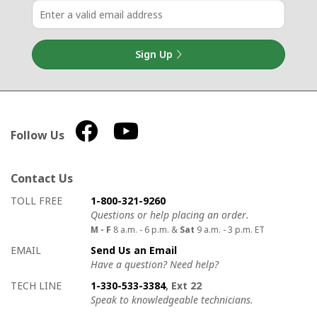
Sign Up
Follow Us
Contact Us
How to contact us
Details on ways to contact us
TOLL FREE
1-800-321-9260
Questions or help placing an order.
M - F
8 a.m. - 6 p.m. &
Sat
9 a.m. - 3 p.m. ET
EMAIL
Send Us an Email
Have a question? Need help?
TECH LINE
1-330-533-3384
, Ext 22
Speak to knowledgeable technicians.