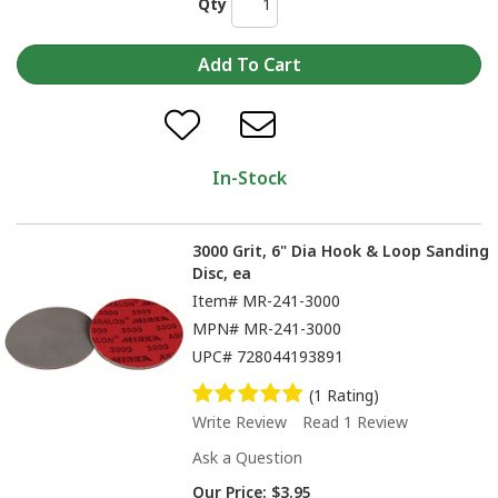
Qty
In-Stock
3000 Grit, 6" Dia Hook & Loop Sanding
Disc, ea
Item#
MR-241-3000
MPN#
MR-241-3000
UPC#
728044193891
(1 Rating)
Write Review
Read 1 Review
Ask a Question
Our Price:
$3.95