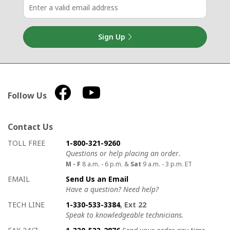
Sign Up
Follow Us
Contact Us
How to contact us
Details on ways to contact us
TOLL FREE
1-800-321-9260
Questions or help placing an order.
M - F
8 a.m. - 6 p.m. &
Sat
9 a.m. - 3 p.m. ET
EMAIL
Send Us an Email
Have a question? Need help?
TECH LINE
1-330-533-3384
, Ext 22
Speak to knowledgeable technicians.