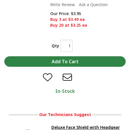
Write Review
Ask a Question
Our Price:
$3.95
Buy 3 at $3.49 ea
Buy 20 at $3.25 ea
Qty
In-Stock
Our Technicians Suggest
Deluxe Face Shield with Headgear