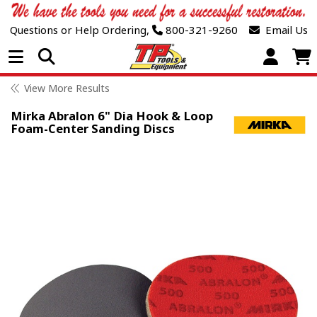
Questions or Help Ordering,
800-321-9260
Email Us
Open Menu
View More Results
Mirka Abralon 6" Dia Hook & Loop
Foam-Center Sanding Discs