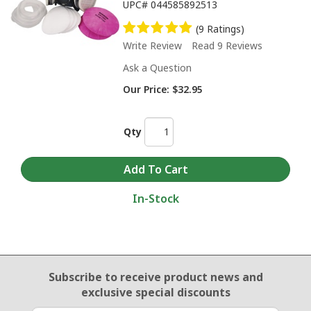
UPC#
044585892513
(9 Ratings)
Write Review
Read 9 Reviews
Ask a Question
Our Price:
$32.95
Qty
In-Stock
Email Sign Up
Subscribe to receive product news
and
exclusive special discounts