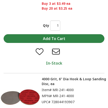
Buy 3 at $3.49 ea
Buy 20 at $3.25 ea
Qty
In-Stock
4000 Grit, 6" Dia Hook & Loop Sanding
Disc, ea
Item#
MR-241-4000
MPN#
MR-241-4000
UPC#
728044193907