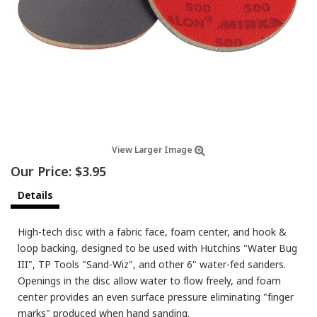
View Larger Image
Our Price:
$3.95
Details
High-tech disc with a fabric face, foam center, and hook &
loop backing, designed to be used with Hutchins "Water Bug
III", TP Tools "Sand-Wiz", and other 6" water-fed sanders.
Openings in the disc allow water to flow freely, and foam
center provides an even surface pressure eliminating "finger
marks" produced when hand sanding.