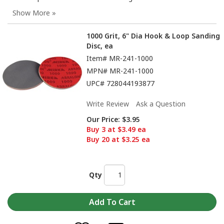
1000 Grit, 6" Dia Hook & Loop Sanding
Disc, ea
Item#
MR-241-1000
MPN#
MR-241-1000
UPC#
728044193877
Write Review
Ask a Question
Our Price:
$3.95
Buy 3 at $3.49 ea
Buy 20 at $3.25 ea
Qty