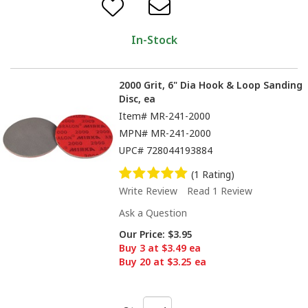
In-Stock
2000 Grit, 6" Dia Hook & Loop Sanding
Disc, ea
Item#
MR-241-2000
MPN#
MR-241-2000
UPC#
728044193884
(1 Rating)
Write Review
Read 1 Review
Ask a Question
Our Price:
$3.95
Buy 3 at $3.49 ea
Buy 20 at $3.25 ea