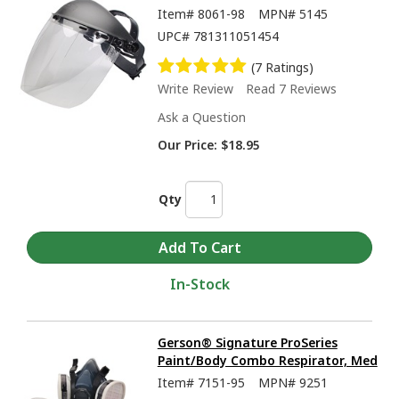
Item#
8061-98
MPN#
5145
UPC#
781311051454
(7 Ratings)
Write Review
Read 7 Reviews
Ask a Question
Our Price:
$18.95
Qty
In-Stock
Gerson® Signature ProSeries
Paint/Body Combo Respirator, Med
Item#
7151-95
MPN#
9251