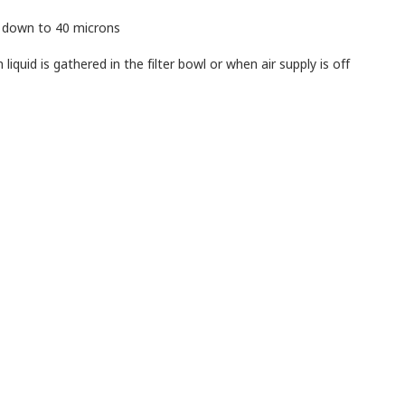
s down to 40 microns
iquid is gathered in the filter bowl or when air supply is off