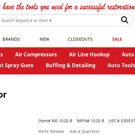
BRANDS
NEW
CLOSEOUTS
SALE
s
Air Compressors
Air Line Hookup
Auto
nt Spray Guns
Buffing & Detailing
Auto Tool
or
Item#
MI-1020-8
MPN#
1020-8
UPC#
03093
Write Review
Ask a Question