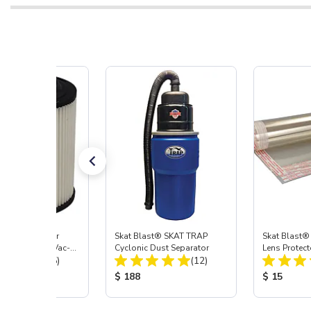
st® HEPA Filter
Skat Blast® SKAT TRAP
Skat Blast®
e (Import) for Vac-
Cyclonic Dust Separator
Lens Protect
Total Reviews:
Total Reviews:
45 & 40
(15)
(12)
 Price:
Product Price:
Product Pr
$ 188
$ 15