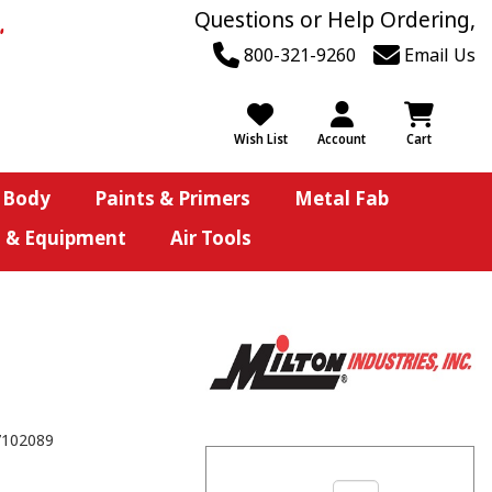
Questions or Help Ordering,
800-321-9260
Email Us
Wish List
Account
Cart
 Body
Paints & Primers
Metal Fab
s & Equipment
Air Tools
7102089