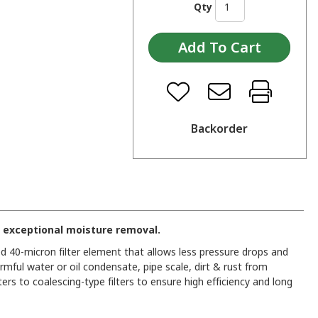
Qty
Backorder
 exceptional moisture removal.
d 40-micron filter element that allows less pressure drops and
rmful water or oil condensate, pipe scale, dirt & rust from
rs to coalescing-type filters to ensure high efficiency and long