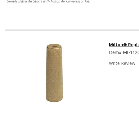
Simple Better Air Starts with Milton Air Compressor FRL
Milton® Repla
Item#
MI-112
Write Review