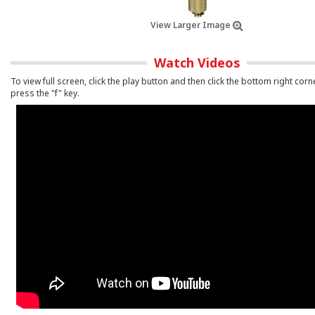
View Larger Image
Watch Videos
To view full screen, click the play button and then click the bottom right corn
press the "f" key.