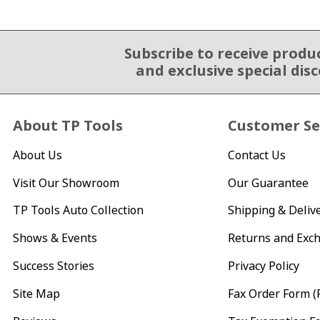
Subscribe to receive produ
Email Sign Up
and exclusive special dis
About TP Tools
Customer Se
About Us
Contact Us
Visit Our Showroom
Our Guarantee
TP Tools Auto Collection
Shipping & Deliv
Shows & Events
Returns and Exc
Success Stories
Privacy Policy
Site Map
Fax Order Form (