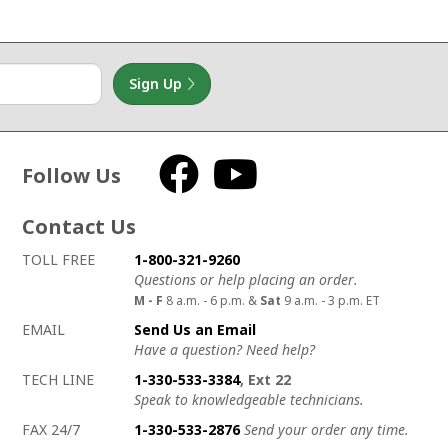
Sign Up
Follow Us
Facebook
YouTube
Contact Us
How to contact us
Details on ways to contact us
TOLL FREE
1-800-321-9260
Questions or help placing an order.
M - F
8 a.m. - 6 p.m. &
Sat
9 a.m. - 3 p.m. ET
EMAIL
Send Us an Email
Have a question? Need help?
TECH LINE
1-330-533-3384
, Ext 22
Speak to knowledgeable technicians.
FAX 24/7
1-330-533-2876
Send your order any time.