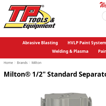
Abrasive Blasting
HVLP Paint System
Welding & Plasma
Pai
Home
>
Brands
>
Milton
Milton® 1/2" Standard Separat