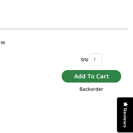
.95
Qty
Backorder
Reviews