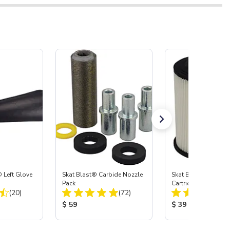
 Left Glove
Skat Blast® Carbide Nozzle
Skat Blast® HEPA Fi
Pack
Cartridge (Import) f
Total Reviews:
Total Reviews:
(20)
(72)
55, 50, 45 & 40
:
Product Price:
Product Price:
$ 59
$ 39