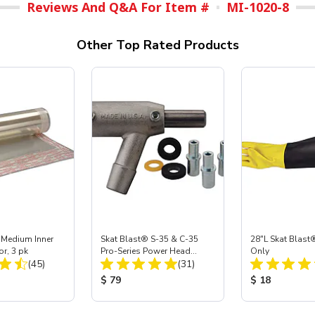
Reviews And Q&A For Item #
MI-1020-8
Other Top Rated Products
 Medium Inner
Skat Blast® S-35 & C-35
28"L Skat Blast®
or, 3 pk
Pro-Series Power Head
Only
Total Reviews:
Total Reviews:
(45)
Assembly with Carbide
(31)
Nozzle
ice:
Product Price:
Product Price
$ 79
$ 18