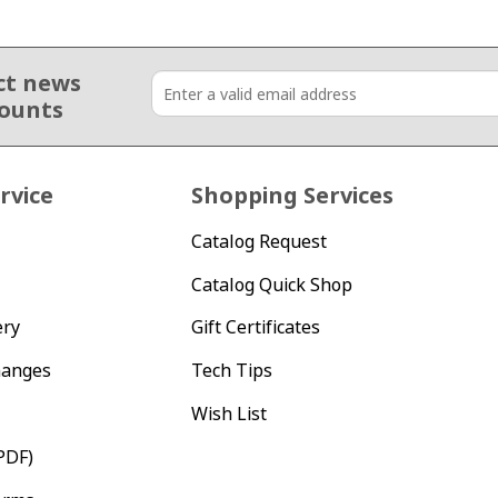
ct news
counts
rvice
Shopping Services
Catalog Request
Catalog Quick Shop
ery
Gift Certificates
hanges
Tech Tips
Wish List
PDF)