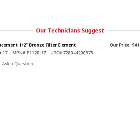
Our Technicians Suggest
cement 1/2" Bronze Filter Element
Our Price:
$41
0-17
MPN#
P1120-17
UPC#
728044200575
Ask a Question