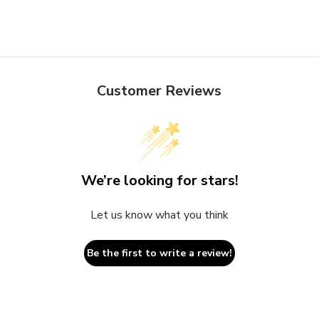
Customer Reviews
We’re looking for stars!
Let us know what you think
Be the first to write a review!