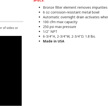
SPECS:
Bronze filter element removes impuritie
6 oz corrosion-resistant metal bowl
Automatic overnight drain activates when l
100 cfm max capacity
250 psi max pressure
er of video or
1/2" NPT
6-3/4"H, 2-3/4"W, 2-3/4"D. 1.8 lbs.
Made in USA