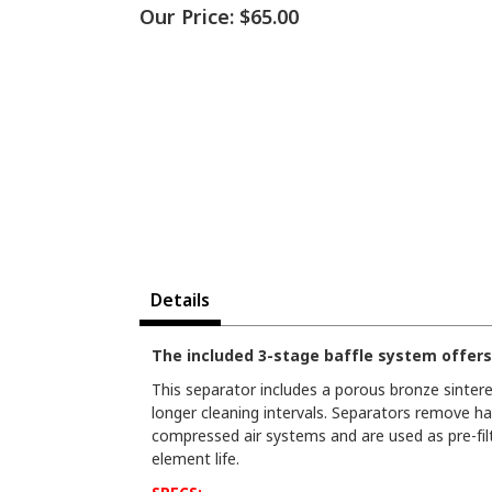
Our Price:
$65.00
Details
The included 3-stage baffle system offers
This separator includes a porous bronze sintere
longer cleaning intervals. Separators remove ha
compressed air systems and are used as pre-filte
element life.