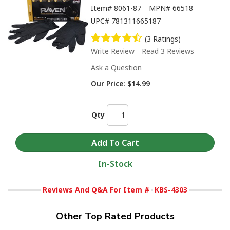
Item#
8061-87
MPN#
66518
UPC#
781311665187
(3 Ratings)
Write Review
Read 3 Reviews
Ask a Question
Our Price:
$14.99
Qty
In-Stock
Reviews And Q&A For Item #
KBS-4303
Other Top Rated Products