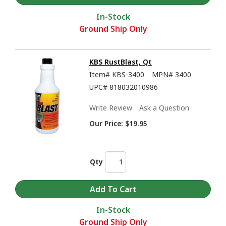
In-Stock
Ground Ship Only
KBS RustBlast, Qt
Item#
KBS-3400
MPN#
3400
UPC#
818032010986
KBS Coatings Overview - Rust Prevention, Tank Sealers, and much more
Write Review
Ask a Question
Our Price:
$19.95
Qty
In-Stock
Ground Ship Only