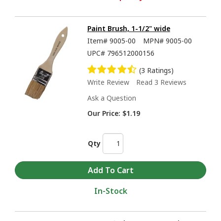
Paint Brush, 1-1/2" wide
Item#
9005-00
MPN#
9005-00
UPC#
796512000156
(3 Ratings)
Write Review
Read 3 Reviews
Ask a Question
Our Price:
$1.19
Qty
In-Stock