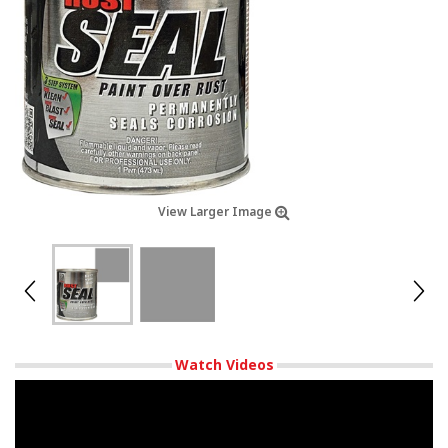
View Larger Image
Watch Videos