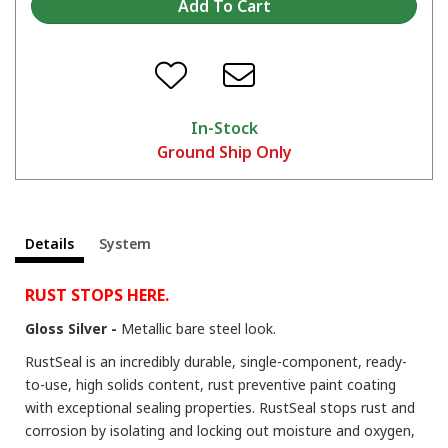
Tips and Tricks on the KBS 3-Step Rust Prevention System
In-Stock
Ground Ship Only
Details
System
The Many Uses of RustSeal For Stopping Rust and Preventing Rust
RUST STOPS HERE.
Gloss Silver -
Metallic bare steel look.
RustSeal is an incredibly durable, single-component, ready-
to-use, high solids content, rust preventive paint coating
with exceptional sealing properties. RustSeal stops rust and
corrosion by isolating and locking out moisture and oxygen,