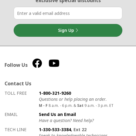
exclusive special discounts
Sign Up
Follow Us
Contact Us
How to contact us
Details on ways to contact us
TOLL FREE
1-800-321-9260
Questions or help placing an order.
M - F
8 a.m. - 6 p.m. &
Sat
9 a.m. - 3 p.m. ET
EMAIL
Send Us an Email
Have a question? Need help?
TECH LINE
1-330-533-3384
, Ext 22
Speak to knowledgeable technicians.