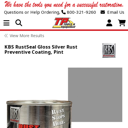
Questions or Help Ordering,
800-321-9260
Email Us
Open Menu
View More Results
KBS RustSeal Gloss Silver Rust
Preventive Coating, Pint