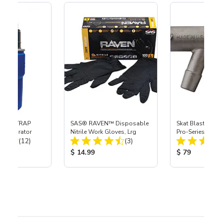
 SKAT TRAP
SAS® RAVEN™ Disposable
Skat Blast® S-3
t Separator
Nitrile Work Gloves, Lrg
Pro-Series Powe
Total Reviews:
Total Reviews:
(12)
(3)
Assembly with 
Nozzle
ice:
Product Price:
Product Price
$ 14.99
$ 79