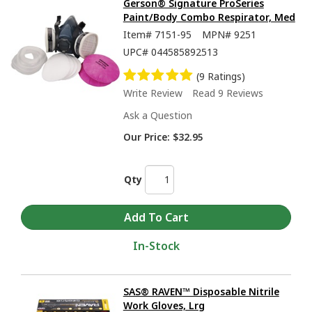
Gerson® Signature ProSeries
Paint/Body Combo Respirator, Med
Item#
7151-95
MPN#
9251
UPC#
044585892513
(9 Ratings)
Write Review
Read 9 Reviews
Ask a Question
Our Price:
$32.95
Qty
In-Stock
SAS® RAVEN™ Disposable Nitrile
Work Gloves, Lrg