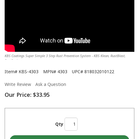
KBS Coatings Super Simple 3 Step Rust Prevention System - KBS Klean, RustBlast,
RustSeal
Item#
KBS-4303
MPN#
4303
UPC#
818032010122
Write Review
Ask a Question
Our Price:
$33.95
Qty