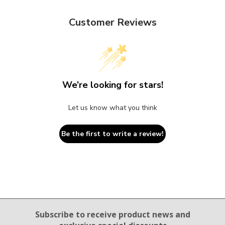
Customer Reviews
We’re looking for stars!
Let us know what you think
Be the first to write a review!
Email Sign Up
Subscribe to receive product news
and