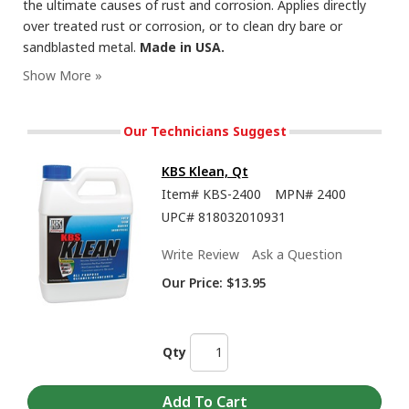
the ultimate causes of rust and corrosion. Applies directly
over treated rust or corrosion, or to clean dry bare or
sandblasted metal.
Made in USA.
RustSeal - Showing the Insane Durability and Flexibility of this Rust Preventive Paint
Our Technicians Suggest
KBS Klean, Qt
Item#
KBS-2400
MPN#
2400
UPC#
818032010931
Write Review
Ask a Question
Our Price:
$13.95
How To Brush or Roll Paints from KBS Coatings Including RustSeal, 1K and 2K Top
Qty
Coats