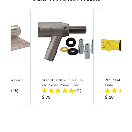
 Medium Inner
Skat Blast® S-35 & C-35
28"L Skat Blast®
r, 3 pk
Pro-Series Power Head
Only
Total Reviews:
Total Reviews:
(45)
Assembly with Carbide
(31)
Nozzle
ice:
Product Price:
Product Price
$ 79
$ 18