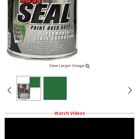
View Larger Image
Watch Videos