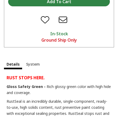
Tips and Tricks on the KBS 3-Step Rust Prevention System
In-Stock
Ground Ship Only
Details
System
The Many Uses of RustSeal For Stopping Rust and Preventing Rust
RUST STOPS HERE.
Gloss Safety Green -
Rich glossy green color with high hide
and coverage.
RustSeal is an incredibly durable, single-component, ready-
to-use, high solids content, rust preventive paint coating
with exceptional sealing properties. RustSeal stops rust and