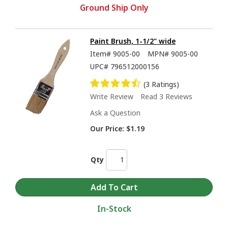
Ground Ship Only
Paint Brush, 1-1/2" wide
Item#
9005-00
MPN#
9005-00
UPC#
796512000156
(3 Ratings)
Write Review
Read 3 Reviews
Ask a Question
Our Price:
$1.19
Qty
In-Stock