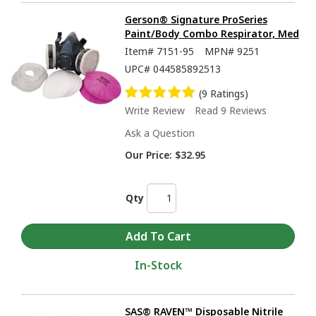
Gerson® Signature ProSeries
Paint/Body Combo Respirator, Med
Item#
7151-95
MPN#
9251
UPC#
044585892513
(9 Ratings)
Write Review
Read 9 Reviews
Ask a Question
Our Price:
$32.95
Qty
In-Stock
SAS® RAVEN™ Disposable Nitrile