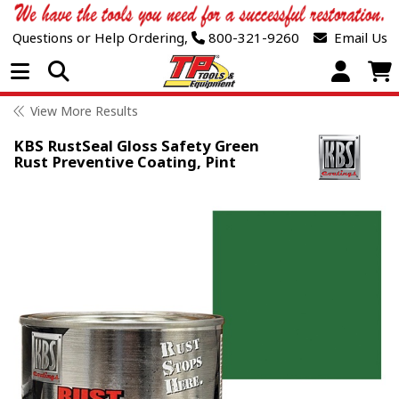
Questions or Help Ordering,
800-321-9260
Email Us
Open Menu
View More Results
KBS RustSeal Gloss Safety Green
Rust Preventive Coating, Pint