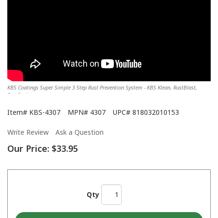
KBS Coatings Super Simple 3 Step Rust Prevention System - KBS Klean, RustBlast,
RustSeal
Item#
KBS-4307
MPN#
4307
UPC#
818032010153
Write Review
Ask a Question
Our Price:
$33.95
Qty