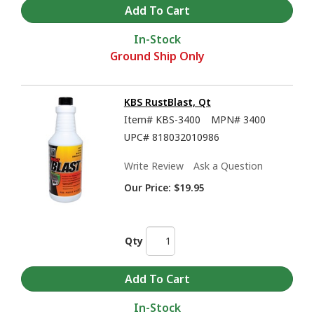
In-Stock
Ground Ship Only
KBS RustBlast, Qt
Item#
KBS-3400
MPN#
3400
UPC#
818032010986
KBS Coatings Overview - Rust Prevention, Tank Sealers, and much more
Write Review
Ask a Question
Our Price:
$19.95
Qty
In-Stock