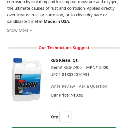
corrosion by isolating and locking out moisture and oxygen,
the ultimate causes of rust and corrosion. Applies directly
over treated rust or corrosion, or to clean dry bare or
sandblasted metal.
Made in USA.
RustSeal - Showing the Insane Durability and Flexibility of this Rust Preventive Paint
Our Technicians Suggest
KBS Klean, Qt
Item#
KBS-2400
MPN#
2400
UPC#
818032010931
Write Review
Ask a Question
Our Price:
$13.95
How To Brush or Roll Paints from KBS Coatings Including RustSeal, 1K and 2K Top
Coats
Qty