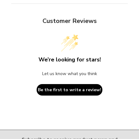
Customer Reviews
We’re looking for stars!
Let us know what you think
Be the first to write a review!
Email Sign Up