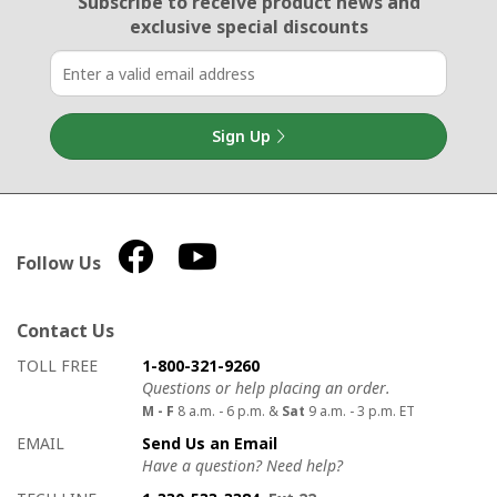
Subscribe to receive product news
and
exclusive special discounts
Sign Up
Follow Us
Contact Us
How to contact us
Details on ways to contact us
TOLL FREE
1-800-321-9260
Questions or help placing an order.
M - F
8 a.m. - 6 p.m. &
Sat
9 a.m. - 3 p.m. ET
EMAIL
Send Us an Email
Have a question? Need help?