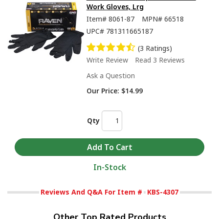
Work Gloves, Lrg
Item#
8061-87
MPN#
66518
UPC#
781311665187
(3 Ratings)
Write Review
Read 3 Reviews
Ask a Question
Our Price:
$14.99
Qty
In-Stock
Reviews And Q&A For Item #
KBS-4307
Other Top Rated Products