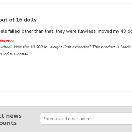
out of 16 dolly
els failed, other than that, they were flawless, moved my 49 d
wner on Review by TP Tools Customer Service on Wed Jan 2
Service
wheel. Was the 10,000 lb. weight limit exceeded? This product is Made in
heel is needed.

ct news
counts