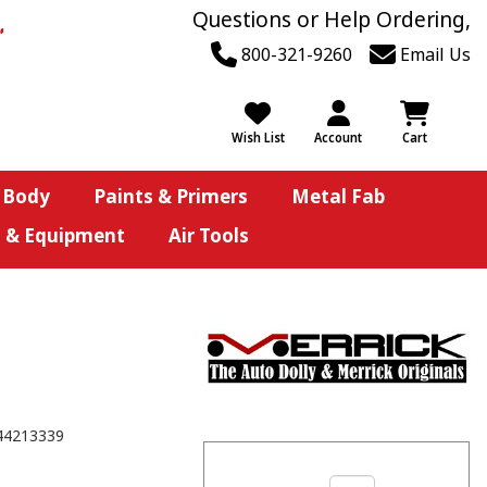
Questions or Help Ordering,
800-321-9260
Email Us
Wish List
Account
Cart
 Body
Paints & Primers
Metal Fab
s & Equipment
Air Tools
44213339