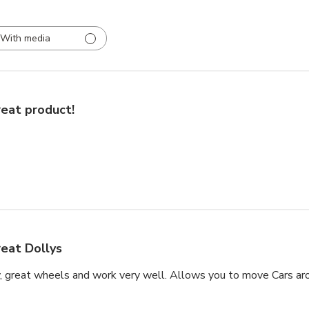
With media
eat product!
eat Dollys
, great wheels and work very well. Allows you to move Cars aro