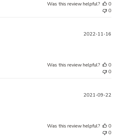
Was this review helpful?
0
0
Published
2022-11-16
date
Was this review helpful?
0
0
Published
2021-09-22
date
Was this review helpful?
0
0