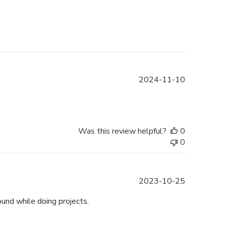
Published
2024-11-10
date
Was this review helpful?
0
0
Published
2023-10-25
date
und while doing projects.