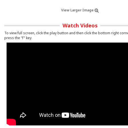
View Larger Image
Watch Videos
To view full screen, click the play button and then click the bottom right corn
press the "f" key.