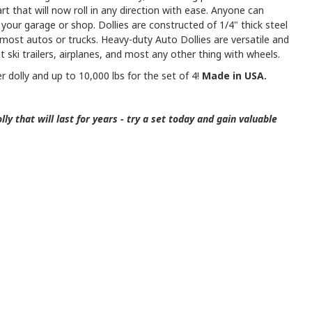
cart that will now roll in any direction with ease. Anyone can
your garage or shop. Dollies are constructed of 1/4" thick steel
n most autos or trucks. Heavy-duty Auto Dollies are versatile and
jet ski trailers, airplanes, and most any other thing with wheels.
er dolly and up to 10,000 lbs for the set of 4!
Made in USA.
ly that will last for years - try a set today and gain valuable