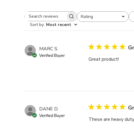
Rating
Search reviews
All ratings
Sort by
:
Most recent
Gr
MARC S.
Verified Buyer
Great product!
Gr
DANE D.
Verified Buyer
These are heavy duty