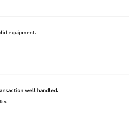
lid equipment.
ansaction well handled.
led.