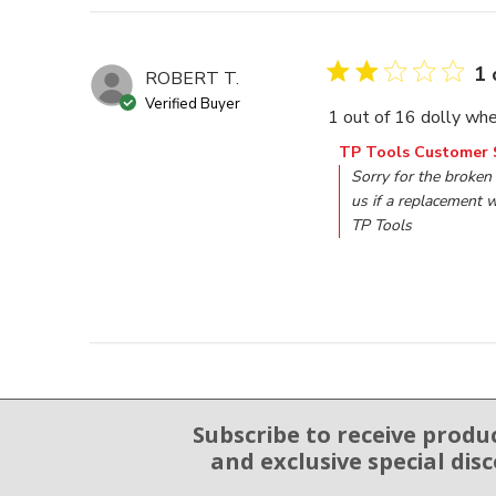
1 
ROBERT T.
Verified Buyer
1 out of 16 dolly whe
Comments by Store O
TP Tools Customer 
Sorry for the broken 
us if a replacement w
TP Tools
Subscribe to receive produ
Email Sign Up
and exclusive special dis