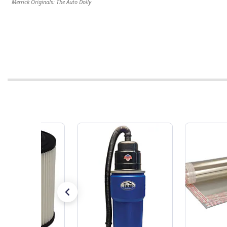
Merrick Originals: The Auto Dolly