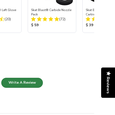
 Left Glove
Skat Blast® Carbide Nozzle
Skat Blast® HEPA Fi
Pack
Cartridge (Import) f
Total Reviews:
Total Reviews:
(20)
(72)
55, 50, 45 & 40
:
Product Price:
Product Price:
$ 59
$ 39
Reviews
Write A Review