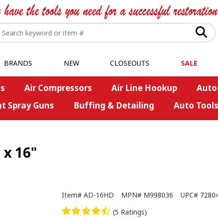
BRANDS
NEW
CLOSEOUTS
SALE
s
Air Compressors
Air Line Hookup
Auto
nt Spray Guns
Buffing & Detailing
Auto Tool
 x 16"
Item#
AD-16HD
MPN#
M998036
UPC#
7280
(5 Ratings)