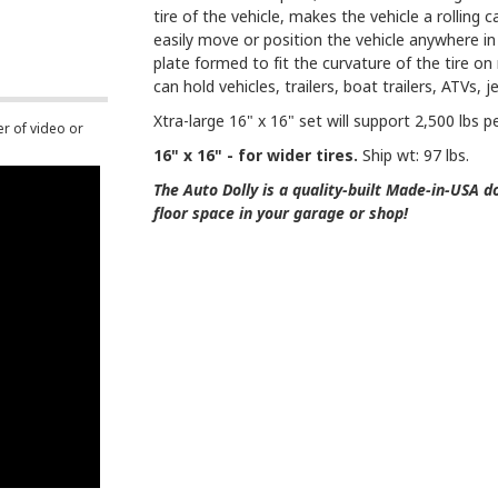
tire of the vehicle, makes the vehicle a rolling 
easily move or position the vehicle anywhere in 
plate formed to fit the curvature of the tire o
can hold vehicles, trailers, boat trailers, ATVs, 
Xtra-large 16" x 16" set will support 2,500 lbs p
er of video or
16" x 16" - for wider tires.
Ship wt: 97 lbs.
The Auto Dolly is a quality-built Made-in-USA dol
floor space in your garage or shop!