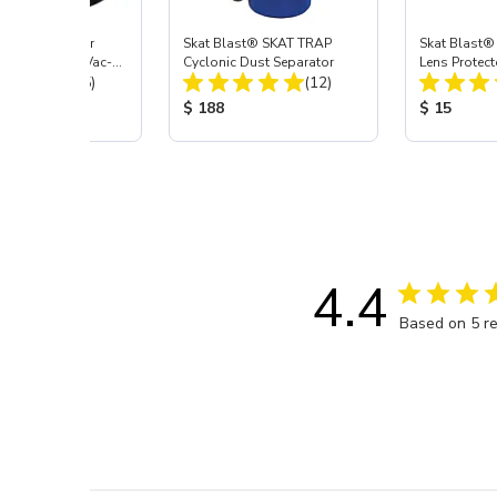
st® HEPA Filter
Skat Blast® SKAT TRAP
Skat Blast®
e (Import) for Vac-
Cyclonic Dust Separator
Lens Protect
Total Reviews:
Total Reviews:
45 & 40
(15)
(12)
 Price:
Product Price:
Product Pr
$ 188
$ 15
4.4
Based on 5 r