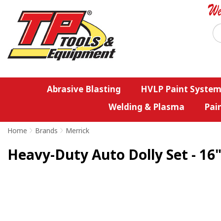
Abrasive Blasting
HVLP Paint System
Welding & Plasma
Pai
Home
>
Brands
>
Merrick
Heavy-Duty Auto Dolly Set - 16"