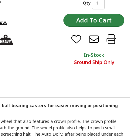
n
Qty
low.
In-Stock
Ground Ship Only
y ball-bearing casters for easier moving or positioning
 wheel that also features a crown profile. The crown profile
ith the ground. The wheel profile also helps to pinch small
 screeching halt. The Auto Dolly, after being placed under each