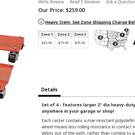
Write Review
Read 5 Reviews
Ask a Questio
Our Price:
$259.00
Heavy Item: See Zone Shipping Charge Be
Zone 1
Zone 2
Zone 3
$65.00
$75.00
$95.00
Details
Set of 4 - features larger 2" dia heavy-dut
anywhere in your garage or shop!
Each caster contains a mar-resistant polyolefin
wheel means less rolling resistance in contact w
debris out of the path, rather than coming to a