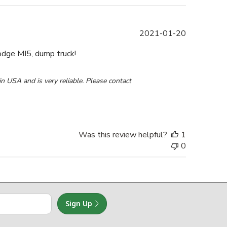
Published
2021-01-20
date
odge MI5, dump truck!
0 2021
 USA and is very reliable. Please contact 
Was this review helpful?
1
0
Sign Up