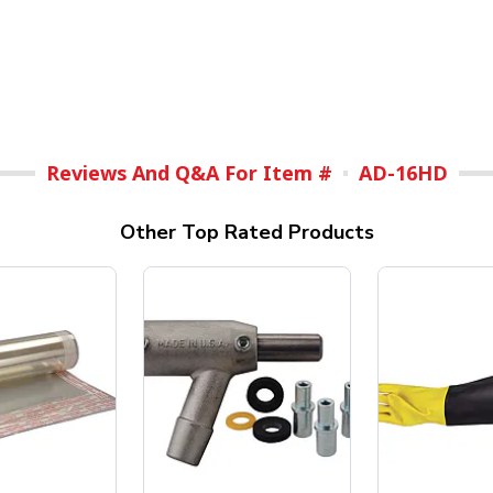
Reviews And Q&A For Item #
AD-16HD
Other Top Rated Products