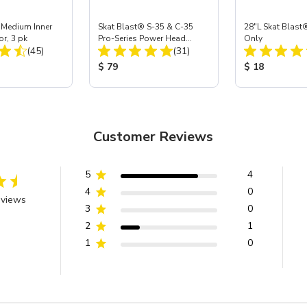
 Medium Inner
Skat Blast® S-35 & C-35
28"L Skat Blast®
or, 3 pk
Pro-Series Power Head
Only
Total Reviews:
Total Reviews:
(45)
Assembly with Carbide
(31)
Nozzle
ice:
Product Price:
Product Price
$ 79
$ 18
Customer Reviews
5
4
4
0
eviews
3
0
2
1
1
0