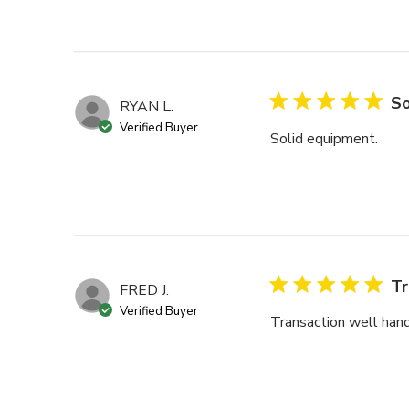
So
RYAN L.
Verified Buyer
Solid equipment.
Tr
FRED J.
Verified Buyer
Transaction well hand