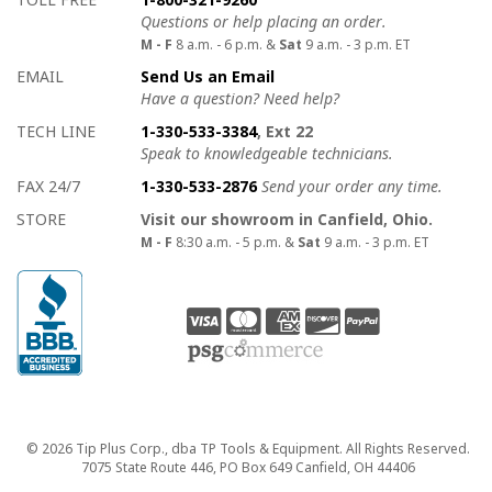
Questions or help placing an order.
M - F
8 a.m. - 6 p.m. &
Sat
9 a.m. - 3 p.m. ET
EMAIL
Send Us an Email
Have a question? Need help?
TECH LINE
1-330-533-3384
, Ext 22
Speak to knowledgeable technicians.
FAX 24/7
1-330-533-2876
Send your order any time.
STORE
Visit our showroom in Canfield, Ohio.
M - F
8:30 a.m. - 5 p.m. &
Sat
9 a.m. - 3 p.m. ET
Copyright
© 2026 Tip Plus Corp., dba TP Tools & Equipment. All Rights Reserved.
7075 State Route 446, PO Box 649 Canfield, OH 44406