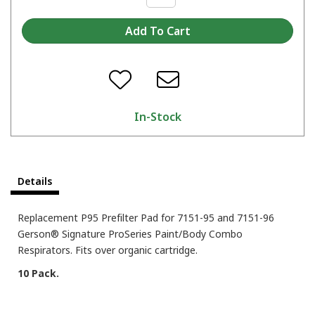
In-Stock
Details
Replacement P95 Prefilter Pad for 7151-95 and 7151-96
Gerson® Signature ProSeries Paint/Body Combo
Respirators. Fits over organic cartridge.
10 Pack.