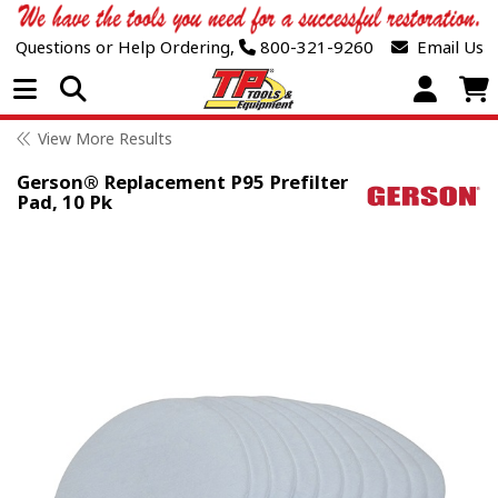
Questions or Help Ordering,
800-321-9260
Email Us
Open Menu
View More Results
Gerson® Replacement P95 Prefilter
Pad, 10 Pk