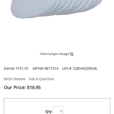
View Larger Image
Item#
7151-91
MPN#
0871916
UPC#
728044209646
Write Review
Ask a Question
Our Price:
$16.95
Qty