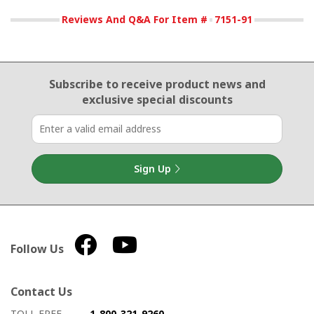
Reviews And Q&A For Item #
7151-91
Email Sign Up
Subscribe to receive product news
and
exclusive special discounts
Sign Up
Follow Us
Contact Us
How to contact us
Details on ways to contact us
TOLL FREE
1-800-321-9260