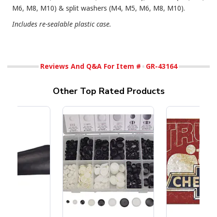
M6, M8, M10) & split washers (M4, M5, M6, M8, M10).
Includes re-sealable plastic case.
Reviews And Q&A For Item #
GR-43164
Other Top Rated Products