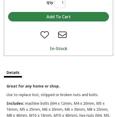
Qty
In-Stock
Details
Great for any home or shop.
Use to replace lost, stripped or broken nuts and bolts.
Includes:
machine bolts (M4 x 12mm, M4 x 20mm, M5 x
16mm, M5 x 25mm, M6 x 20mm, M6 x 30mm, M8 x 25mm,
M8 x 40mm, M10 x 16mm, M10 x 40mm), hex nuts (M4, M5,