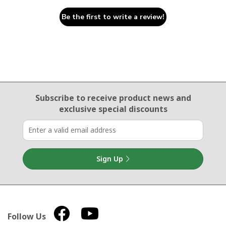
Be the first to write a review!
Email Sign Up
Subscribe to receive product news
and
exclusive special discounts
Sign Up
Follow Us