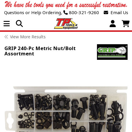
Questions or Help Ordering,
800-321-9260
Email Us
Open Menu
View More Results
GRIP 240-Pc Metric Nut/Bolt
Assortment