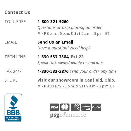
Contact Us
How to contact us
Details on ways to contact us
TOLL FREE
1-800-321-9260
Questions or help placing an order.
M - F
8 a.m. - 6 p.m. &
Sat
9 a.m. - 3 p.m. ET
EMAIL
Send Us an Email
Have a question? Need help?
TECH LINE
1-330-533-3384
, Ext 22
Speak to knowledgeable technicians.
FAX 24/7
1-330-533-2876
Send your order any time.
STORE
Visit our showroom in Canfield, Ohio.
M - F
8:30 a.m. - 5 p.m. &
Sat
9 a.m. - 3 p.m. ET