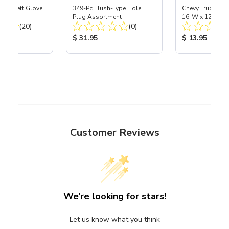
ast® Left Glove
349-Pc Flush-Type Hole
Chevy Trucks 40s
Plug Assortment
16"W x 12-1/2"
Total Reviews:
Total Reviews:
(20)
(0)
ice:
Product Price:
Product Price
$ 31.95
$ 13.95
Customer Reviews
We’re looking for stars!
Let us know what you think