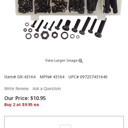
View Larger Image
Item#
GR-43164
MPN#
43164
UPC#
097257431640
Write Review
Ask a Question
Our Price:
$10.95
Buy 2 at $9.95 ea